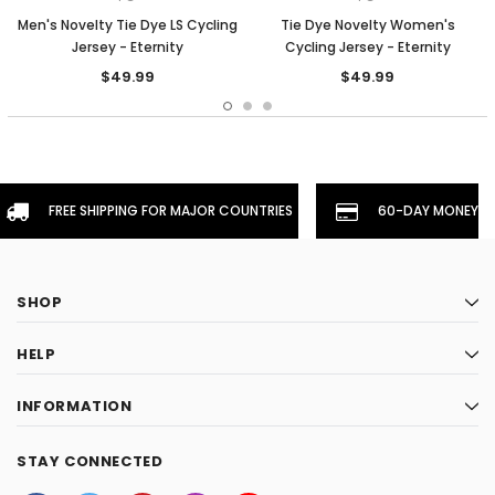
Men's Novelty Tie Dye LS Cycling
Tie Dye Novelty Women's
Jersey - Eternity
Cycling Jersey - Eternity
$49.99
$49.99
FREE SHIPPING FOR MAJOR COUNTRIES
60-DAY MONEYBA
SHOP
HELP
INFORMATION
STAY CONNECTED