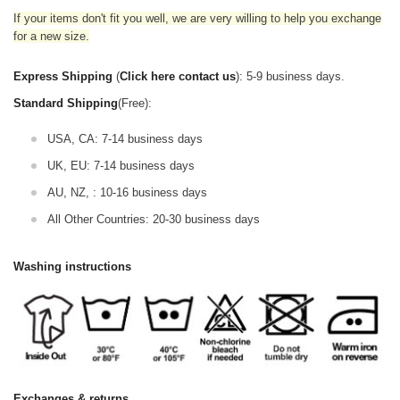
If your items don't fit you well, we are very willing to help you exchange
for a new size.
Express Shipping
(
Click here contact us
): 5-9 business days.
Standard Shipping
(Free):
USA, CA: 7-14 business days
UK, EU: 7-14 business days
AU, NZ, : 10-16 business days
All Other Countries: 20-30 business days
Washing instructions
Exchanges & returns