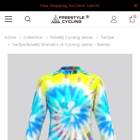
Free Shipping, No Extra Tariffs
0
Home
Collection
Novelty Cycling Jersey
Tie Dye
Tie Dye Novelty Women's LS Cycling Jersey - Eternity