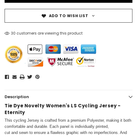
ADD TO WISH LIST
30 customers are viewing this product
Description
Tie Dye Novelty Women's LS Cycling Jersey -
Eternity
This cycling Jersey is crafted from a premium Polyester, making it both
comfortable and durable. Each panel is individually printed,
cut and sewn to ensure a flawless graphic with no imperfections. And