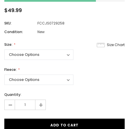
$49.99
SKU:
FCCJS0729258
Condition:
New
Size:
Size Chart
Fleece:
Quantity:
-
+