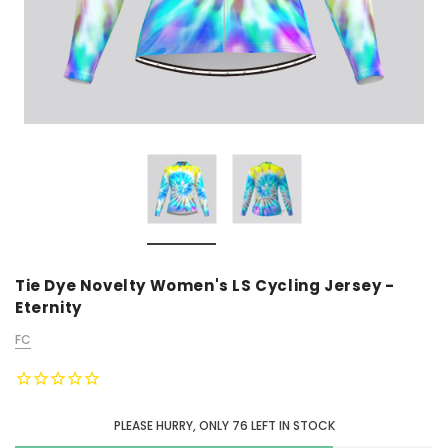
Tie Dye Novelty Women's LS Cycling Jersey -
Eternity
FC
PLEASE HURRY, ONLY
76
LEFT IN STOCK