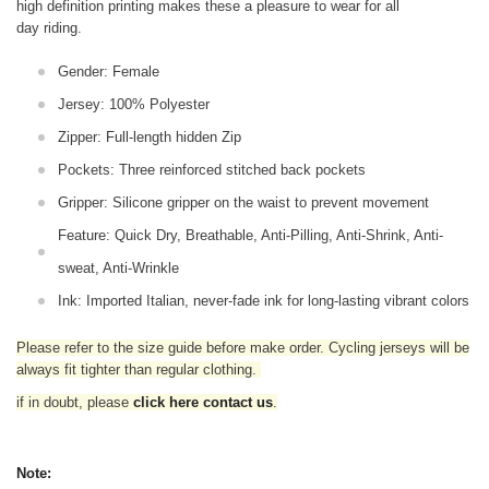
high definition printing makes these a pleasure to wear for all
day riding.
Gender: Female
Jersey: 100% Polyester
Zipper: Full-length hidden Zip
Pockets: Three reinforced stitched back pockets
Gripper: Silicone gripper on the waist to prevent movement
Feature: Quick Dry, Breathable, Anti-Pilling, Anti-Shrink, Anti-
sweat, Anti-Wrinkle
Ink: Imported Italian, never-fade ink for long-lasting vibrant colors
Please refer to the size guide before make order. Cycling jerseys will be
always fit tighter than regular clothing
.
if in doubt,
please
click here contact us
.
Note: