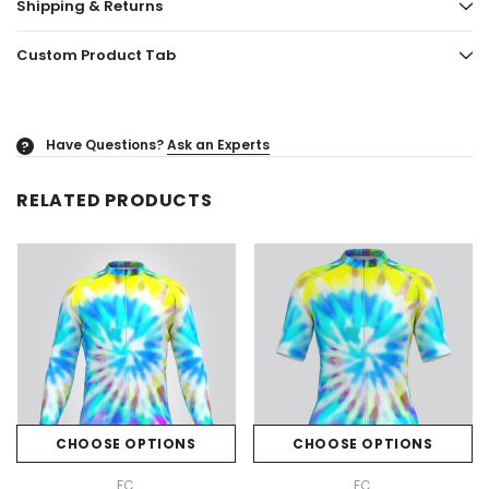
Shipping & Returns
Custom Product Tab
Have Questions?
Ask an Experts
?
RELATED PRODUCTS
CHOOSE OPTIONS
CHOOSE OPTIONS
FC
FC