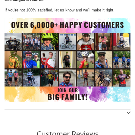
If you're not 100% satisfied, let us know and we'll make it right.
Customer Reviews