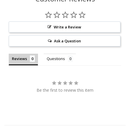
Write a Review
Ask a Question
Reviews
Questions
Be the first to review this item