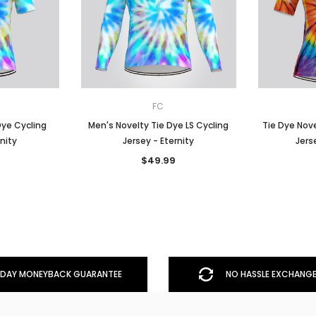
FC
Dye Cycling
Men's Novelty Tie Dye LS Cycling
Tie Dye Nov
rnity
Jersey - Eternity
Jers
$49.99
DAY MONEYBACK GUARANTEE
NO HASSLE EXCHANGE