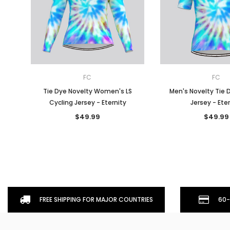
FC
FC
Tie Dye Novelty Women's LS
Men's Novelty Tie 
Cycling Jersey - Eternity
Jersey - Ete
$49.99
$49.99
FREE SHIPPING FOR MAJOR COUNTRIES
60-