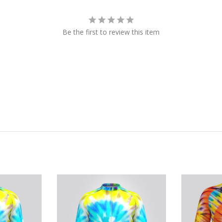
Be the first to review this item