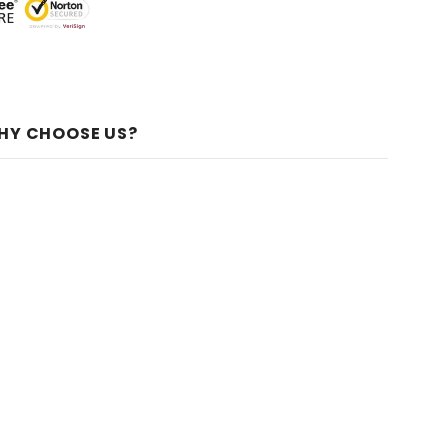
HY CHOOSE US?