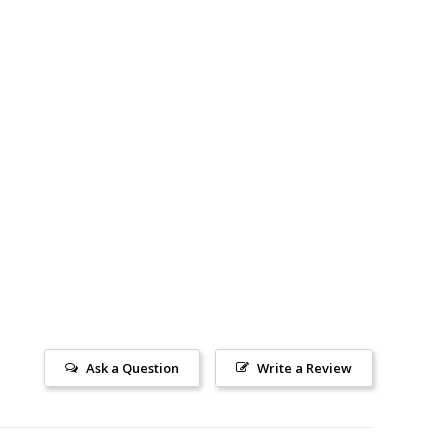
Ask a Question
Write a Review