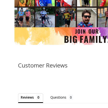
Customer Reviews
Reviews
Questions