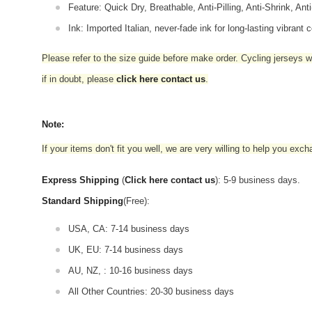
Feature: Quick Dry, Breathable, Anti-Pilling, Anti-Shrink, Ant
Ink: Imported Italian, never-fade ink for long-lasting vibrant c
Please refer to the size guide before make order. Cycling jerseys wil
if in doubt,
please
click here contact us
.
Note:
If your items don't fit you well, we are very willing to help you exc
Express Shipping
(
Click here contact us
): 5-9 business days.
Standard Shipping
(Free):
USA, CA: 7-14 business days
UK, EU: 7-14 business days
AU, NZ, : 10-16 business days
All Other Countries: 20-30 business days