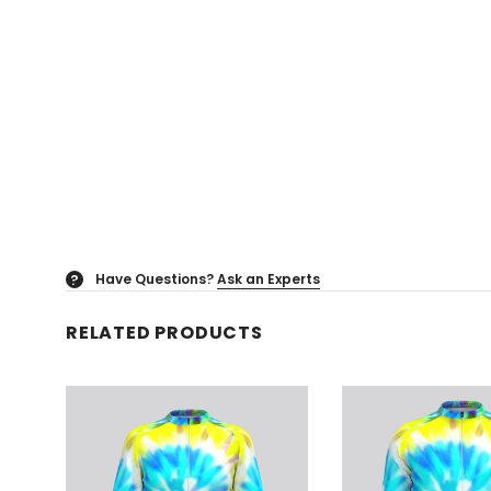
Have Questions?
Ask an Experts
?
RELATED PRODUCTS