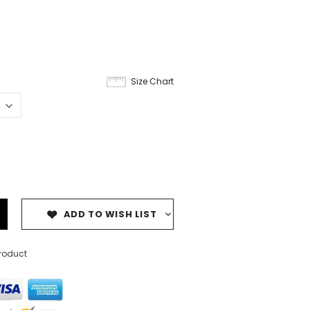
Size Chart
ADD TO WISH LIST
product