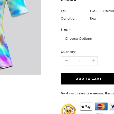
SKU:
FCCJS0729249
Condition:
New
Men
Women
Size:
Classic Colorblock
Quantity:
-
Classic Stripes
+
4 customers are viewing this 