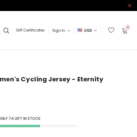
0
Gift Certificates
Sign In
USD
men's Cycling Jersey - Eternity
ONLY
74
LEFT IN STOCK