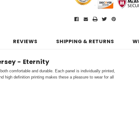
REVIEWS
SHIPPING & RETURNS
W
rsey - Eternity
both comfortable and durable. Each panel is individually printed,
d high definition printing makes these a pleasure to wear for all