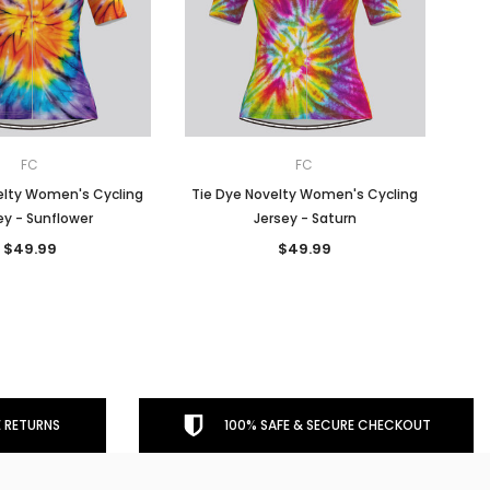
FC
FC
elty Women's Cycling
Tie Dye Novelty Women's Cycling
ey - Sunflower
Jersey - Saturn
$49.99
$49.99
 RETURNS
100% SAFE & SECURE CHECKOUT