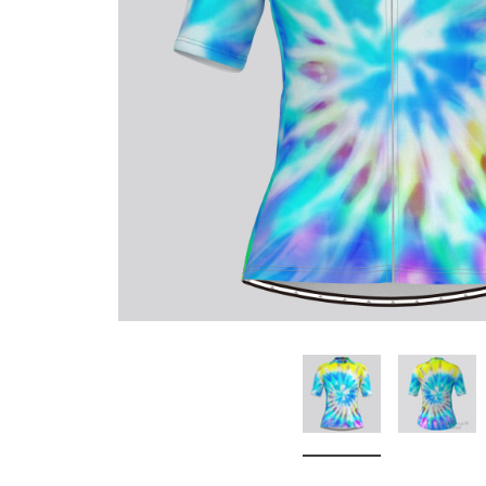
Don't Tread On Me
Cycling Jerseys