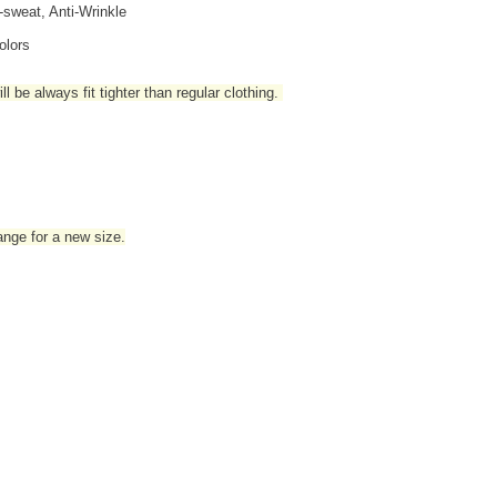
i-sweat, Anti-Wrinkle
olors
l be always fit tighter than regular clothing
.
hange for a new size.