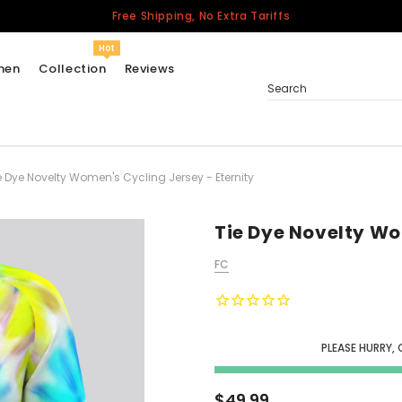
Free Shipping, No Extra Tariffs
Hot
men
Collection
Reviews
Search
e Dye Novelty Women's Cycling Jersey - Eternity
Women
USA
Men
Tie Dye Novelty Wo
Canada
FC
United Kingdom
California Repblic
Jerseys
PLEASE HURRY, 
Honor The Fallen
Cycling Jersey
$49.99
Other Countries