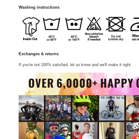
Washing instructions
Exchanges & returns
If you're not 100% satisfied, let us know and we'll make it right.