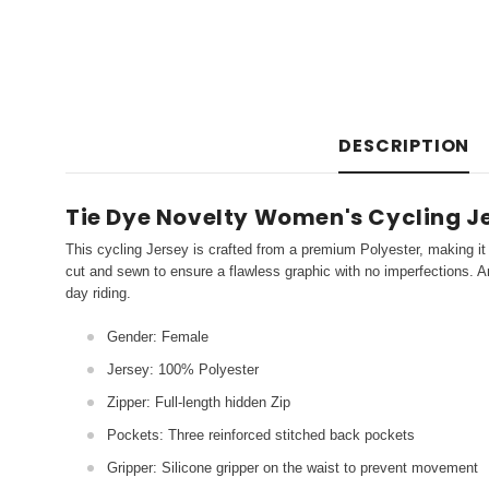
DESCRIPTION
Tie Dye Novelty Women's Cycling Je
This cycling Jersey is crafted from a premium Polyester, making it 
cut and sewn to ensure a flawless graphic with no imperfections. An
day riding.
Gender: Female
Jersey: 100% Polyester
Zipper: Full-length hidden Zip
Pockets: Three reinforced stitched back pockets
Gripper: Silicone gripper on the waist to prevent movement