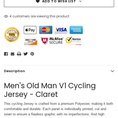
ADD TO WISH LIST
4 customers are viewing this product
Description
Men's Old Man V1 Cycling
Jersey - Claret
This cycling Jersey is crafted from a premium Polyester, making it both
comfortable and durable. Each panel is individually printed,
cut and
sewn to ensure a flawless graphic with no imperfections. And high