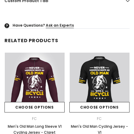
Custom Product Tab
Have Questions?
Ask an Experts
?
RELATED PRODUCTS
CHOOSE OPTIONS
CHOOSE OPTIONS
FC
FC
Men's Old Man Long Sleeve V1
Men's Old Man Cycling Jersey -
Cycling Jersey - Claret
V1