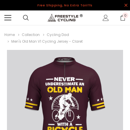
Free Shipping, No Extra Tariffs
0
Home
Collection
Cycling Dad
Men's Old Man V1 Cycling Jersey - Claret