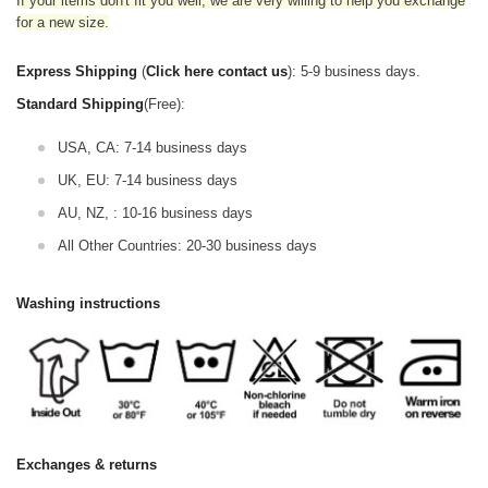
If your items don't fit you well, we are very willing to help you exchange
for a new size.
Express Shipping
(
Click here contact us
): 5-9 business days.
Standard Shipping
(Free):
USA, CA: 7-14 business days
UK, EU: 7-14 business days
AU, NZ, : 10-16 business days
All Other Countries: 20-30 business days
Washing instructions
Exchanges & returns