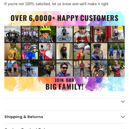
If you're not 100% satisfied, let us know and we'll make it right.
Shipping & Returns