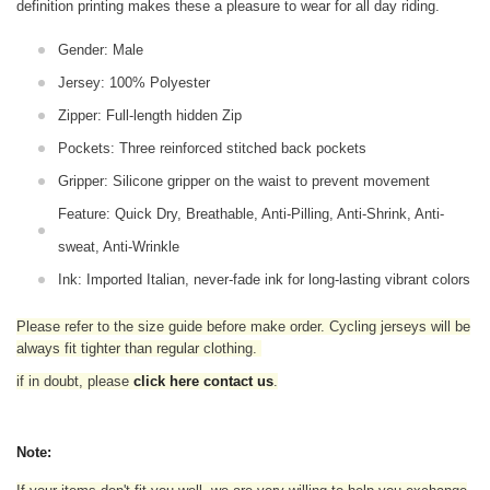
definition printing makes these a pleasure to wear for all
day riding.
Gender: Male
Jersey: 100% Polyester
Zipper: Full-length hidden Zip
Pockets: Three reinforced stitched back pockets
Gripper: Silicone gripper on the waist to prevent movement
Feature: Quick Dry, Breathable, Anti-Pilling, Anti-Shrink, Anti-
sweat, Anti-Wrinkle
Ink: Imported Italian, never-fade ink for long-lasting vibrant colors
Please refer to the size guide before make order. Cycling jerseys will be
always fit tighter than regular clothing
.
if in doubt,
please
click here contact us
.
Note: