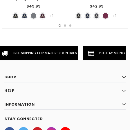
$49.99
$42.99
+1
+1
FREE SHIPPING FOR MAJOR COUNTRIES
60-DAY MONEYBA
SHOP
HELP
INFORMATION
STAY CONNECTED