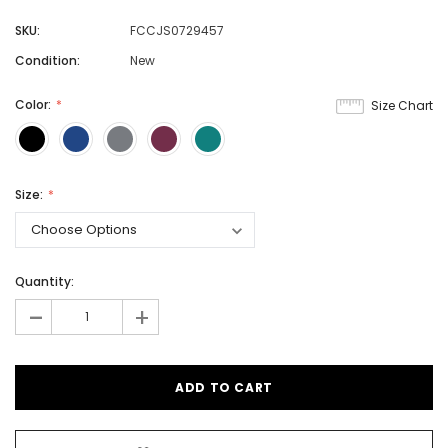
SKU:
FCCJS0729457
Condition:
New
Color:
Size Chart
Size:
Quantity:
-
+