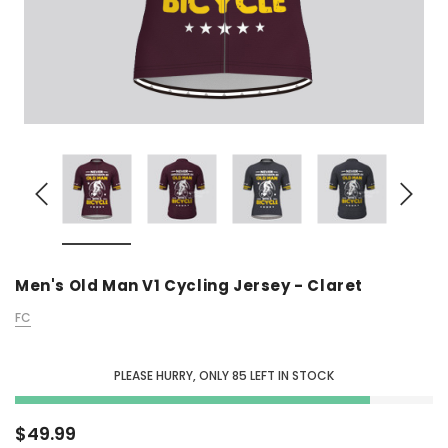
Men's Old Man V1 Cycling Jersey - Claret
FC
PLEASE HURRY, ONLY
85
LEFT IN STOCK
$49.99