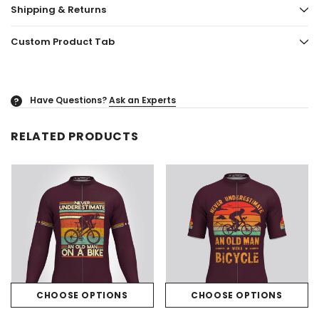
Shipping & Returns
Custom Product Tab
Have Questions?
Ask an Experts
?
RELATED PRODUCTS
CHOOSE OPTIONS
CHOOSE OPTIONS