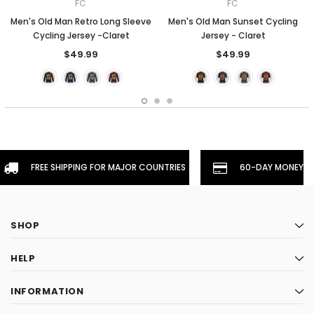
FC
FC
Men's Old Man Retro Long Sleeve
Men's Old Man Sunset Cycling
Cycling Jersey -Claret
Jersey - Claret
$49.99
$49.99
FREE SHIPPING FOR MAJOR COUNTRIES
60-DAY MONEYBA
SHOP
HELP
INFORMATION