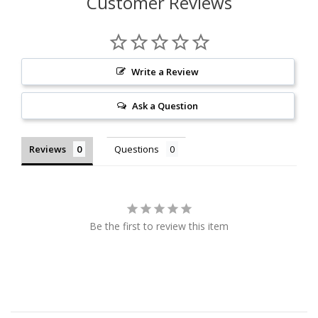
Customer Reviews
Write a Review
Ask a Question
Reviews
Questions
Be the first to review this item