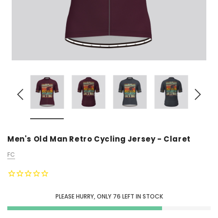
Men's Old Man Retro Cycling Jersey - Claret
FC
PLEASE HURRY, ONLY
76
LEFT IN STOCK