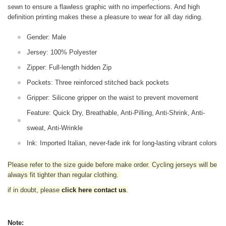
sewn to ensure a flawless graphic with no imperfections. And high
definition printing makes these a pleasure to wear for all
day riding.
Gender: Male
Jersey: 100% Polyester
Zipper: Full-length hidden Zip
Pockets: Three reinforced stitched back pockets
Gripper: Silicone gripper on the waist to prevent movement
Feature: Quick Dry, Breathable, Anti-Pilling, Anti-Shrink, Anti-
sweat, Anti-Wrinkle
Ink: Imported Italian, never-fade ink for long-lasting vibrant colors
Please refer to the size guide before make order. Cycling jerseys will be
always fit tighter than regular clothing
.
if in doubt,
please
click here contact us
.
Note: