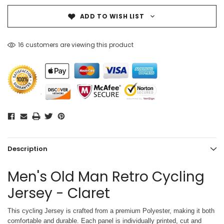
ADD TO WISH LIST
16 customers are viewing this product
Description
Men's Old Man Retro Cycling
Jersey - Claret
This cycling Jersey is crafted from a premium Polyester, making it both
comfortable and durable. Each panel is individually printed,
cut and