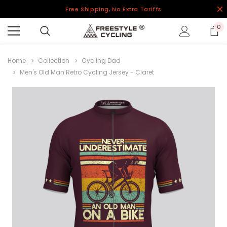
Free Shipping, No Extra Tariffs
0
Home
Collection
Cycling Dad
Men's Old Man Retro Cycling Jersey - Claret