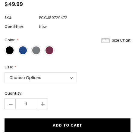
$49.99
SKU:
FCCJS0729472
Condition:
New
Color:
Size Chart
Size:
Quantity:
-
+