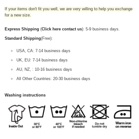
If your items don't fit you well, we are very willing to help you exchange
for a new size.
Express Shipping
(
Click here contact us
): 5-9 business days.
Standard Shipping
(Free):
USA, CA: 7-14 business days
UK, EU: 7-14 business days
AU, NZ, : 10-16 business days
All Other Countries: 20-30 business days
Washing instructions