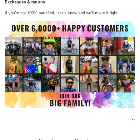
Exchanges & returns
If you're not 100% satisfied, let us know and we'll make it right.