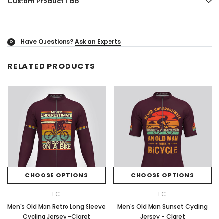
Custom Product Tab
Have Questions?
Ask an Experts
?
RELATED PRODUCTS
CHOOSE OPTIONS
CHOOSE OPTIONS
FC
FC
Men's Old Man Retro Long Sleeve
Men's Old Man Sunset Cycling
Cycling Jersey -Claret
Jersey - Claret