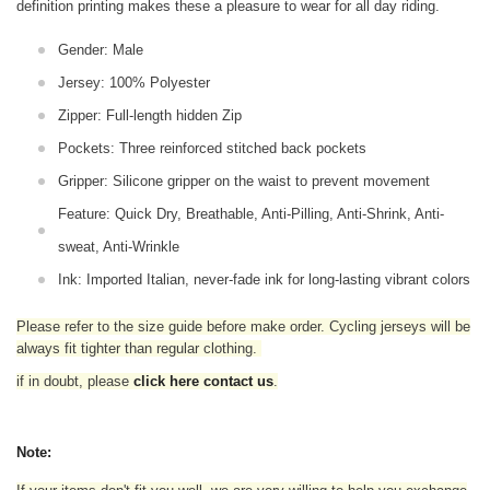
definition printing makes these a pleasure to wear for all
day riding.
Gender: Male
Jersey: 100% Polyester
Zipper: Full-length hidden Zip
Pockets: Three reinforced stitched back pockets
Gripper: Silicone gripper on the waist to prevent movement
Feature: Quick Dry, Breathable, Anti-Pilling, Anti-Shrink, Anti-
sweat, Anti-Wrinkle
Ink: Imported Italian, never-fade ink for long-lasting vibrant colors
Please refer to the size guide before make order. Cycling jerseys will be
always fit tighter than regular clothing
.
if in doubt,
please
click here contact us
.
Note: