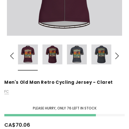
Men's Old Man Retro Cycling Jersey - Claret
FC
PLEASE HURRY, ONLY
76
LEFT IN STOCK
CA$70.06