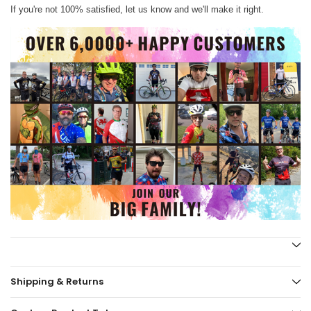
If you're not 100% satisfied, let us know and we'll make it right.
Shipping & Returns