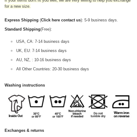
If your items don't fit you well, we are very willing to help you exchange
for a new size.
Express Shipping
(
Click here contact us
): 5-9 business days.
Standard Shipping
(Free):
USA, CA: 7-14 business days
UK, EU: 7-14 business days
AU, NZ, : 10-16 business days
All Other Countries: 20-30 business days
Washing instructions
Exchanges & returns