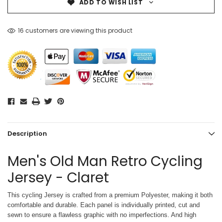
ADD TO WISH LIST
16 customers are viewing this product
Description
Men's Old Man Retro Cycling
Jersey - Claret
This cycling Jersey is crafted from a premium Polyester, making it both
comfortable and durable. Each panel is individually printed,
cut and
sewn to ensure a flawless graphic with no imperfections. And high