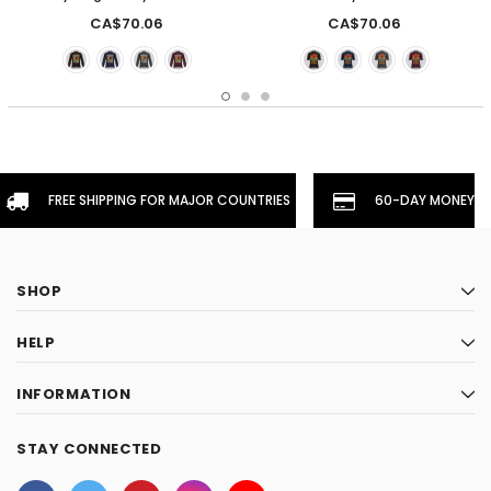
CA$70.06
CA$70.06
FREE SHIPPING FOR MAJOR COUNTRIES
60-DAY MONEYBA
SHOP
HELP
INFORMATION
STAY CONNECTED