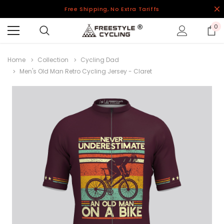
Free Shipping, No Extra Tariffs
0
Home
Collection
Cycling Dad
Men's Old Man Retro Cycling Jersey - Claret