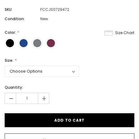
SKU:
FCCJS0729472
Condition:
New
Color:
Size Chart
Size:
Quantity:
-
+