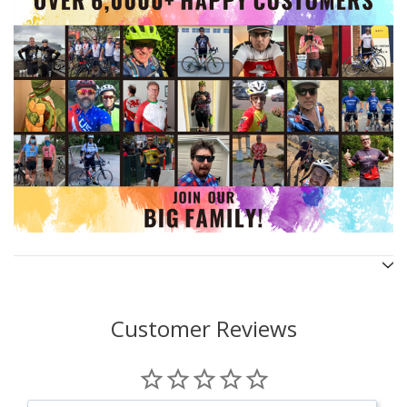
Customer Reviews