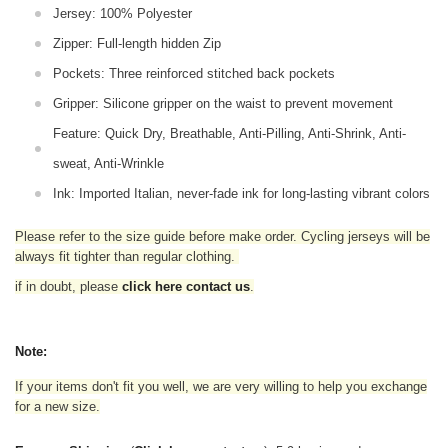
Jersey: 100% Polyester
Zipper: Full-length hidden Zip
Pockets: Three reinforced stitched back pockets
Gripper: Silicone gripper on the waist to prevent movement
Feature: Quick Dry, Breathable, Anti-Pilling, Anti-Shrink, Anti-
sweat, Anti-Wrinkle
Ink: Imported Italian, never-fade ink for long-lasting vibrant colors
Please refer to the size guide before make order. Cycling jerseys will be
always fit tighter than regular clothing
.
if in doubt,
please
click here contact us
.
Note:
If your items don't fit you well, we are very willing to help you exchange
for a new size.