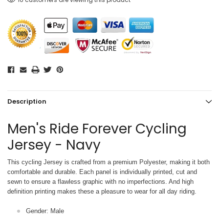
Description
Men's Ride Forever Cycling
Jersey - Navy
This cycling Jersey is crafted from a premium Polyester, making it both
comfortable and durable. Each panel is individually printed,
cut and
sewn to ensure a flawless graphic with no imperfections. And high
definition printing makes these a pleasure to wear for all
day riding.
Gender: Male