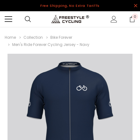
Free Shipping, No Extra Tariffs
0
Home
Collection
Bike Forever
Men's Ride Forever Cycling Jersey - Navy