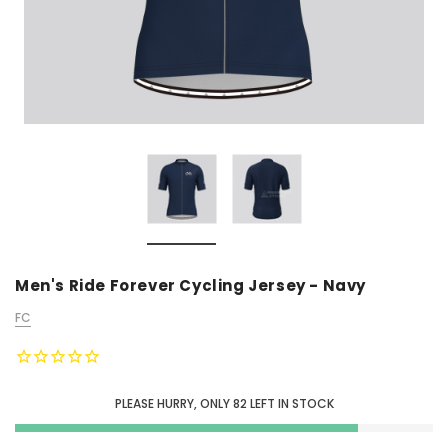
Men's Ride Forever Cycling Jersey - Navy
FC
PLEASE HURRY, ONLY
82
LEFT IN STOCK