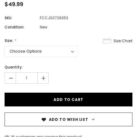
$49.99
SKU:
FCCJS0729353
Condition:
New
Size:
Size Chart
Quantity:
-
+
ADD TO WISH LIST
16 customers are viewing this product