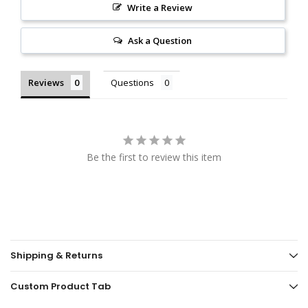
Write a Review
Ask a Question
Reviews
Questions
Be the first to review this item
Shipping & Returns
Custom Product Tab