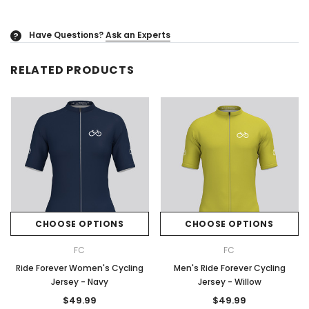
Have Questions?
Ask an Experts
?
RELATED PRODUCTS
CHOOSE OPTIONS
CHOOSE OPTIONS
FC
FC
Ride Forever Women's Cycling
Men's Ride Forever Cycling
Jersey - Navy
Jersey - Willow
$49.99
$49.99