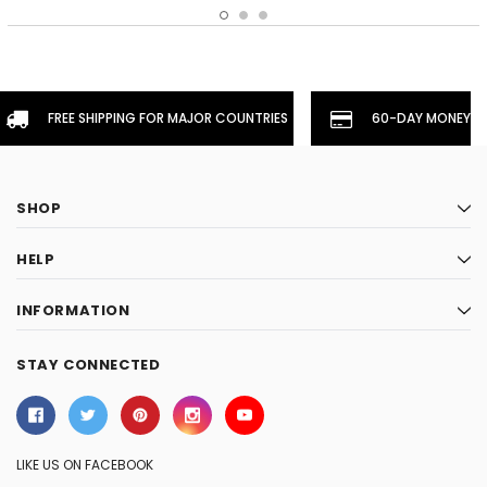
FREE SHIPPING FOR MAJOR COUNTRIES
60-DAY MONEYBA
SHOP
HELP
INFORMATION
STAY CONNECTED
LIKE US ON FACEBOOK