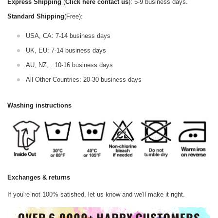
Express Shipping
(
Click here contact us
): 5-9 business days.
Standard Shipping
(Free):
USA, CA: 7-14 business days
UK, EU: 7-14 business days
AU, NZ, : 10-16 business days
All Other Countries: 20-30 business days
Washing instructions
Exchanges & returns
If you're not 100% satisfied, let us know and we'll make it right.