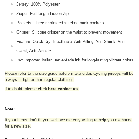
Jersey: 100% Polyester
Zipper: Full-length hidden Zip
Pockets: Three reinforced stitched back pockets
Gripper: Silicone gripper on the waist to prevent movement
Feature: Quick Dry, Breathable, Anti-Pilling, Anti-Shrink, Anti-
sweat, Anti-Wrinkle
Ink: Imported Italian, never-fade ink for long-lasting vibrant colors
Please refer to the size guide before make order. Cycling jerseys will be
always fit tighter than regular clothing
.
if in doubt,
please
click here contact us
.
Note:
If your items don't fit you well, we are very willing to help you exchange
for a new size.