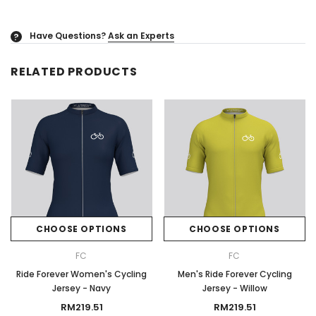
Have Questions?
Ask an Experts
?
RELATED PRODUCTS
CHOOSE OPTIONS
CHOOSE OPTIONS
FC
FC
Ride Forever Women's Cycling
Men's Ride Forever Cycling
Jersey - Navy
Jersey - Willow
RM219.51
RM219.51