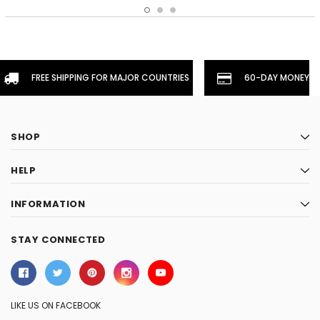
FREE SHIPPING FOR MAJOR COUNTRIES
60-DAY MONEYBA
SHOP
HELP
INFORMATION
STAY CONNECTED
LIKE US ON FACEBOOK