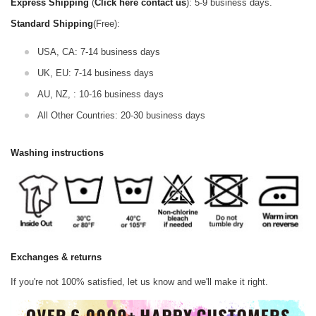
Express Shipping
(
Click here contact us
): 5-9 business days.
Standard Shipping
(Free):
USA, CA: 7-14 business days
UK, EU: 7-14 business days
AU, NZ, : 10-16 business days
All Other Countries: 20-30 business days
Washing instructions
Exchanges & returns
If you're not 100% satisfied, let us know and we'll make it right.