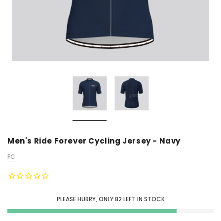
Men's Ride Forever Cycling Jersey - Navy
FC
PLEASE HURRY, ONLY
82
LEFT IN STOCK