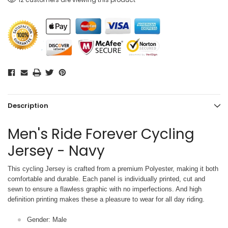
Description
Men's Ride Forever Cycling
Jersey - Navy
This cycling Jersey is crafted from a premium Polyester, making it both
comfortable and durable. Each panel is individually printed,
cut and
sewn to ensure a flawless graphic with no imperfections. And high
definition printing makes these a pleasure to wear for all
day riding.
Gender: Male