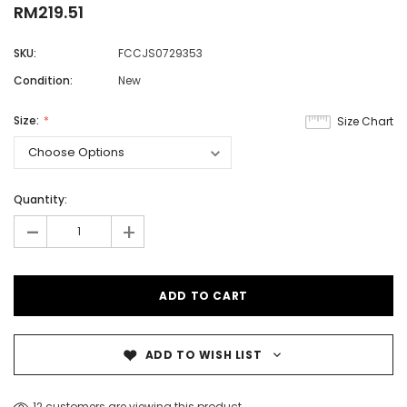
RM219.51
SKU:
FCCJS0729353
Condition:
New
Size:
Size Chart
Quantity:
-
+
ADD TO WISH LIST
12 customers are viewing this product