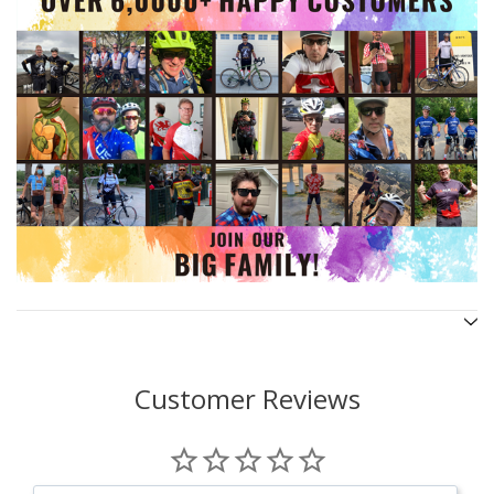
Customer Reviews