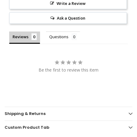
Write a Review
Ask a Question
Reviews
Questions
Be the first to review this item
Shipping & Returns
Custom Product Tab