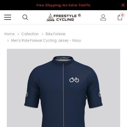
Free Shipping, No Extra Tariffs
0
Home
Collection
Bike Forever
Men's Ride Forever Cycling Jersey - Navy