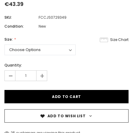
€43.39
SKU:
FCCJS0729349
Condition:
New
Size:
Size Chart
Quantity:
-
+
ADD TO WISH LIST
25 customers are viewing this product