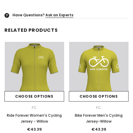
Have Questions?
Ask an Experts
?
RELATED PRODUCTS
CHOOSE OPTIONS
CHOOSE OPTIONS
FC
FC
Ride Forever Women's Cycling
Bike Forever Men's Cycling
Jersey - Willow
Jersey-Willow
€43.39
€43.39