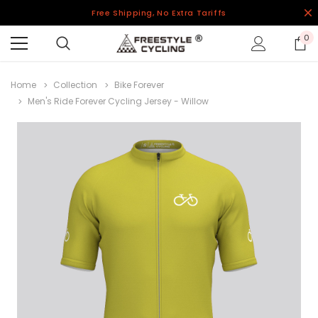
Free Shipping, No Extra Tariffs
0
Home
Collection
Bike Forever
Men's Ride Forever Cycling Jersey - Willow