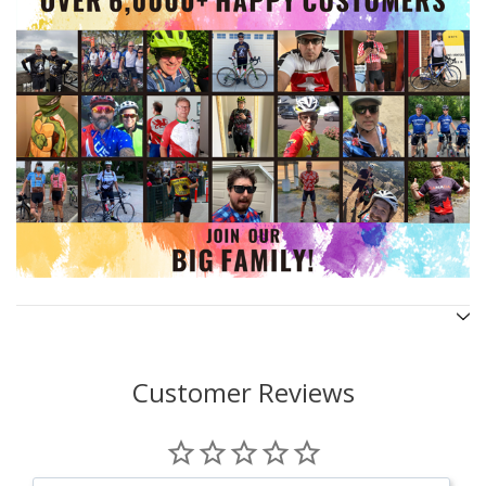
Customer Reviews