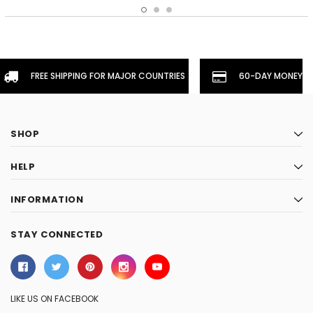
FREE SHIPPING FOR MAJOR COUNTRIES
60-DAY MONEYBA
SHOP
HELP
INFORMATION
STAY CONNECTED
LIKE US ON FACEBOOK