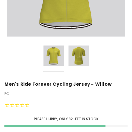
Men's Ride Forever Cycling Jersey - Willow
FC
PLEASE HURRY, ONLY
82
LEFT IN STOCK