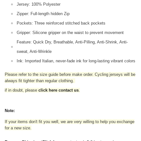
Jersey: 100% Polyester
Zipper: Full-length hidden Zip
Pockets: Three reinforced stitched back pockets
Gripper: Silicone gripper on the waist to prevent movement
Feature: Quick Dry, Breathable, Anti-Pilling, Anti-Shrink, Anti-
sweat, Anti-Wrinkle
Ink: Imported Italian, never-fade ink for long-lasting vibrant colors
Please refer to the size guide before make order. Cycling jerseys will be
always fit tighter than regular clothing
.
if in doubt,
please
click here contact us
.
Note:
If your items don't fit you well, we are very willing to help you exchange
for a new size.