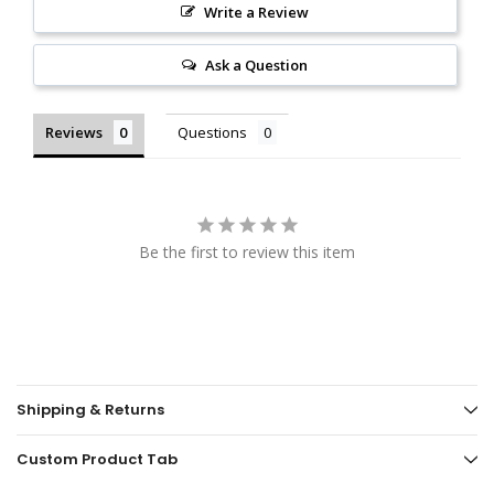
Write a Review
Ask a Question
Reviews
Questions
Be the first to review this item
Shipping & Returns
Custom Product Tab