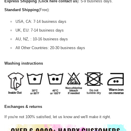
Express Shipping
(
Click here contact us
): 5-9 business days.
Standard Shipping
(Free):
USA, CA: 7-14 business days
UK, EU: 7-14 business days
AU, NZ, : 10-16 business days
All Other Countries: 20-30 business days
Washing instructions
Exchanges & returns
If you're not 100% satisfied, let us know and we'll make it right.