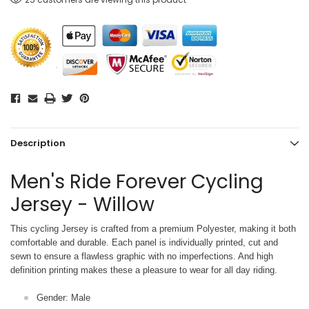
Description
Men's Ride Forever Cycling
Jersey - Willow
This cycling Jersey is crafted from a premium Polyester, making it both
comfortable and durable. Each panel is individually printed,
cut and
sewn to ensure a flawless graphic with no imperfections. And high
definition printing makes these a pleasure to wear for all
day riding.
Gender: Male