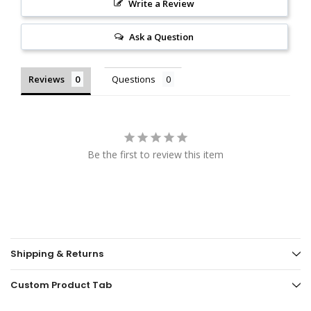
Write a Review
Ask a Question
Reviews
Questions
Be the first to review this item
Shipping & Returns
Custom Product Tab