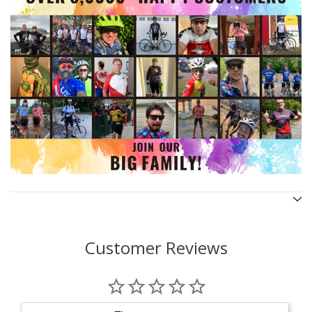
Customer Reviews