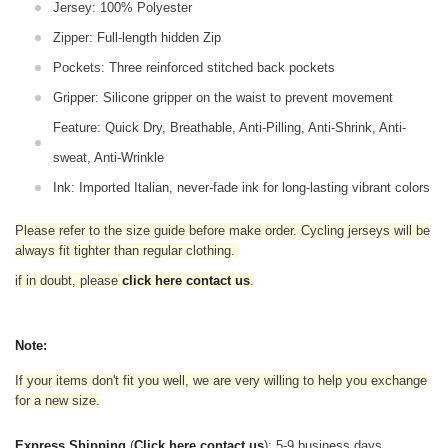
Jersey: 100% Polyester
Zipper: Full-length hidden Zip
Pockets: Three reinforced stitched back pockets
Gripper: Silicone gripper on the waist to prevent movement
Feature: Quick Dry, Breathable, Anti-Pilling, Anti-Shrink, Anti-
sweat, Anti-Wrinkle
Ink: Imported Italian, never-fade ink for long-lasting vibrant colors
Please refer to the size guide before make order. Cycling jerseys will be
always fit tighter than regular clothing
.
if in doubt,
please
click here contact us
.
Note:
If your items don't fit you well, we are very willing to help you exchange
for a new size.
Express Shipping
(
Click here contact us
): 5-9 business days.