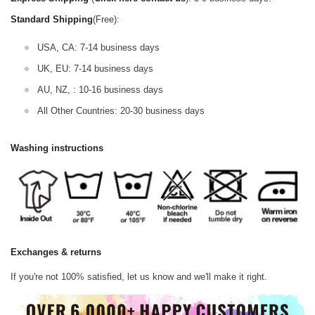
Standard Shipping
(Free):
USA, CA: 7-14 business days
UK, EU: 7-14 business days
AU, NZ, : 10-16 business days
All Other Countries: 20-30 business days
Washing instructions
Exchanges & returns
If you're not 100% satisfied, let us know and we'll make it right.