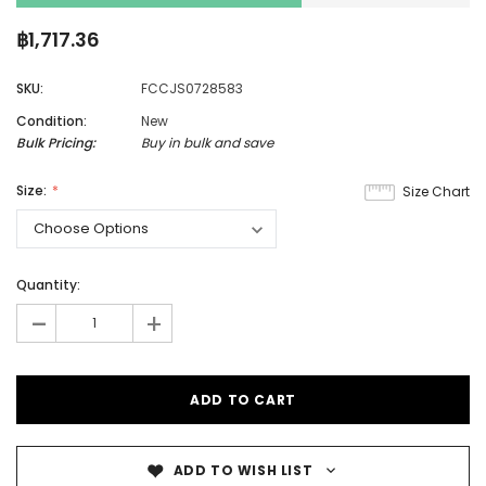
฿1,717.36
SKU:
FCCJS0728583
Condition:
New
Bulk Pricing:
Buy in bulk and save
Size:
Size Chart
Quantity:
-
+
ADD TO WISH LIST