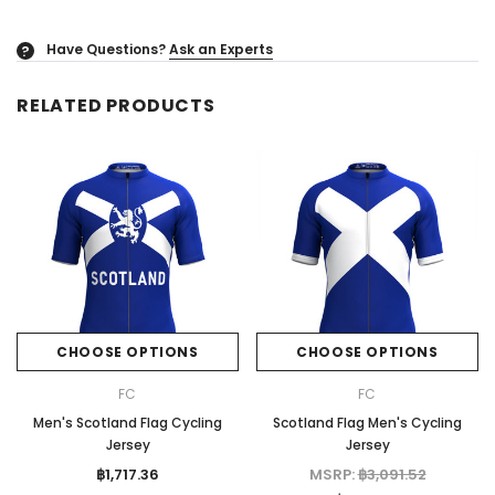
Have Questions?
Ask an Experts
?
RELATED PRODUCTS
CHOOSE OPTIONS
CHOOSE OPTIONS
FC
FC
Men's Scotland Flag Cycling
Scotland Flag Men's Cycling
Jersey
Jersey
฿1,717.36
MSRP:
฿3,091.52