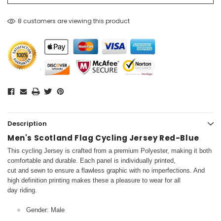
8 customers are viewing this product
Description
Men's Scotland Flag Cycling Jersey Red-Blue
This cycling Jersey is crafted from a premium Polyester, making it both
comfortable and durable. Each panel is individually printed,
cut and sewn to ensure a flawless graphic with no imperfections. And
high definition printing makes these a pleasure to wear for all
day riding.
Gender: Male