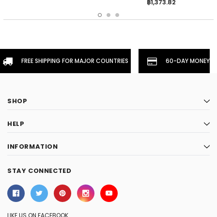
฿1,373.82
FREE SHIPPING FOR MAJOR COUNTRIES
60-DAY MONEYBA
SHOP
HELP
INFORMATION
STAY CONNECTED
LIKE US ON FACEBOOK