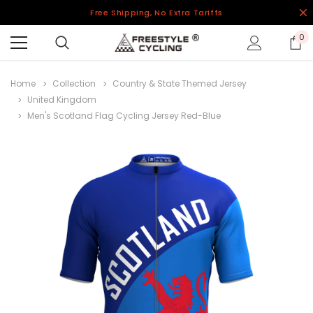
Free Shipping, No Extra Tariffs
0
Home
Collection
Country & State Themed Jersey
United Kingdom
Men's Scotland Flag Cycling Jersey Red-Blue