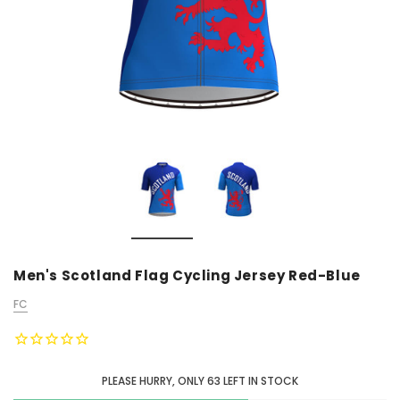
Men's Scotland Flag Cycling Jersey Red-Blue
FC
PLEASE HURRY, ONLY
63
LEFT IN STOCK