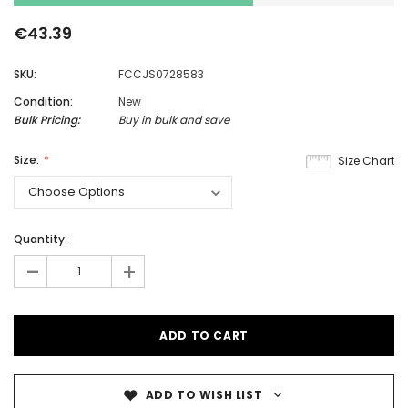
€43.39
SKU:
FCCJS0728583
Condition:
New
Bulk Pricing:
Buy in bulk and save
Size:
Size Chart
Quantity:
-
+
ADD TO WISH LIST