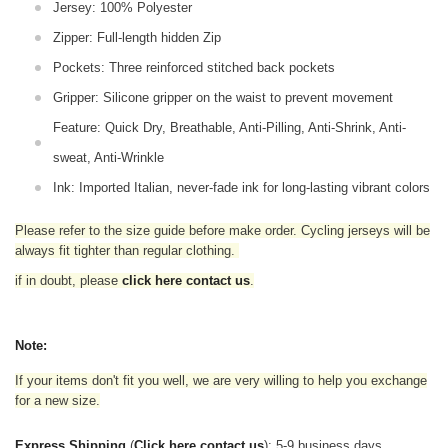
Jersey: 100% Polyester
Zipper: Full-length hidden Zip
Pockets: Three reinforced stitched back pockets
Gripper: Silicone gripper on the waist to prevent movement
Feature: Quick Dry, Breathable, Anti-Pilling, Anti-Shrink, Anti-
sweat, Anti-Wrinkle
Ink: Imported Italian, never-fade ink for long-lasting vibrant colors
Please refer to the size guide before make order. Cycling jerseys will be
always fit tighter than regular clothing
.
if in doubt,
please
click here contact us
.
Note:
If your items don't fit you well, we are very willing to help you exchange
for a new size.
Express Shipping
(
Click here contact us
): 5-9 business days.