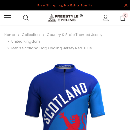
Free Shipping, No Extra Tariffs
0
Home
Collection
Country & State Themed Jersey
United Kingdom
Men's Scotland Flag Cycling Jersey Red-Blue