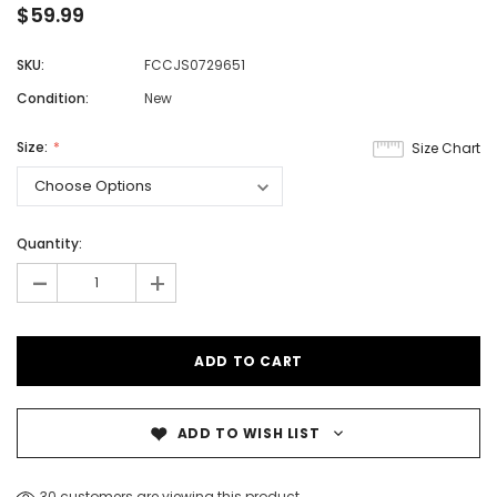
$59.99
SKU:
FCCJS0729651
Condition:
New
Size:
Size Chart
Quantity:
-
+
ADD TO WISH LIST
30 customers are viewing this product