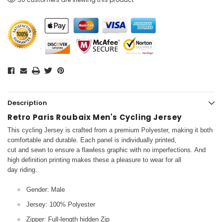
Description
Retro Paris Roubaix Men's Cycling Jersey
This cycling Jersey is crafted from a premium Polyester, making it both
comfortable and durable. Each panel is individually printed,
cut and sewn to ensure a flawless graphic with no imperfections. And
high definition printing makes these a pleasure to wear for all
day riding.
Gender: Male
Jersey: 100% Polyester
Zipper: Full-length hidden Zip