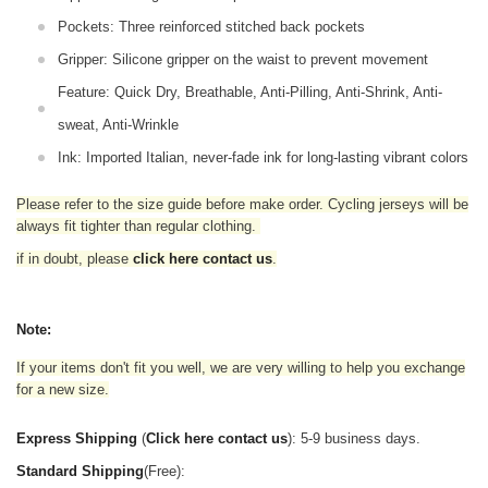
Pockets: Three reinforced stitched back pockets
Gripper: Silicone gripper on the waist to prevent movement
Feature: Quick Dry, Breathable, Anti-Pilling, Anti-Shrink, Anti-
sweat, Anti-Wrinkle
Ink: Imported Italian, never-fade ink for long-lasting vibrant colors
Please refer to the size guide before make order. Cycling jerseys will be
always fit tighter than regular clothing
.
if in doubt,
please
click here contact us
.
Note:
If your items don't fit you well, we are very willing to help you exchange
for a new size.
Express Shipping
(
Click here contact us
): 5-9 business days.
Standard Shipping
(Free):