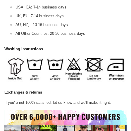
USA, CA: 7-14 business days
UK, EU: 7-14 business days
AU, NZ, : 10-16 business days
All Other Countries: 20-30 business days
Washing instructions
Exchanges & returns
If you're not 100% satisfied, let us know and we'll make it right.