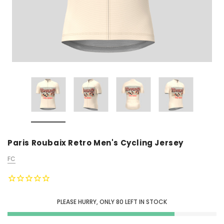
Paris Roubaix Retro Men's Cycling Jersey
FC
PLEASE HURRY, ONLY
80
LEFT IN STOCK