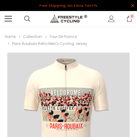
Free Shipping, No Extra Tariffs
0
Home
Collection
Tour De France
Paris Roubaix Retro Men's Cycling Jersey