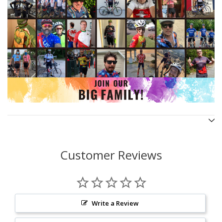
Customer Reviews
Write a Review