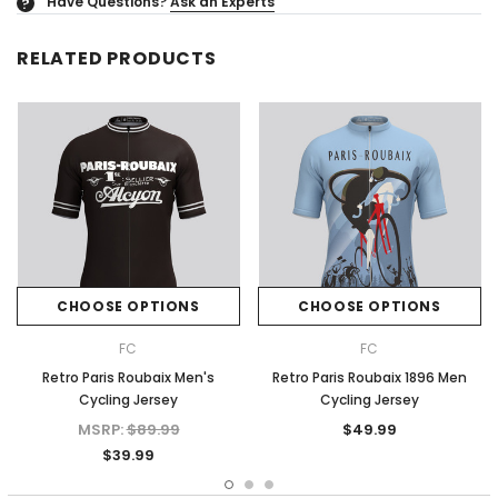
Have Questions?
Ask an Experts
?
RELATED PRODUCTS
CHOOSE OPTIONS
CHOOSE OPTIONS
FC
FC
Retro Paris Roubaix Men's
Retro Paris Roubaix 1896 Men
Cycling Jersey
Cycling Jersey
MSRP:
$89.99
$49.99
$39.99