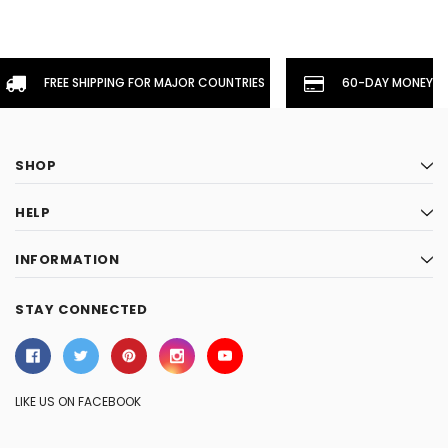
FREE SHIPPING FOR MAJOR COUNTRIES
60-DAY MONEYBA
SHOP
HELP
INFORMATION
STAY CONNECTED
LIKE US ON FACEBOOK