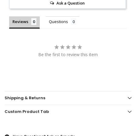
Ask a Question
Reviews
Questions
Be the first to review this item
Shipping & Returns
Custom Product Tab