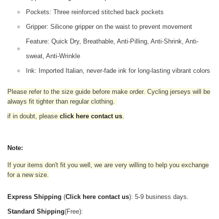
Pockets: Three reinforced stitched back pockets
Gripper: Silicone gripper on the waist to prevent movement
Feature: Quick Dry, Breathable, Anti-Pilling, Anti-Shrink, Anti-
sweat, Anti-Wrinkle
Ink: Imported Italian, never-fade ink for long-lasting vibrant colors
Please refer to the size guide before make order. Cycling jerseys will be
always fit tighter than regular clothing
.
if in doubt,
please
click here contact us
.
Note:
If your items don't fit you well, we are very willing to help you exchange
for a new size.
Express Shipping
(
Click here contact us
): 5-9 business days.
Standard Shipping
(Free):