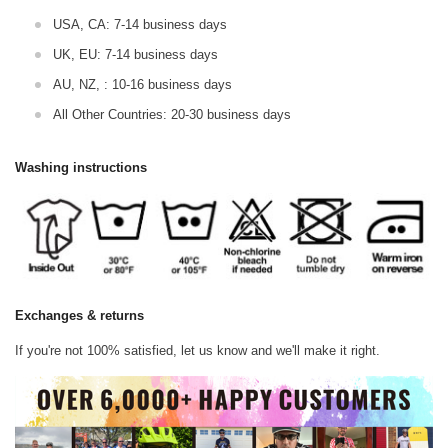
USA, CA: 7-14 business days
UK, EU: 7-14 business days
AU, NZ, : 10-16 business days
All Other Countries: 20-30 business days
Washing instructions
Exchanges & returns
If you're not 100% satisfied, let us know and we'll make it right.