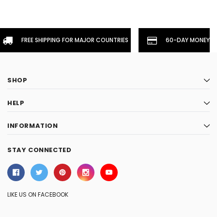
FREE SHIPPING FOR MAJOR COUNTRIES
60-DAY MONEYBA
SHOP
HELP
INFORMATION
STAY CONNECTED
LIKE US ON FACEBOOK