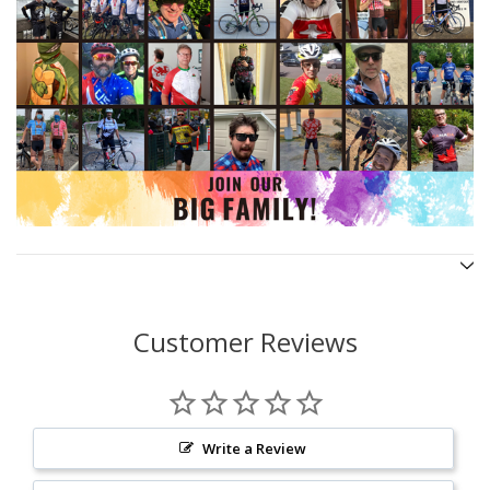
Customer Reviews
Write a Review