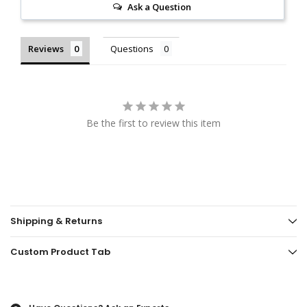
Ask a Question
Reviews
Questions
Be the first to review this item
Shipping & Returns
Custom Product Tab