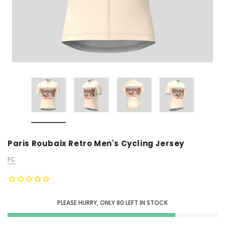
Paris Roubaix Retro Men's Cycling Jersey
FC
PLEASE HURRY, ONLY
80
LEFT IN STOCK