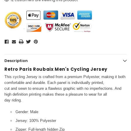
Description
Retro Paris Roubaix Men's Cycling Jersey
This cycling Jersey is crafted from a premium Polyester, making it both
comfortable and durable. Each panel is individually printed,
cut and sewn to ensure a flawless graphic with no imperfections. And
high definition printing makes these a pleasure to wear for all
day riding.
Gender: Male
Jersey: 100% Polyester
Zipper: Full-length hidden Zip