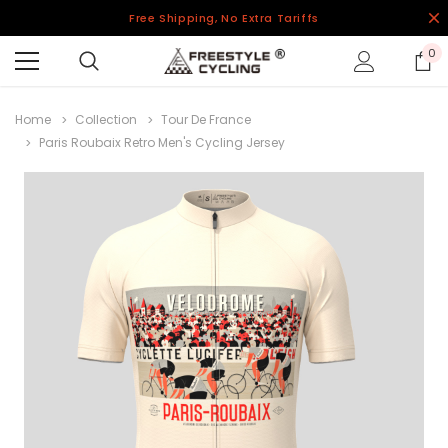
Free Shipping, No Extra Tariffs
0
Home
Collection
Tour De France
Paris Roubaix Retro Men's Cycling Jersey