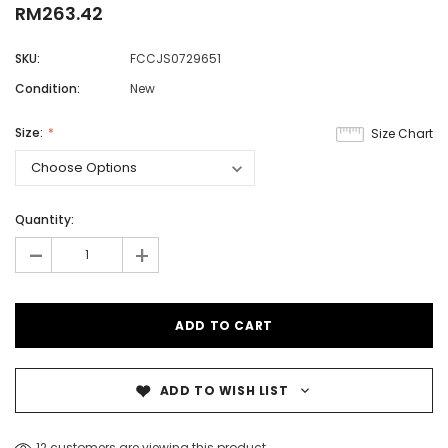
RM263.42
SKU:
FCCJS0729651
Condition:
New
Size:
Size Chart
Quantity:
-
+
ADD TO WISH LIST
12 customers are viewing this product