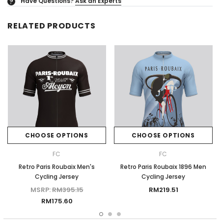
Have Questions?
Ask an Experts
?
RELATED PRODUCTS
CHOOSE OPTIONS
CHOOSE OPTIONS
FC
FC
Retro Paris Roubaix Men's
Retro Paris Roubaix 1896 Men
Cycling Jersey
Cycling Jersey
MSRP:
RM395.15
RM219.51
RM175.60