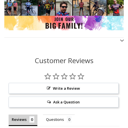
Customer Reviews
Write a Review
Ask a Question
Reviews
Questions