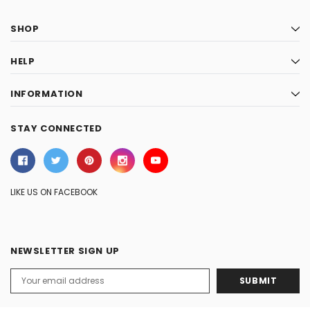
SHOP
HELP
INFORMATION
STAY CONNECTED
LIKE US ON FACEBOOK
NEWSLETTER SIGN UP
Email
Address