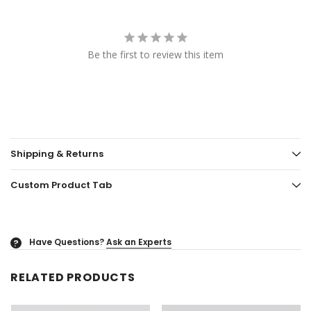
Be the first to review this item
Shipping & Returns
Custom Product Tab
Have Questions?
Ask an Experts
?
RELATED PRODUCTS