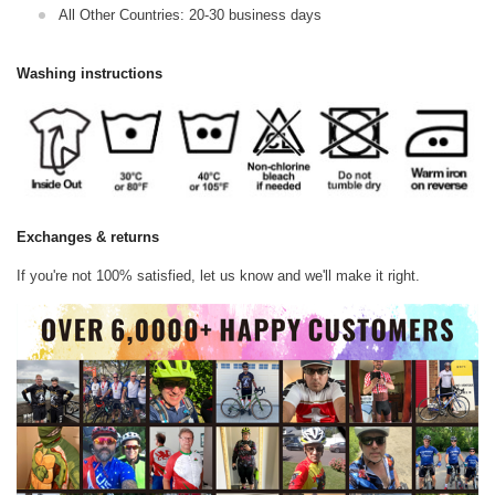
All Other Countries: 20-30 business days
Washing instructions
Exchanges & returns
If you're not 100% satisfied, let us know and we'll make it right.