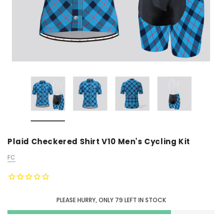
Plaid Checkered Shirt V10 Men's Cycling Kit
FC
PLEASE HURRY, ONLY
79
LEFT IN STOCK