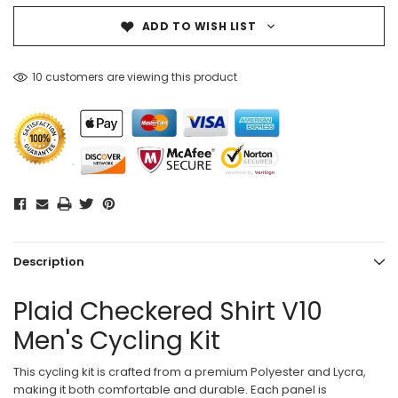
ADD TO WISH LIST
10 customers are viewing this product
Description
Plaid Checkered Shirt V10
Men's Cycling Kit
This cycling kit is crafted from a premium Polyester and Lycra,
making it both comfortable and durable. Each panel is