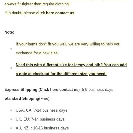
always fit tighter than regular clothing.
if in doubt,
please
click here contact us
.
Note:
If your items don't fit you well, we are very willing to help you
exchange for a new size.
Need this with different size for jersey and bib? You can add
a note at checkout for the different size you need.
Express Shipping
(
Click here contact us
): 5-9 business days.
Standard Shipping
(Free):
USA, CA: 7-14 business days
UK, EU: 7-14 business days
AU, NZ, : 10-16 business days