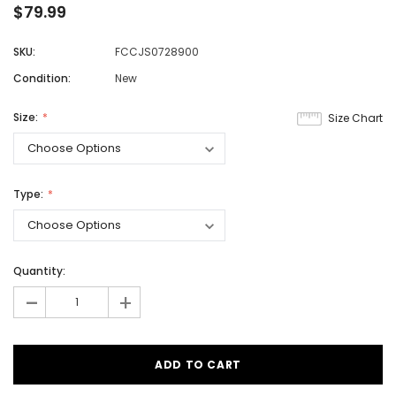
$79.99
SKU:
FCCJS0728900
Condition:
New
Size:
Size Chart
Type:
Quantity:
-
+