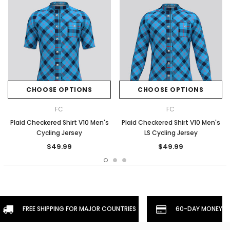
CHOOSE OPTIONS
CHOOSE OPTIONS
FC
FC
Plaid Checkered Shirt V10 Men's
Plaid Checkered Shirt V10 Men's
Cycling Jersey
LS Cycling Jersey
$49.99
$49.99
FREE SHIPPING FOR MAJOR COUNTRIES
60-DAY MONEYBA