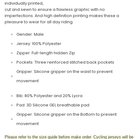
individually printed,
cut and sewn to ensure a flawless graphic with no
imperfections. And high definition printing makes these a
pleasure to wear for all day riding.
Gender: Male
Jersey: 100% Polyester
Zipper: Full-length hidden Zip
Pockets: Three reinforced stitched back pockets
Gripper: Silicone gripper on the waist to prevent
movement
Bib: 80% Polyester and 20% Lycra
Pad: 3D Silicone GEL breathable pad
Gripper: Silicone gripper on the Bottom to prevent
movement
Please refer to the size guide before make order. Cycling jerseys will be