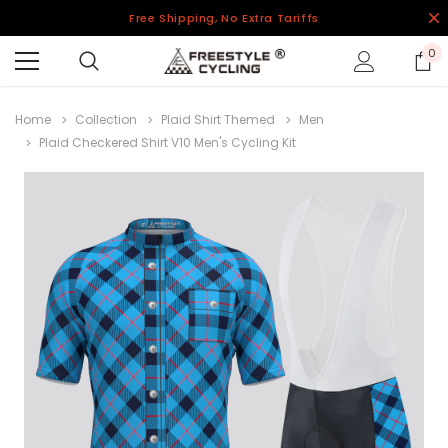
Free Shipping, No Extra Tariffs
0
Home
Collection
Plaid Shirt Themed
Men
Plaid Checkered Shirt V10 Men's Cycling Kit