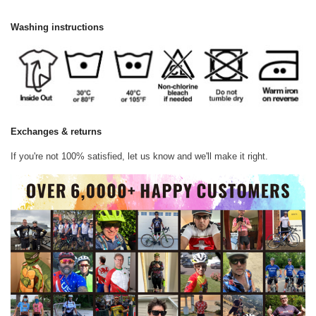
Washing instructions
Exchanges & returns
If you're not 100% satisfied, let us know and we'll make it right.