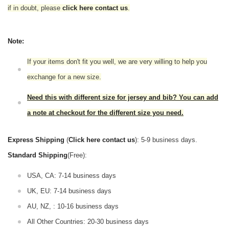
if in doubt,
please
click here contact us
.
Note:
If your items don't fit you well, we are very willing to help you
exchange for a new size.
Need this with different size for jersey and bib? You can add
a note at checkout for the different size you need.
Express Shipping
(
Click here contact us
): 5-9 business days.
Standard Shipping
(Free):
USA, CA: 7-14 business days
UK, EU: 7-14 business days
AU, NZ, : 10-16 business days
All Other Countries: 20-30 business days