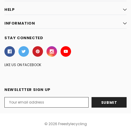
HELP
INFORMATION
STAY CONNECTED
LIKE US ON FACEBOOK
NEWSLETTER SIGN UP
Email
Address
© 2026 Freestylecycling