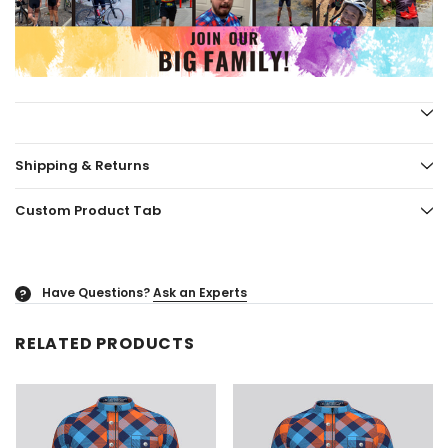
Shipping & Returns
Custom Product Tab
Have Questions?
Ask an Experts
?
RELATED PRODUCTS