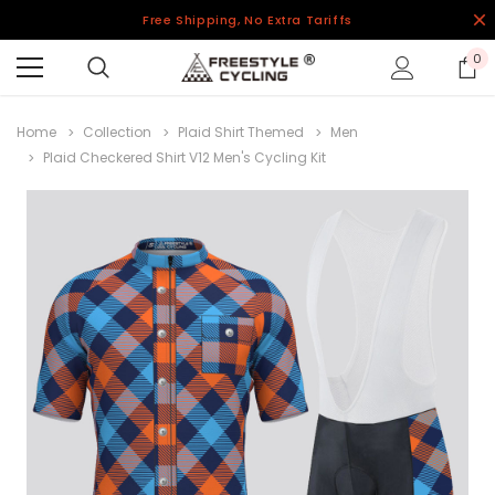
Free Shipping, No Extra Tariffs
0
Home
Collection
Plaid Shirt Themed
Men
Plaid Checkered Shirt V12 Men's Cycling Kit