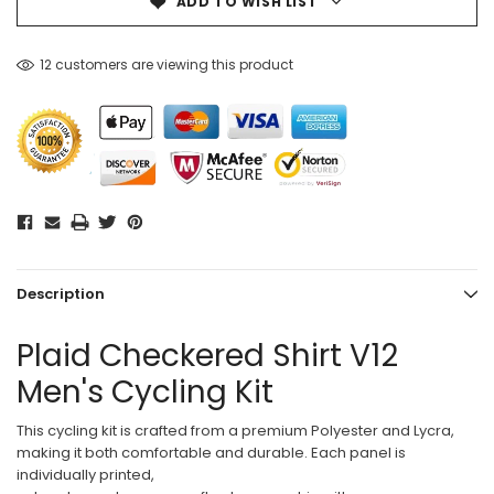
ADD TO WISH LIST
12 customers are viewing this product
Description
Plaid Checkered Shirt V12
Men's Cycling Kit
This cycling kit is crafted from a premium Polyester and Lycra,
making it both comfortable and durable. Each panel is
individually printed,