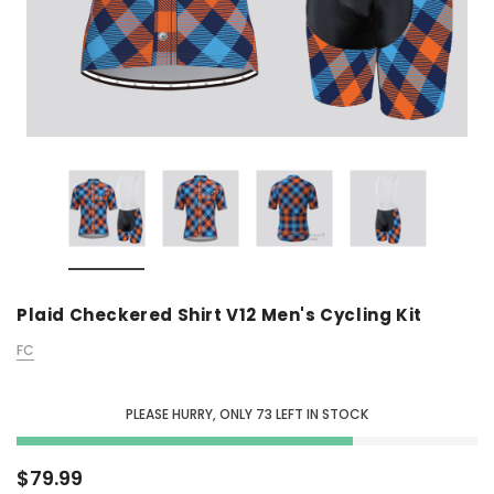
Plaid Checkered Shirt V12 Men's Cycling Kit
FC
PLEASE HURRY, ONLY
73
LEFT IN STOCK
$79.99