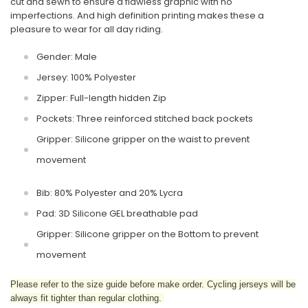
cut and sewn to ensure a flawless graphic with no
imperfections. And high definition printing makes these a
pleasure to wear for all day riding.
Gender: Male
Jersey: 100% Polyester
Zipper: Full-length hidden Zip
Pockets: Three reinforced stitched back pockets
Gripper: Silicone gripper on the waist to prevent
movement
Bib: 80% Polyester and 20% Lycra
Pad: 3D Silicone GEL breathable pad
Gripper: Silicone gripper on the Bottom to prevent
movement
Please refer to the size guide before make order. Cycling jerseys will be
always fit tighter than regular clothing.