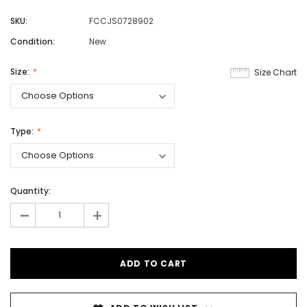
SKU:
FCCJS0728902
Condition:
New
Size:
Size Chart
Type:
Quantity:
-
+