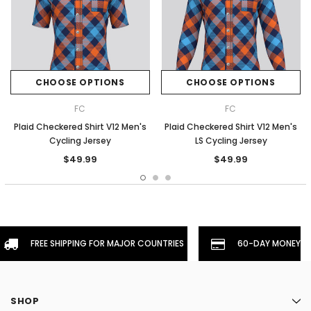
CHOOSE OPTIONS
CHOOSE OPTIONS
FC
FC
Plaid Checkered Shirt V12 Men's
Plaid Checkered Shirt V12 Men's
Cycling Jersey
LS Cycling Jersey
$49.99
$49.99
FREE SHIPPING FOR MAJOR COUNTRIES
60-DAY MONEYBA
SHOP