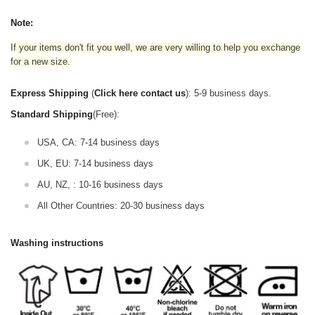
Note:
If your items don't fit you well, we are very willing to help you exchange
for a new size.
Express Shipping
(
Click here contact us
): 5-9 business days.
Standard Shipping
(Free):
USA, CA: 7-14 business days
UK, EU: 7-14 business days
AU, NZ, : 10-16 business days
All Other Countries: 20-30 business days
Washing instructions