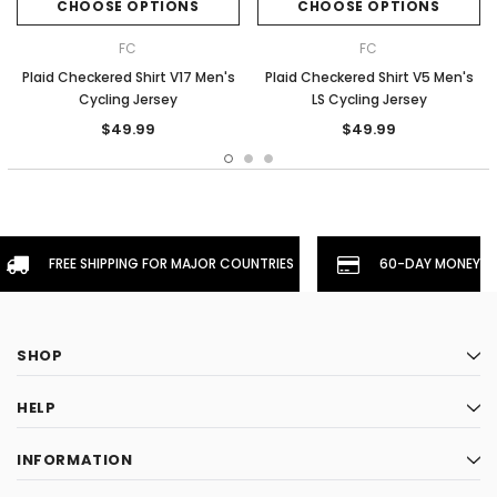
CHOOSE OPTIONS
CHOOSE OPTIONS
FC
FC
Plaid Checkered Shirt V17 Men's
Plaid Checkered Shirt V5 Men's
Cycling Jersey
LS Cycling Jersey
$49.99
$49.99
FREE SHIPPING FOR MAJOR COUNTRIES
60-DAY MONEYBA
SHOP
HELP
INFORMATION