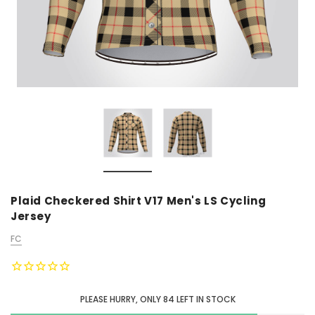
Plaid Checkered Shirt V17 Men's LS Cycling
Jersey
FC
PLEASE HURRY, ONLY
84
LEFT IN STOCK