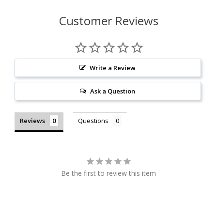
Customer Reviews
Write a Review
Ask a Question
Reviews
Questions
Be the first to review this item