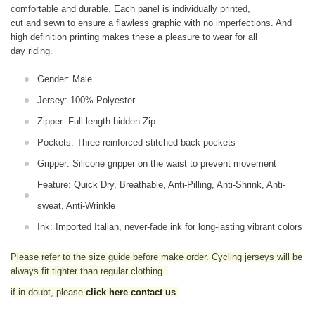
comfortable and durable. Each panel is individually printed,
cut and sewn to ensure a flawless graphic with no imperfections. And
high definition printing makes these a pleasure to wear for all
day riding.
Gender: Male
Jersey: 100% Polyester
Zipper: Full-length hidden Zip
Pockets: Three reinforced stitched back pockets
Gripper: Silicone gripper on the waist to prevent movement
Feature: Quick Dry, Breathable, Anti-Pilling, Anti-Shrink, Anti-
sweat, Anti-Wrinkle
Ink: Imported Italian, never-fade ink for long-lasting vibrant colors
Please refer to the size guide before make order. Cycling jerseys will be
always fit tighter than regular clothing
.
if in doubt,
please
click here contact us
.