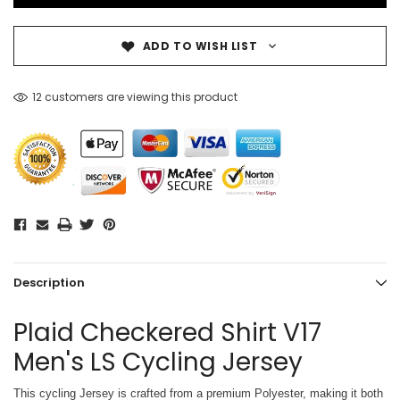
ADD TO WISH LIST
12 customers are viewing this product
Description
Plaid Checkered Shirt V17
Men's LS Cycling Jersey
This cycling Jersey is crafted from a premium Polyester, making it both