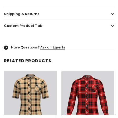
Shipping & Returns
Custom Product Tab
Have Questions?
Ask an Experts
?
RELATED PRODUCTS