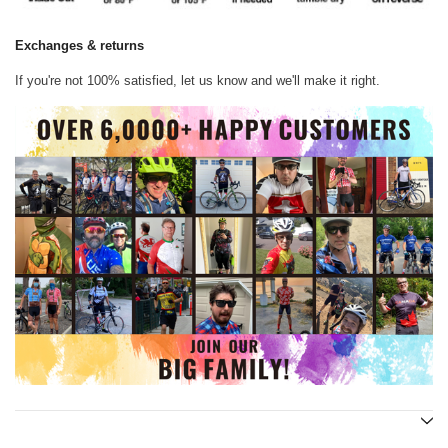
Exchanges & returns
If you're not 100% satisfied, let us know and we'll make it right.