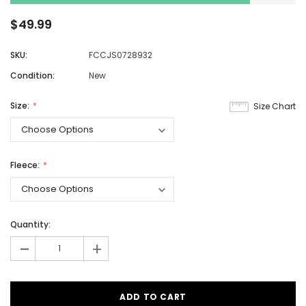
$49.99
SKU:
FCCJS0728932
Condition:
New
Size:
Size Chart
Fleece:
Quantity:
-
+