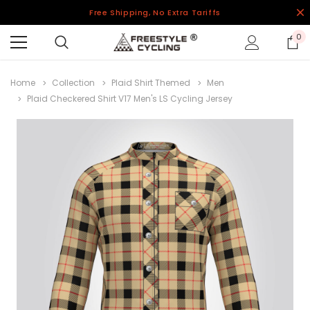
Free Shipping, No Extra Tariffs
0
Home
Collection
Plaid Shirt Themed
Men
Plaid Checkered Shirt V17 Men's LS Cycling Jersey