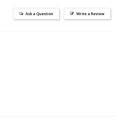
Ask a Question
Write a Review