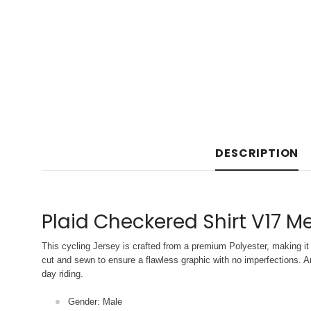
DESCRIPTION
Plaid Checkered Shirt V17 Me
This cycling Jersey is crafted from a premium Polyester, making it 
cut and sewn to ensure a flawless graphic with no imperfections. An
day riding.
Gender: Male