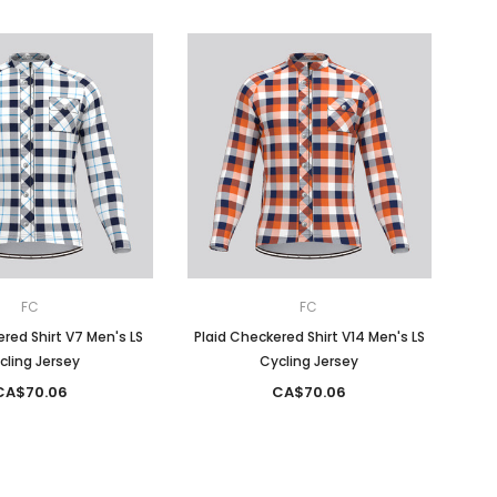
FC
FC
red Shirt V7 Men's LS
Plaid Checkered Shirt V14 Men's LS
cling Jersey
Cycling Jersey
CA$70.06
CA$70.06