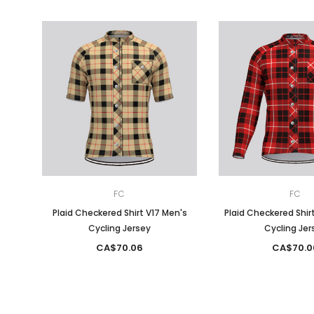
FC
FC
Plaid Checkered Shirt V17 Men's
Plaid Checkered Shir
Cycling Jersey
Cycling Jer
CA$70.06
CA$70.0