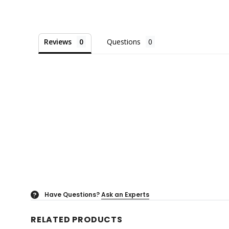
Reviews
Questions
Have Questions?
Ask an Experts
?
RELATED PRODUCTS