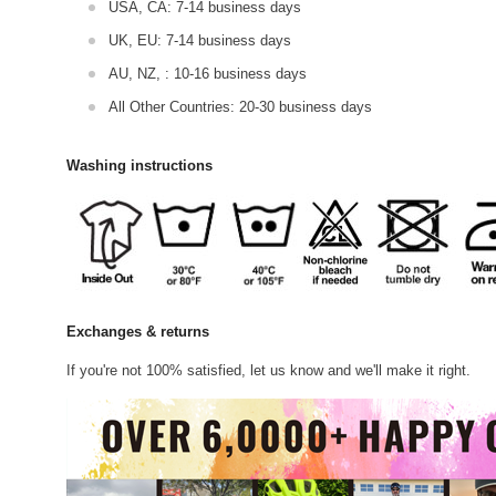
USA, CA: 7-14 business days
UK, EU: 7-14 business days
AU, NZ, : 10-16 business days
All Other Countries: 20-30 business days
Washing instructions
Exchanges & returns
If you're not 100% satisfied, let us know and we'll make it right.