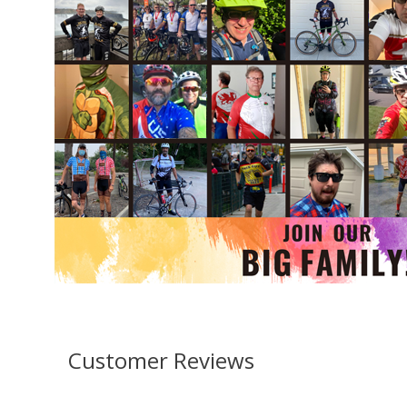
Customer Reviews