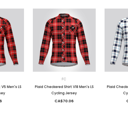
FC
t V5 Men's LS
Plaid Checkered Shirt V18 Men's LS
Plaid Checke
sey
Cycling Jersey
Cy
6
CA$70.06