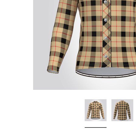
Don't Tread On Me
Cycling Jerseys