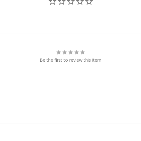
Be the first to review this item