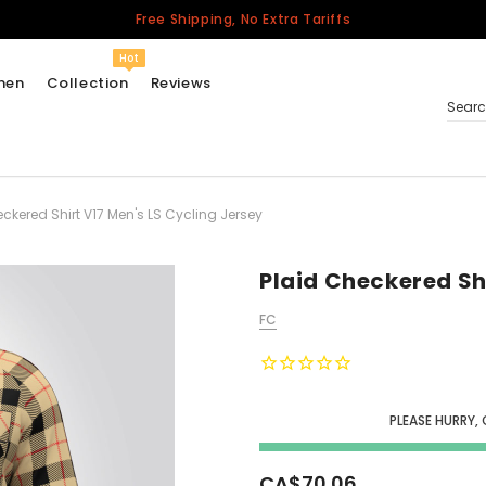
Free Shipping, No Extra Tariffs
Hot
men
Collection
Reviews
Sear
ckered Shirt V17 Men's LS Cycling Jersey
Women
USA
Men
Plaid Checkered Sh
Canada
FC
United Kingdom
California Repblic
Jerseys
PLEASE HURRY, 
Honor The Fallen
Cycling Jersey
CA$70.06
Other Countries