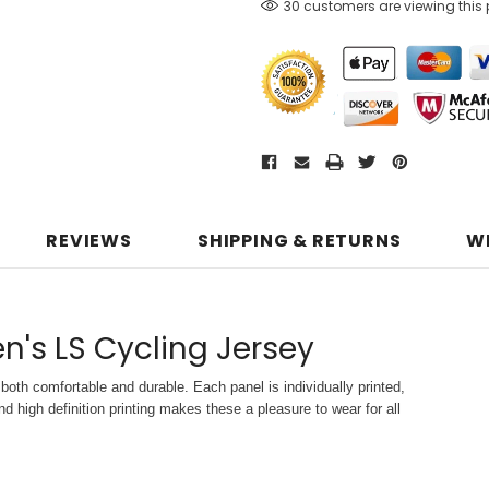
30 customers are viewing this
REVIEWS
SHIPPING & RETURNS
W
n's LS Cycling Jersey
both comfortable and durable. Each panel is individually printed,
d high definition printing makes these a pleasure to wear for all