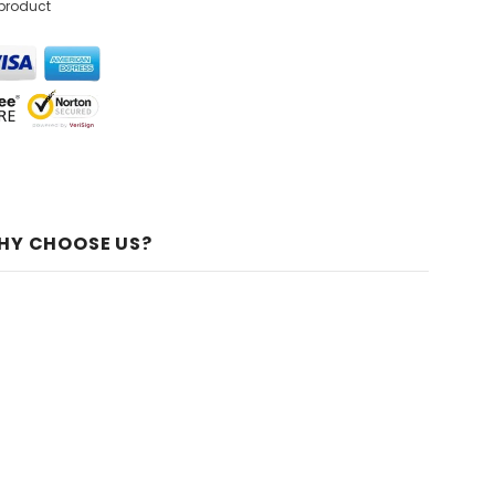
 product
HY CHOOSE US?