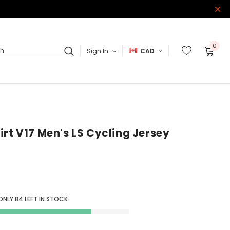
0
Sign In
CAD
ch
irt V17 Men's LS Cycling Jersey
ONLY
84
LEFT IN STOCK