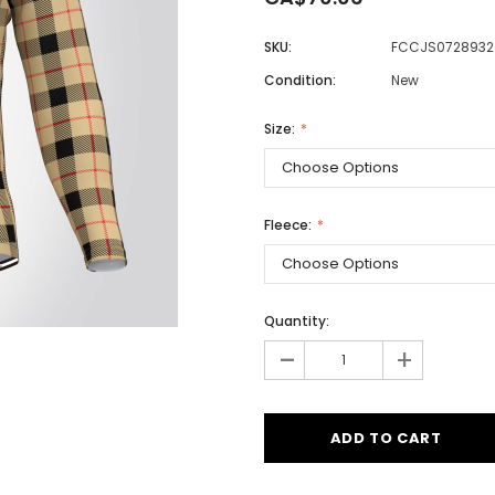
SKU:
FCCJS0728932
Condition:
New
Men
Women
Size:
Classic Colorblock
Fleece:
Classic Stripes
Quantity:
-
+