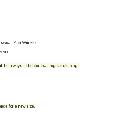
i-sweat, Anti-Wrinkle
olors
l be always fit tighter than regular clothing
.
hange for a new size.