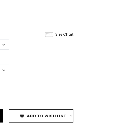
Size Chart
ADD TO WISH LIST