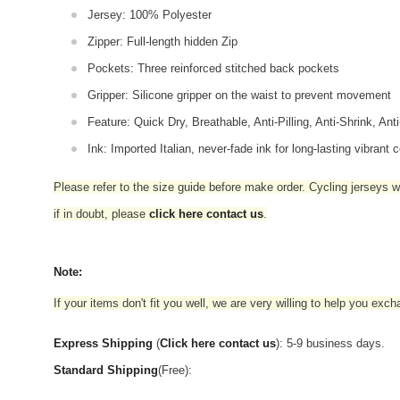
Jersey: 100% Polyester
Zipper: Full-length hidden Zip
Pockets: Three reinforced stitched back pockets
Gripper: Silicone gripper on the waist to prevent movement
Feature: Quick Dry, Breathable, Anti-Pilling, Anti-Shrink, Ant
Ink: Imported Italian, never-fade ink for long-lasting vibrant c
Please refer to the size guide before make order. Cycling jerseys wil
if in doubt,
please
click here contact us
.
Note:
If your items don't fit you well, we are very willing to help you exc
Express Shipping
(
Click here contact us
): 5-9 business days.
Standard Shipping
(Free):