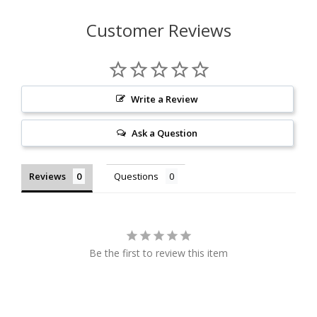
Customer Reviews
Write a Review
Ask a Question
Reviews
Questions
Be the first to review this item