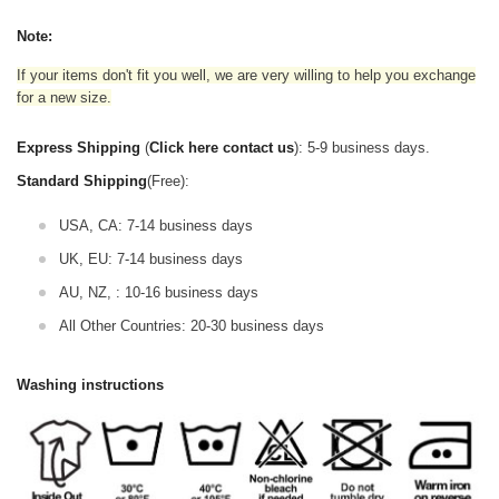
Note:
If your items don't fit you well, we are very willing to help you exchange
for a new size.
Express Shipping
(
Click here contact us
): 5-9 business days.
Standard Shipping
(Free):
USA, CA: 7-14 business days
UK, EU: 7-14 business days
AU, NZ, : 10-16 business days
All Other Countries: 20-30 business days
Washing instructions