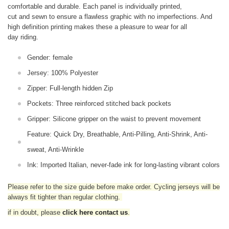
comfortable and durable. Each panel is individually printed,
cut and sewn to ensure a flawless graphic with no imperfections. And
high definition printing makes these a pleasure to wear for all
day riding.
Gender: female
Jersey: 100% Polyester
Zipper: Full-length hidden Zip
Pockets: Three reinforced stitched back pockets
Gripper: Silicone gripper on the waist to prevent movement
Feature: Quick Dry, Breathable, Anti-Pilling, Anti-Shrink, Anti-
sweat, Anti-Wrinkle
Ink: Imported Italian, never-fade ink for long-lasting vibrant colors
Please refer to the size guide before make order. Cycling jerseys will be
always fit tighter than regular clothing
.
if in doubt,
please
click here contact us
.