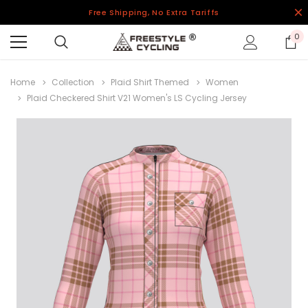
Free Shipping, No Extra Tariffs
0
Home
Collection
Plaid Shirt Themed
Women
Plaid Checkered Shirt V21 Women's LS Cycling Jersey