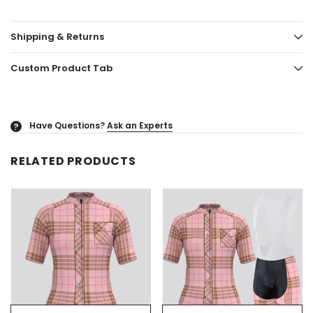
Shipping & Returns
Custom Product Tab
Have Questions?
Ask an Experts
?
RELATED PRODUCTS