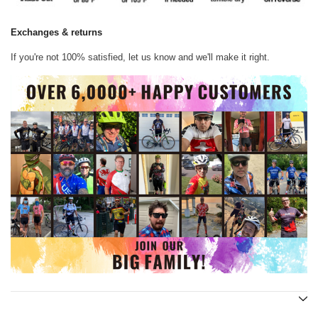
Exchanges & returns
If you're not 100% satisfied, let us know and we'll make it right.