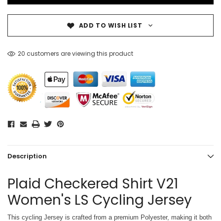
ADD TO WISH LIST
20 customers are viewing this product
Description
Plaid Checkered Shirt V21
Women's LS Cycling Jersey
This cycling Jersey is crafted from a premium Polyester, making it both