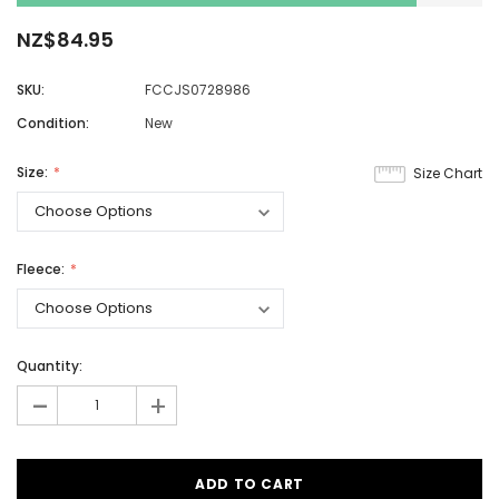
NZ$84.95
SKU:
FCCJS0728986
Condition:
New
Size:
Size Chart
Fleece:
Quantity:
-
+