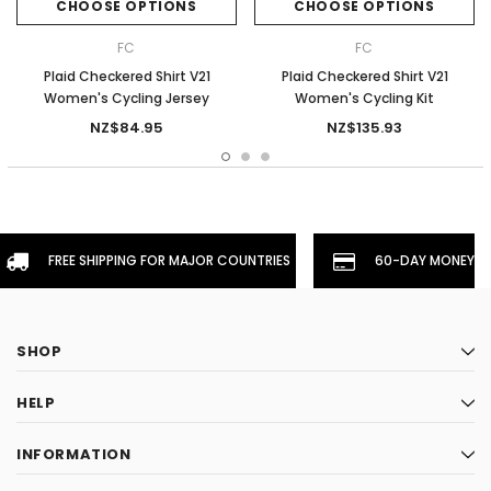
CHOOSE OPTIONS
CHOOSE OPTIONS
FC
FC
Plaid Checkered Shirt V21
Plaid Checkered Shirt V21
Women's Cycling Jersey
Women's Cycling Kit
NZ$84.95
NZ$135.93
FREE SHIPPING FOR MAJOR COUNTRIES
60-DAY MONEYBA
SHOP
HELP
INFORMATION