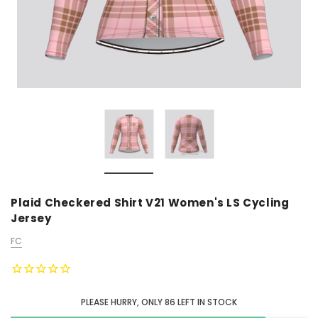
Plaid Checkered Shirt V21 Women's LS Cycling
Jersey
FC
PLEASE HURRY, ONLY
86
LEFT IN STOCK