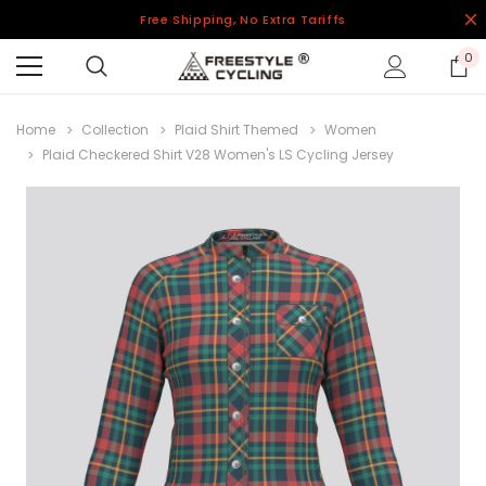
Free Shipping, No Extra Tariffs
0
Home
Collection
Plaid Shirt Themed
Women
Plaid Checkered Shirt V28 Women's LS Cycling Jersey