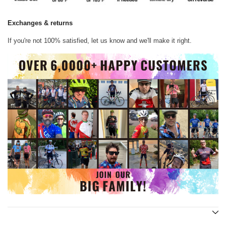
Exchanges & returns
If you're not 100% satisfied, let us know and we'll make it right.