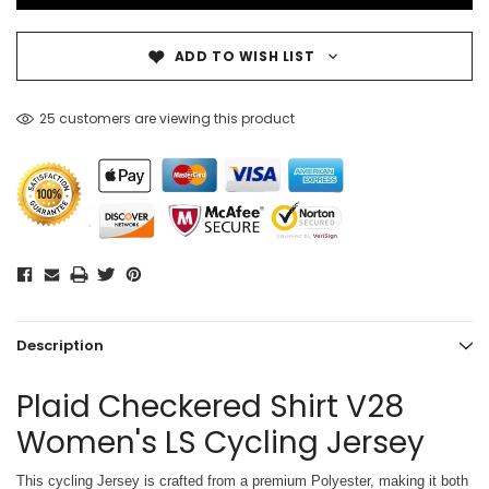
ADD TO WISH LIST
25 customers are viewing this product
Description
Plaid Checkered Shirt V28
Women's LS Cycling Jersey
This cycling Jersey is crafted from a premium Polyester, making it both