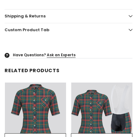
Shipping & Returns
Custom Product Tab
Have Questions?
Ask an Experts
?
RELATED PRODUCTS