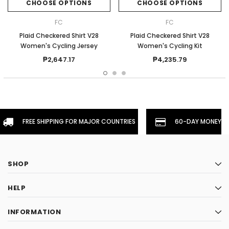
CHOOSE OPTIONS
CHOOSE OPTIONS
FC
FC
Plaid Checkered Shirt V28
Plaid Checkered Shirt V28
Women's Cycling Jersey
Women's Cycling Kit
₱2,647.17
₱4,235.79
FREE SHIPPING FOR MAJOR COUNTRIES
60-DAY MONEYBA
SHOP
HELP
INFORMATION