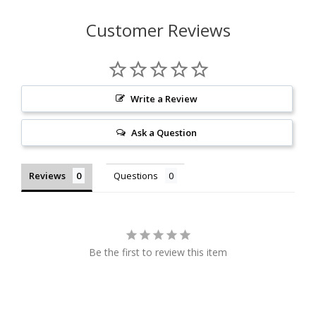
Customer Reviews
Write a Review
Ask a Question
Reviews
Questions
Be the first to review this item