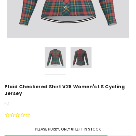
Plaid Checkered Shirt V28 Women's LS Cycling
Jersey
FC
PLEASE HURRY, ONLY
81
LEFT IN STOCK