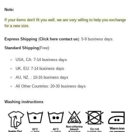
Note:
If your items don't fit you well, we are very willing to help you exchange
for a new size.
Express Shipping
(
Click here contact us
): 5-9 business days.
Standard Shipping
(Free):
USA, CA: 7-14 business days
UK, EU: 7-14 business days
AU, NZ, : 10-16 business days
All Other Countries: 20-30 business days
Washing instructions