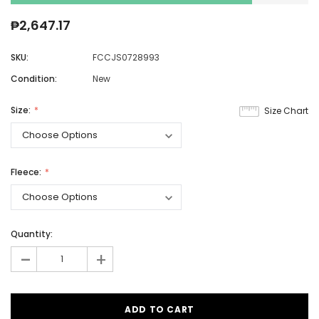
₱2,647.17
SKU:
FCCJS0728993
Condition:
New
Size:
Size Chart
Fleece:
Quantity:
-
+