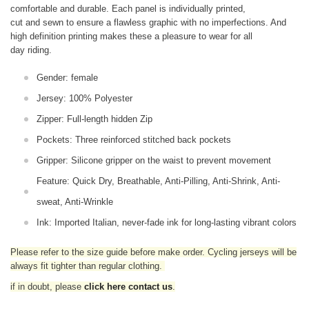
comfortable and durable. Each panel is individually printed,
cut and sewn to ensure a flawless graphic with no imperfections. And
high definition printing makes these a pleasure to wear for all
day riding.
Gender: female
Jersey: 100% Polyester
Zipper: Full-length hidden Zip
Pockets: Three reinforced stitched back pockets
Gripper: Silicone gripper on the waist to prevent movement
Feature: Quick Dry, Breathable, Anti-Pilling, Anti-Shrink, Anti-
sweat, Anti-Wrinkle
Ink: Imported Italian, never-fade ink for long-lasting vibrant colors
Please refer to the size guide before make order. Cycling jerseys will be
always fit tighter than regular clothing
.
if in doubt,
please
click here contact us
.