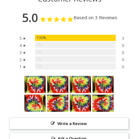
5.0
Based on 3 Reviews
100%
5 ★
3
0%
4 ★
0
0%
3 ★
0
0%
2 ★
0
0%
1 ★
0
Write a Review
Ask a Question