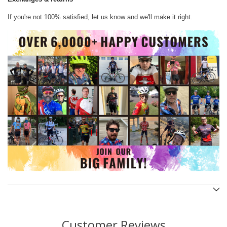
If you're not 100% satisfied, let us know and we'll make it right.
Customer Reviews