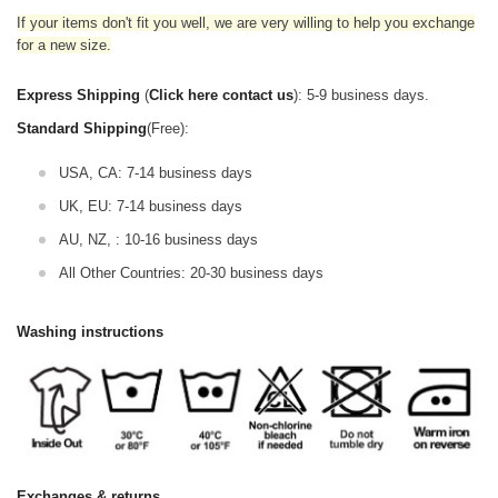
If your items don't fit you well, we are very willing to help you exchange
for a new size.
Express Shipping
(
Click here contact us
): 5-9 business days.
Standard Shipping
(Free):
USA, CA: 7-14 business days
UK, EU: 7-14 business days
AU, NZ, : 10-16 business days
All Other Countries: 20-30 business days
Washing instructions
Exchanges & returns