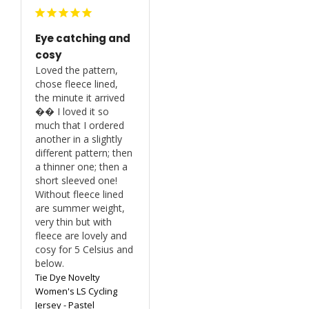
Eye catching and
cosy
Loved the pattern, 
chose fleece lined, 
the minute it arrived 
�� I loved it so 
much that I ordered 
another in a slightly 
different pattern; then 
a thinner one; then a 
short sleeved one! 
Without fleece lined 
are summer weight, 
very thin but with 
fleece are lovely and 
cosy for 5 Celsius and 
below.
Tie Dye Novelty
Women's LS Cycling
Jersey - Pastel