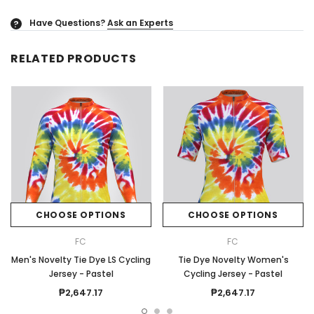
Have Questions?
Ask an Experts
?
RELATED PRODUCTS
CHOOSE OPTIONS
CHOOSE OPTIONS
FC
FC
Men's Novelty Tie Dye LS Cycling
Tie Dye Novelty Women's
Jersey - Pastel
Cycling Jersey - Pastel
₱2,647.17
₱2,647.17