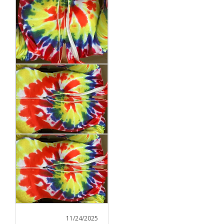
11/24/2025