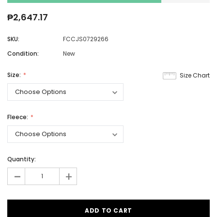
₱2,647.17
SKU:
FCCJS0729266
Condition:
New
Size:
Size Chart
Fleece:
Quantity:
-
+