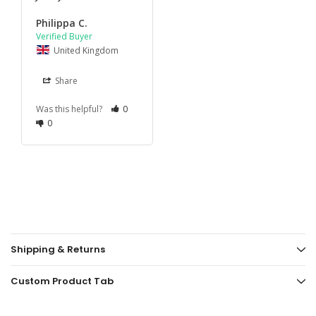
Philippa C.
United Kingdom
Share
Was this helpful?
0
0
Shipping & Returns
Custom Product Tab