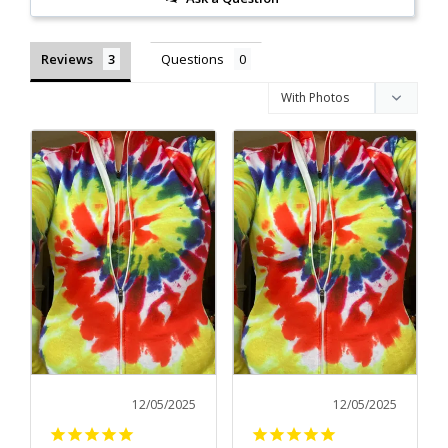
Reviews
Questions
12/05/2025
12/05/2025