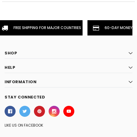
FREE SHIPPING FOR MAJOR COUNTRIES
60-DAY MONEYBA
SHOP
HELP
INFORMATION
STAY CONNECTED
LIKE US ON FACEBOOK