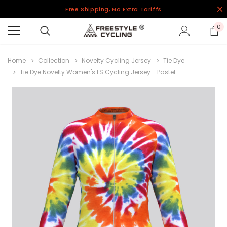
Free Shipping, No Extra Tariffs
0
Home
Collection
Novelty Cycling Jersey
Tie Dye
Tie Dye Novelty Women's LS Cycling Jersey - Pastel