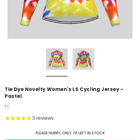
Tie Dye Novelty Women's LS Cycling Jersey -
Pastel
FC
3
reviews
PLEASE HURRY, ONLY
76
LEFT IN STOCK