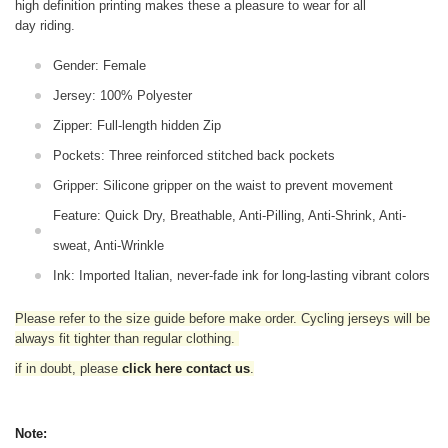
high definition printing makes these a pleasure to wear for all
day riding.
Gender: Female
Jersey: 100% Polyester
Zipper: Full-length hidden Zip
Pockets: Three reinforced stitched back pockets
Gripper: Silicone gripper on the waist to prevent movement
Feature: Quick Dry, Breathable, Anti-Pilling, Anti-Shrink, Anti-
sweat, Anti-Wrinkle
Ink: Imported Italian, never-fade ink for long-lasting vibrant colors
Please refer to the size guide before make order. Cycling jerseys will be
always fit tighter than regular clothing
.
if in doubt,
please
click here contact us
.
Note: