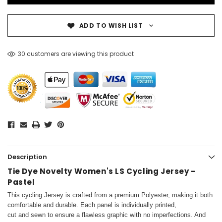
ADD TO WISH LIST
30 customers are viewing this product
Description
Tie Dye Novelty Women's LS Cycling Jersey -
Pastel
This cycling Jersey is crafted from a premium Polyester, making it both
comfortable and durable. Each panel is individually printed,
cut and sewn to ensure a flawless graphic with no imperfections. And