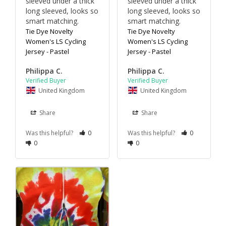
sleeved under a thick 
sleeved under a thick 
long sleeved, looks so 
long sleeved, looks so 
smart matching.
smart matching.
Tie Dye Novelty
Tie Dye Novelty
Women's LS Cycling
Women's LS Cycling
Jersey - Pastel
Jersey - Pastel
Philippa C.
Philippa C.
United Kingdom
United Kingdom
Share
Share
Was this helpful?
0
Was this helpful?
0
0
0