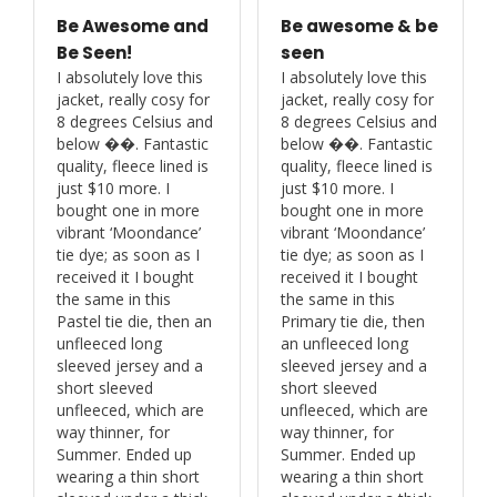
Be Awesome and
Be awesome & be
Be Seen!
seen
I absolutely love this 
I absolutely love this 
jacket, really cosy for 
jacket, really cosy for 
8 degrees Celsius and 
8 degrees Celsius and 
below ��. Fantastic 
below ��. Fantastic 
quality, fleece lined is 
quality, fleece lined is 
just $10 more. I 
just $10 more. I 
bought one in more 
bought one in more 
vibrant ‘Moondance’ 
vibrant ‘Moondance’ 
tie dye; as soon as I 
tie dye; as soon as I 
received it I bought 
received it I bought 
the same in this 
the same in this 
Pastel tie die, then an 
Primary tie die, then 
unfleeced long 
an unfleeced long 
sleeved jersey and a 
sleeved jersey and a 
short sleeved 
short sleeved 
unfleeced, which are 
unfleeced, which are 
way thinner, for 
way thinner, for 
Summer. Ended up 
Summer. Ended up 
wearing a thin short 
wearing a thin short 