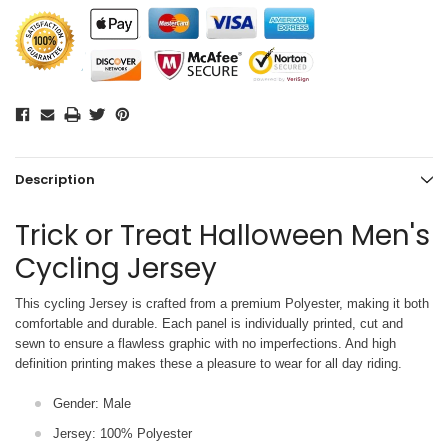
Description
Trick or Treat Halloween Men's
Cycling Jersey
This cycling Jersey is crafted from a premium Polyester, making it both
comfortable and durable. Each panel is individually printed,
cut and
sewn to ensure a flawless graphic with no imperfections. And high
definition printing makes these a pleasure to wear for all
day riding.
Gender: Male
Jersey: 100% Polyester