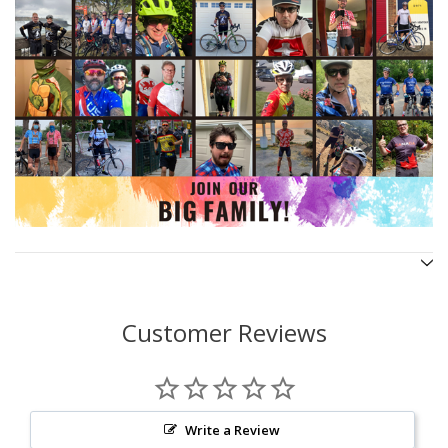
Customer Reviews
Write a Review