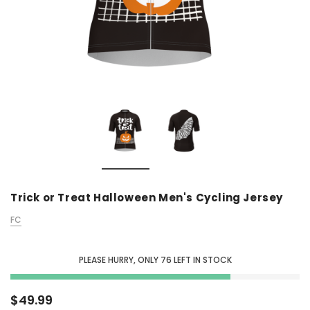
Trick or Treat Halloween Men's Cycling Jersey
FC
PLEASE HURRY, ONLY
76
LEFT IN STOCK
$49.99