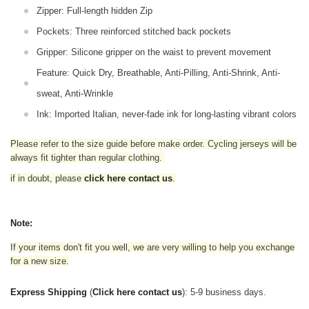
Zipper: Full-length hidden Zip
Pockets: Three reinforced stitched back pockets
Gripper: Silicone gripper on the waist to prevent movement
Feature: Quick Dry, Breathable, Anti-Pilling, Anti-Shrink, Anti-
sweat, Anti-Wrinkle
Ink: Imported Italian, never-fade ink for long-lasting vibrant colors
Please refer to the size guide before make order. Cycling jerseys will be
always fit tighter than regular clothing
.
if in doubt,
please
click here contact us
.
Note:
If your items don't fit you well, we are very willing to help you exchange
for a new size.
Express Shipping
(
Click here contact us
): 5-9 business days.