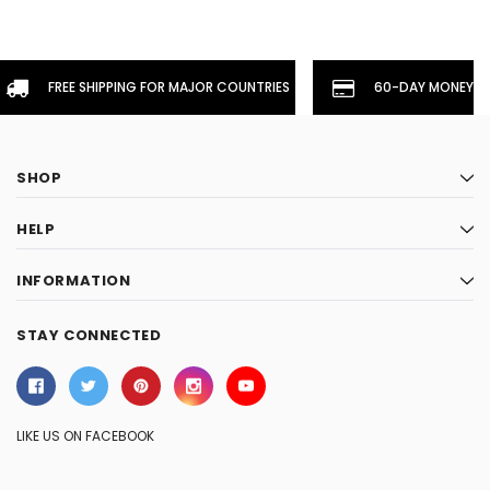
FREE SHIPPING FOR MAJOR COUNTRIES
60-DAY MONEYBA
SHOP
HELP
INFORMATION
STAY CONNECTED
LIKE US ON FACEBOOK