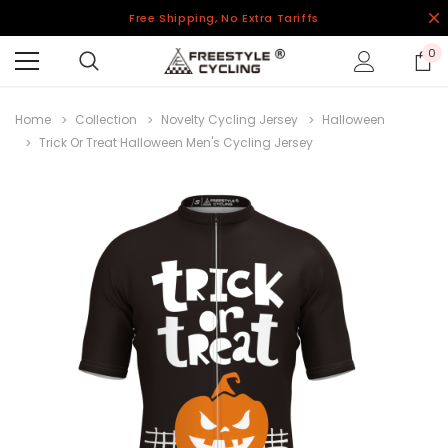
Free Shipping, No Extra Tariffs
0
Home
Collection
Novelty Cycling Jersey
Halloween
Trick Or Treat Halloween Men's Cycling Jersey