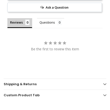
Ask a Question
Reviews
Questions
Be the first to review this item
Shipping & Returns
Custom Product Tab