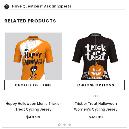
Have Questions?
Ask an Experts
?
RELATED PRODUCTS
CHOOSE OPTIONS
CHOOSE OPTIONS
FC
FC
Happy Halloween Men's Trick or
Trick or Treat Halloween
Treat Cycling Jersey
Women's Cycling Jersey
$49.99
$49.99