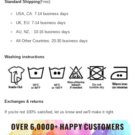
Standard Shipping
(Free):
USA, CA: 7-14 business days
UK, EU: 7-14 business days
AU, NZ, : 10-16 business days
All Other Countries: 20-30 business days
Washing instructions
Exchanges & returns
If you're not 100% satisfied, let us know and we'll make it right.