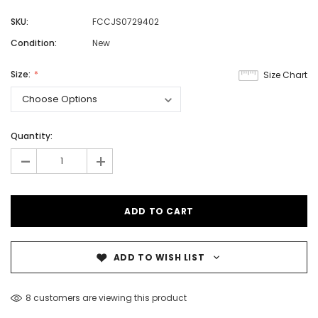
SKU:
FCCJS0729402
Condition:
New
Size:
Size Chart
Quantity:
-
+
ADD TO WISH LIST
8 customers are viewing this product