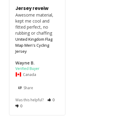
Jersey reveiw
Awesome material, 
kept me cool and 
fitted perfect, no 
rubbing or chaffing
United Kingdom Flag
Map Men's Cycling
Jersey
Wayne B.
Canada
Share
Was this helpful?
0
0