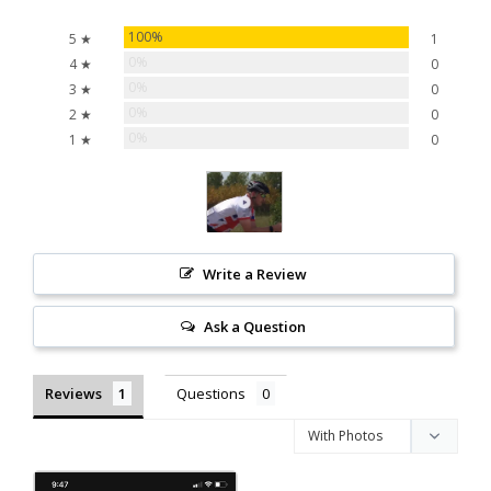
100%
5 ★
1
0%
4 ★
0
0%
3 ★
0
0%
2 ★
0
0%
1 ★
0
Write a Review
Ask a Question
Reviews
Questions