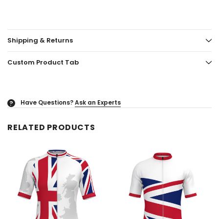
Shipping & Returns
Custom Product Tab
Have Questions?
Ask an Experts
?
RELATED PRODUCTS