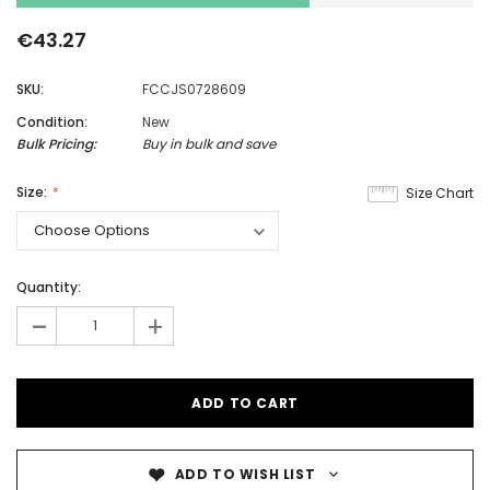
€43.27
SKU:
FCCJS0728609
Condition:
New
Bulk Pricing:
Buy in bulk and save
Size:
Size Chart
Quantity:
-
+
ADD TO WISH LIST