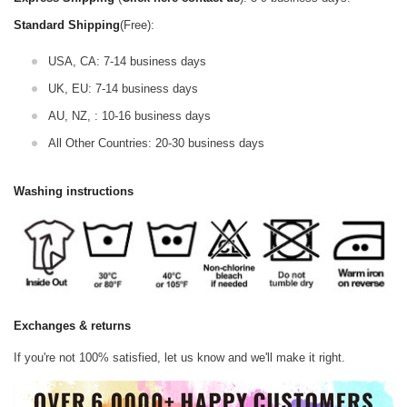
Standard Shipping
(Free):
USA, CA: 7-14 business days
UK, EU: 7-14 business days
AU, NZ, : 10-16 business days
All Other Countries: 20-30 business days
Washing instructions
Exchanges & returns
If you're not 100% satisfied, let us know and we'll make it right.