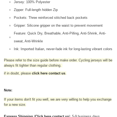
Jersey: 100% Polyester
Zipper: Full-length hidden Zip
Pockets: Three reinforced stitched back pockets
Gripper: Silicone gripper on the waist to prevent movement
Feature: Quick Dry, Breathable, Anti-Pilling, Anti-Shrink, Anti-
sweat, Anti-Wrinkle
Ink: Imported Italian, never-fade ink for long-lasting vibrant colors
Please refer to the size guide before make order. Cycling jerseys will be
always fit tighter than regular clothing
.
if in doubt,
please
click here contact us
.
Note:
If your items don't fit you well, we are very willing to help you exchange
for a new size.
Express Shipping
(
Click here contact us
): 5-9 business days.