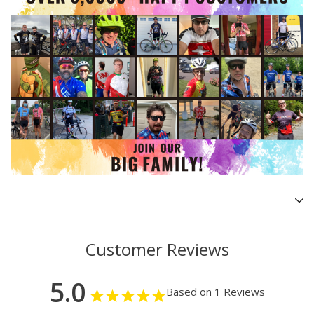
Customer Reviews
5.0
Based on 1 Reviews