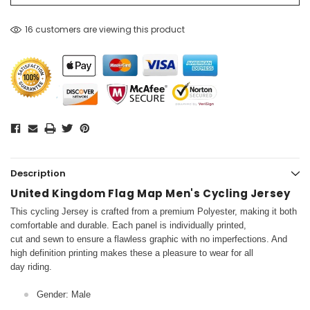
16 customers are viewing this product
Description
United Kingdom Flag Map Men's Cycling Jersey
This cycling Jersey is crafted from a premium Polyester, making it both
comfortable and durable. Each panel is individually printed,
cut and sewn to ensure a flawless graphic with no imperfections. And
high definition printing makes these a pleasure to wear for all
day riding.
Gender: Male