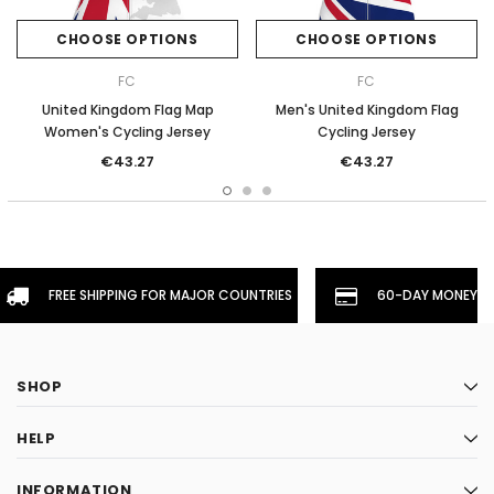
CHOOSE OPTIONS
CHOOSE OPTIONS
FC
FC
United Kingdom Flag Map
Men's United Kingdom Flag
Women's Cycling Jersey
Cycling Jersey
€43.27
€43.27
FREE SHIPPING FOR MAJOR COUNTRIES
60-DAY MONEYBA
SHOP
HELP
INFORMATION