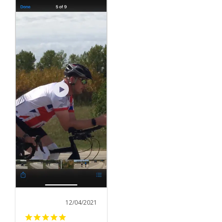
12/04/2021