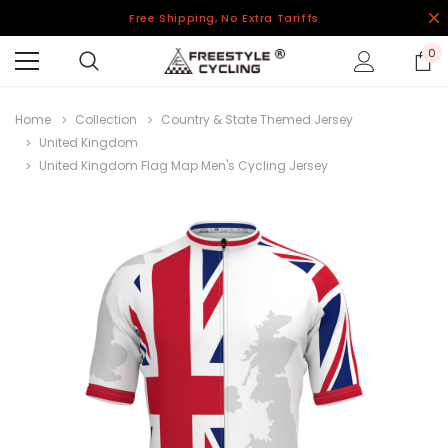
Free Shipping, No Extra Tariffs
0
Home
Collection
Country & State Themed Jersey
United Kingdom
United Kingdom Flag Map Men's Cycling Jersey