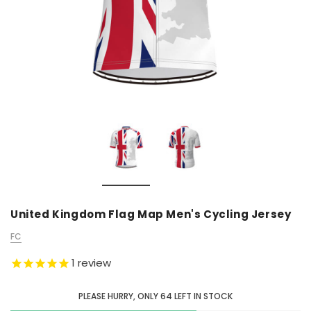
United Kingdom Flag Map Men's Cycling Jersey
FC
1
review
PLEASE HURRY, ONLY
64
LEFT IN STOCK