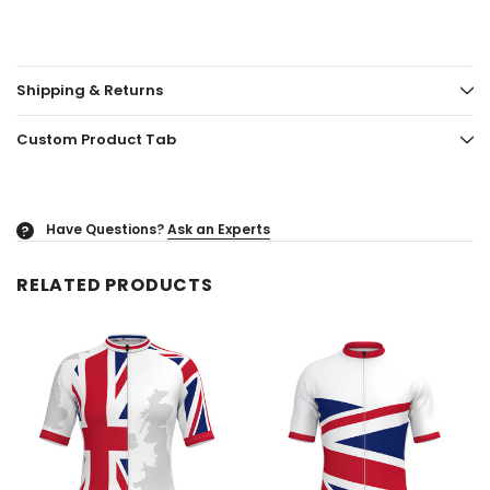
Shipping & Returns
Custom Product Tab
Have Questions?
Ask an Experts
?
RELATED PRODUCTS