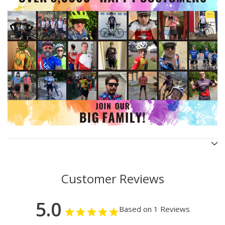
Customer Reviews
5.0
Based on 1 Reviews