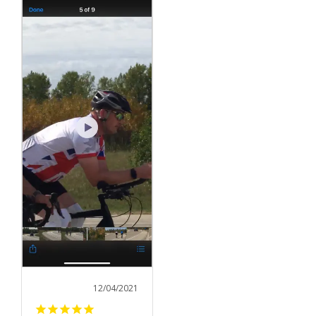
12/04/2021