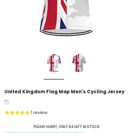
United Kingdom Flag Map Men's Cycling Jersey
FC
1
review
PLEASE HURRY, ONLY
64
LEFT IN STOCK