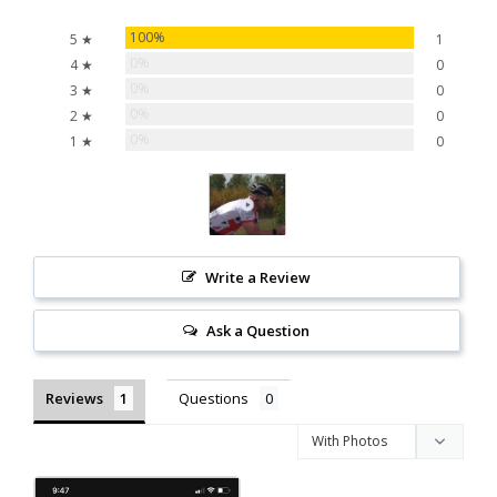
100%
5 ★
1
0%
4 ★
0
0%
3 ★
0
0%
2 ★
0
0%
1 ★
0
Write a Review
Ask a Question
Reviews
Questions