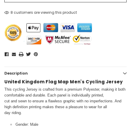
8 customers are viewing this product
Description
United Kingdom Flag Map Men's Cycling Jersey
This cycling Jersey is crafted from a premium Polyester, making it both
comfortable and durable. Each panel is individually printed,
cut and sewn to ensure a flawless graphic with no imperfections. And
high definition printing makes these a pleasure to wear for all
day riding.
Gender: Male