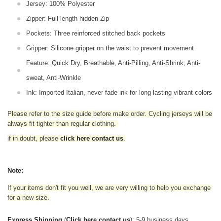
Jersey: 100% Polyester
Zipper: Full-length hidden Zip
Pockets: Three reinforced stitched back pockets
Gripper: Silicone gripper on the waist to prevent movement
Feature: Quick Dry, Breathable, Anti-Pilling, Anti-Shrink, Anti-
sweat, Anti-Wrinkle
Ink: Imported Italian, never-fade ink for long-lasting vibrant colors
Please refer to the size guide before make order. Cycling jerseys will be
always fit tighter than regular clothing
.
if in doubt,
please
click here contact us
.
Note:
If your items don't fit you well, we are very willing to help you exchange
for a new size.
Express Shipping
(
Click here contact us
): 5-9 business days.