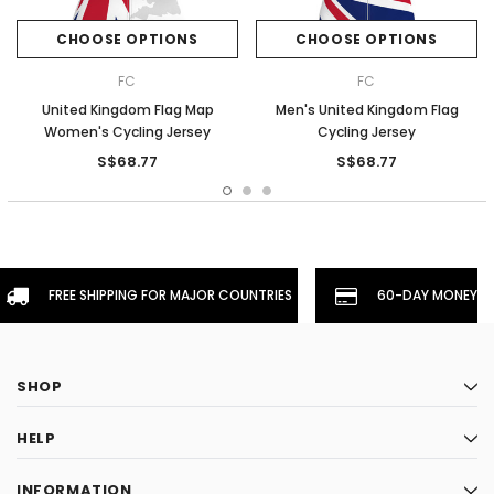
CHOOSE OPTIONS
CHOOSE OPTIONS
FC
FC
United Kingdom Flag Map
Men's United Kingdom Flag
Women's Cycling Jersey
Cycling Jersey
S$68.77
S$68.77
FREE SHIPPING FOR MAJOR COUNTRIES
60-DAY MONEYBA
SHOP
HELP
INFORMATION