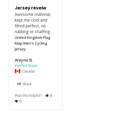
Jersey reveiw
Awesome material, 
kept me cool and 
fitted perfect, no 
rubbing or chaffing
United Kingdom Flag
Map Men's Cycling
Jersey
Wayne B.
Canada
Share
Was this helpful?
0
0