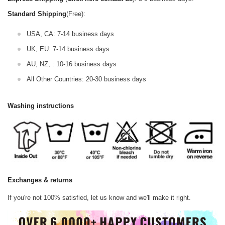
Standard Shipping
(Free):
USA, CA: 7-14 business days
UK, EU: 7-14 business days
AU, NZ, : 10-16 business days
All Other Countries: 20-30 business days
Washing instructions
Exchanges & returns
If you're not 100% satisfied, let us know and we'll make it right.