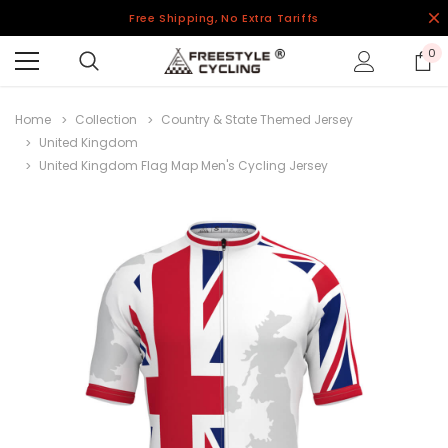
Free Shipping, No Extra Tariffs
0
Home
Collection
Country & State Themed Jersey
United Kingdom
United Kingdom Flag Map Men's Cycling Jersey