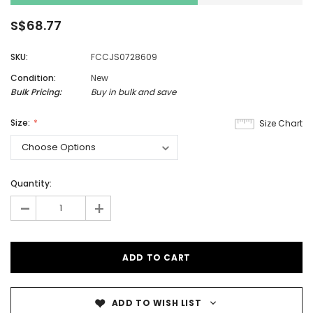
S$68.77
SKU:
FCCJS0728609
Condition:
New
Bulk Pricing:
Buy in bulk and save
Size:
Size Chart
Quantity:
-
+
ADD TO WISH LIST