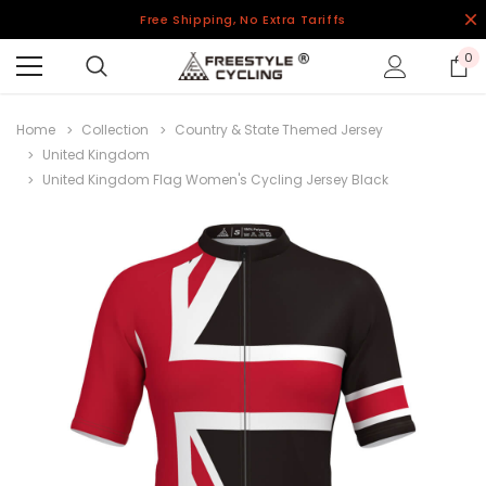
Free Shipping, No Extra Tariffs
0
Home
Collection
Country & State Themed Jersey
United Kingdom
United Kingdom Flag Women's Cycling Jersey Black