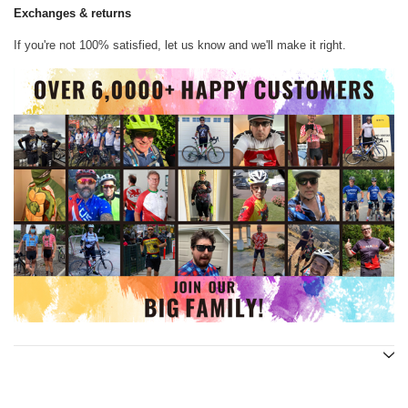
Exchanges & returns
If you're not 100% satisfied, let us know and we'll make it right.