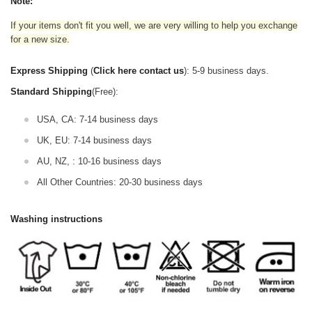
Note:
If your items don't fit you well, we are very willing to help you exchange
for a new size.
Express Shipping
(
Click here contact us
): 5-9 business days.
Standard Shipping
(Free):
USA, CA: 7-14 business days
UK, EU: 7-14 business days
AU, NZ, : 10-16 business days
All Other Countries: 20-30 business days
Washing instructions