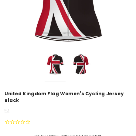
United Kingdom Flag Women's Cycling Jersey
Black
FC