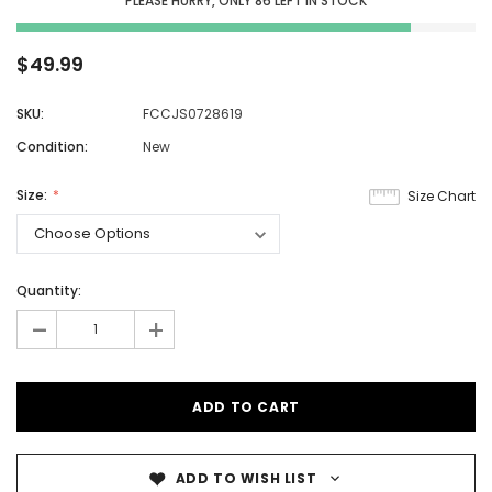
PLEASE HURRY, ONLY
86
LEFT IN STOCK
$49.99
SKU:
FCCJS0728619
Condition:
New
Size:
Size Chart
Quantity:
-
+
ADD TO WISH LIST