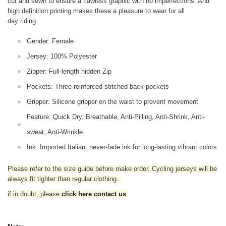
cut and sewn to ensure a flawless graphic with no imperfections. And
high definition printing makes these a pleasure to wear for all
day riding.
Gender: Female
Jersey: 100% Polyester
Zipper: Full-length hidden Zip
Pockets: Three reinforced stitched back pockets
Gripper: Silicone gripper on the waist to prevent movement
Feature: Quick Dry, Breathable, Anti-Pilling, Anti-Shrink, Anti-
sweat, Anti-Wrinkle
Ink: Imported Italian, never-fade ink for long-lasting vibrant colors
Please refer to the size guide before make order. Cycling jerseys will be
always fit tighter than regular clothing
.
if in doubt,
please
click here contact us
.