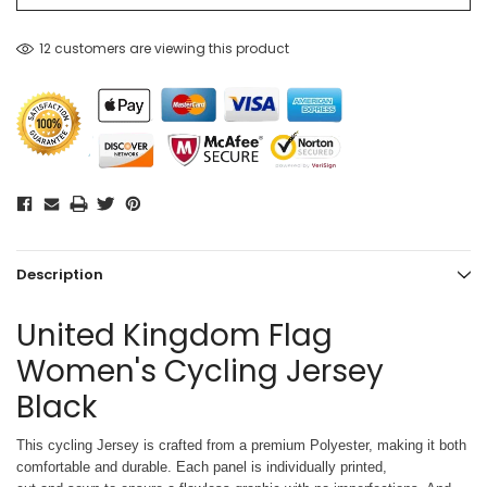
12 customers are viewing this product
Description
United Kingdom Flag
Women's Cycling Jersey
Black
This cycling Jersey is crafted from a premium Polyester, making it both
comfortable and durable. Each panel is individually printed,