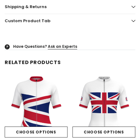
Shipping & Returns
Custom Product Tab
Have Questions?
Ask an Experts
?
RELATED PRODUCTS
CHOOSE OPTIONS
CHOOSE OPTIONS