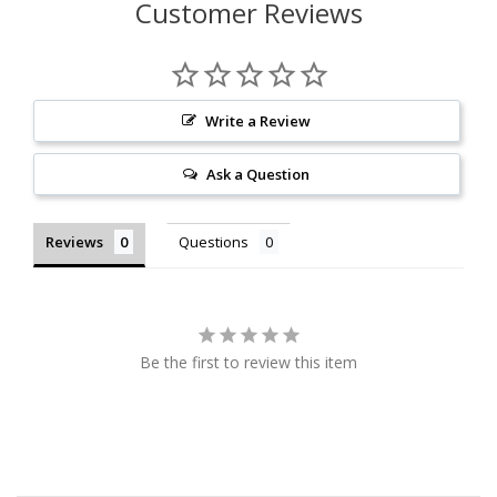
Customer Reviews
Write a Review
Ask a Question
Reviews
Questions
Be the first to review this item