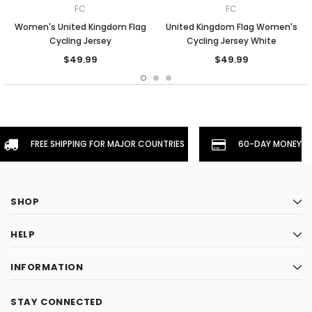
FC
FC
Women's United Kingdom Flag
United Kingdom Flag Women's
Cycling Jersey
Cycling Jersey White
$49.99
$49.99
FREE SHIPPING FOR MAJOR COUNTRIES
60-DAY MONEYBA
SHOP
HELP
INFORMATION
STAY CONNECTED