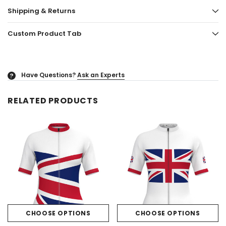
Shipping & Returns
Custom Product Tab
Have Questions?
Ask an Experts
?
RELATED PRODUCTS
CHOOSE OPTIONS
CHOOSE OPTIONS