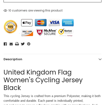
10 customers are viewing this product
Description
United Kingdom Flag
Women's Cycling Jersey
Black
This cycling Jersey is crafted from a premium Polyester, making it both
comfortable and durable. Each panel is individually printed,