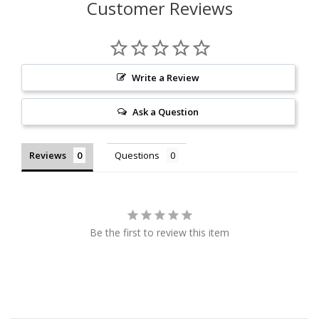
Customer Reviews
Write a Review
Ask a Question
Reviews
Questions
Be the first to review this item