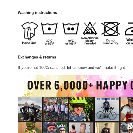
Washing instructions
Exchanges & returns
If you're not 100% satisfied, let us know and we'll make it right.