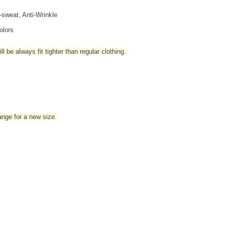
i-sweat, Anti-Wrinkle
olors
l be always fit tighter than regular clothing
.
hange for a new size.