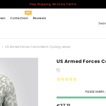
Free Shipping, No Extra Tariffs
Hot
men
Collection
Reviews
Sear
US Armed Forces Camo Men's Cycling Jersey
Women
USA
Men
US Armed Forces C
Canada
FC
United Kingdom
California Repblic
Jerseys
PLEASE HURRY,
Honor The Fallen
Cycling Jersey
€37.31
Other Countries