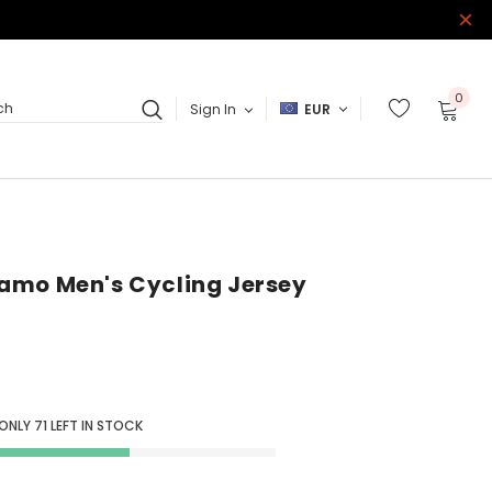
0
Sign In
EUR
ch
amo Men's Cycling Jersey
 ONLY
71
LEFT IN STOCK