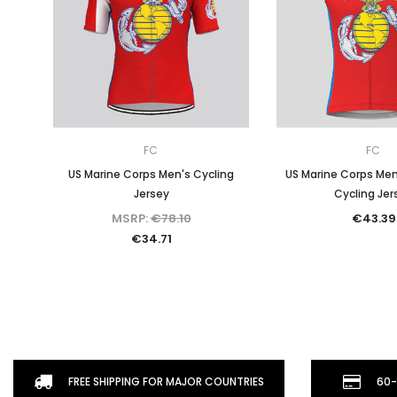
FC
FC
US Marine Corps Men's Cycling
US Marine Corps Men
Jersey
Cycling Jer
MSRP:
€78.10
€43.39
€34.71
FREE SHIPPING FOR MAJOR COUNTRIES
60-