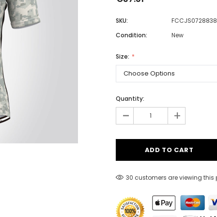
SKU:
FCCJS0728838
Condition:
New
Men
Women
Size:
Classic Colorblock
Quantity:
-
Classic Stripes
+
30 customers are viewing this