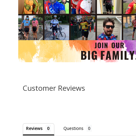
Customer Reviews
Reviews
Questions