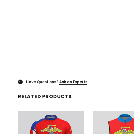
Have Questions?
Ask an Experts
?
RELATED PRODUCTS