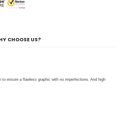
HY CHOOSE US?
 to ensure a flawless graphic with no imperfections. And high