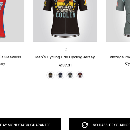
FC
's Sleevless
Men's Cycling Dad Cycling Jersey
Vintage Roa
sey
Cy
€37.31
DAY MONEYBACK GUARANTEE
NO HASSLE EXCHANGE