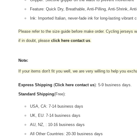
Feature: Quick Dry, Breathable, Anti-Pilling, Anti-Shrink, Ant
Ink: Imported Italian, never-fade ink for long-lasting vibrant c
Please refer to the size guide before make order. Cycling jerseys wil
if in doubt,
please
click here contact us
.
Note:
If your items don't fit you well, we are very willing to help you exc
Express Shipping
(
Click here contact us
): 5-9 business days.
Standard Shipping
(Free):
USA, CA: 7-14 business days
UK, EU: 7-14 business days
AU, NZ, : 10-16 business days
All Other Countries: 20-30 business days