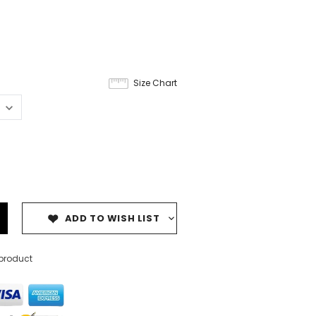
Size Chart
ADD TO WISH LIST
 product