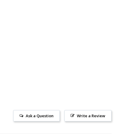
Ask a Question
Write a Review