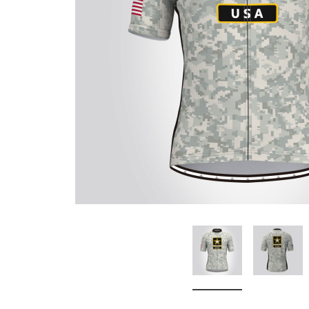
Don't Tread On Me
Cycling Jerseys