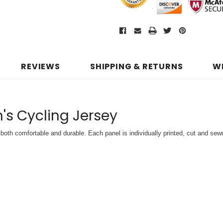
REVIEWS
SHIPPING & RETURNS
W
s Cycling Jersey
both comfortable and durable. Each panel is individually printed,
cut and sewn