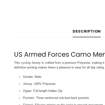
DESCRIPTION
US Armed Forces Camo Men'
This cycling Jersey is crafted from a premium Polyester, making it 
definition printing makes these a pleasure to wear for all
day riding.
Gender: Male
Jersey: 100% Polyester
Zipper: Full-length hidden Zip
Pockets: Three reinforced stitched back pockets
Gripper: Silicone gripper on the waist to prevent movement