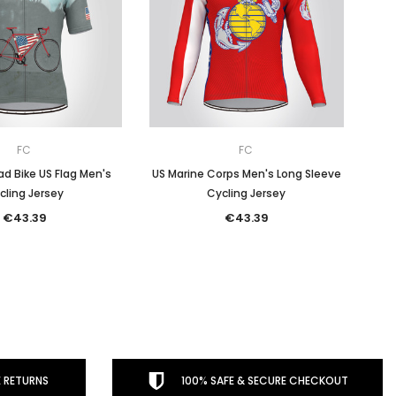
FC
FC
d Bike US Flag Men's
US Marine Corps Men's Long Sleeve
cling Jersey
Cycling Jersey
€43.39
€43.39
 RETURNS
100% SAFE & SECURE CHECKOUT