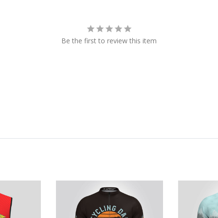
Be the first to review this item