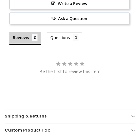
Write a Review
Ask a Question
Reviews
Questions
Be the first to review this item
Shipping & Returns
Custom Product Tab