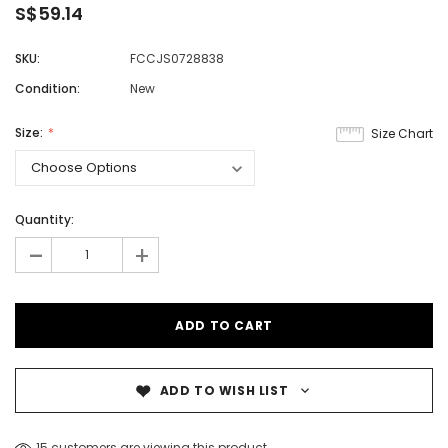
S$59.14
SKU:
FCCJS0728838
Condition:
New
Size:
Size Chart
Quantity:
-
+
ADD TO WISH LIST
15 customers are viewing this product