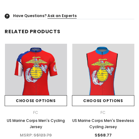
Have Questions?
Ask an Experts
?
RELATED PRODUCTS
CHOOSE OPTIONS
CHOOSE OPTIONS
FC
FC
US Marine Corps Men's Cycling
US Marine Corps Men's Sleevless
Jersey
Cycling Jersey
MSRP:
S$123.79
S$68.77