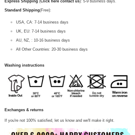
Express Shipping
(
Click here contact us
): 5-9 business days.
Standard Shipping
(Free):
USA, CA: 7-14 business days
UK, EU: 7-14 business days
AU, NZ, : 10-16 business days
All Other Countries: 20-30 business days
Washing instructions
Exchanges & returns
If you're not 100% satisfied, let us know and we'll make it right.