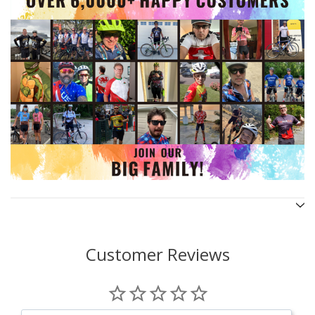
Customer Reviews