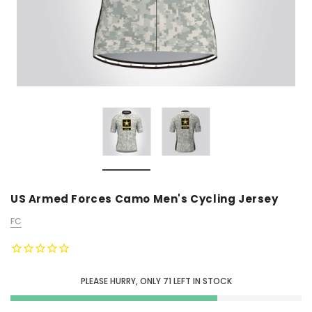
US Armed Forces Camo Men's Cycling Jersey
FC
PLEASE HURRY, ONLY
71
LEFT IN STOCK