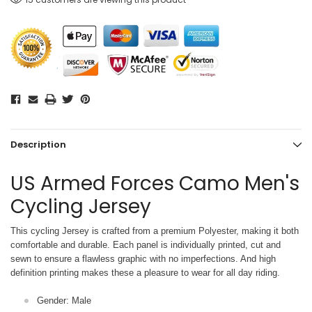
Description
US Armed Forces Camo Men's
Cycling Jersey
This cycling Jersey is crafted from a premium Polyester, making it both
comfortable and durable. Each panel is individually printed,
cut and
sewn to ensure a flawless graphic with no imperfections. And high
definition printing makes these a pleasure to wear for all
day riding.
Gender: Male