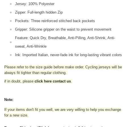
Jersey: 100% Polyester
Zipper: Full-length hidden Zip
Pockets: Three reinforced stitched back pockets
Gripper: Silicone gripper on the waist to prevent movement
Feature: Quick Dry, Breathable, Anti-Pilling, Anti-Shrink, Anti-
sweat, Anti-Wrinkle
Ink: Imported Italian, never-fade ink for long-lasting vibrant colors
Please refer to the size guide before make order. Cycling jerseys will be
always fit tighter than regular clothing
.
if in doubt,
please
click here contact us
.
Note:
If your items don't fit you well, we are very willing to help you exchange
for a new size.