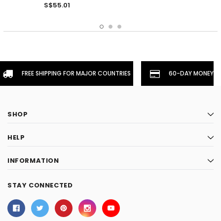
S$55.01
FREE SHIPPING FOR MAJOR COUNTRIES
60-DAY MONEYBA
SHOP
HELP
INFORMATION
STAY CONNECTED