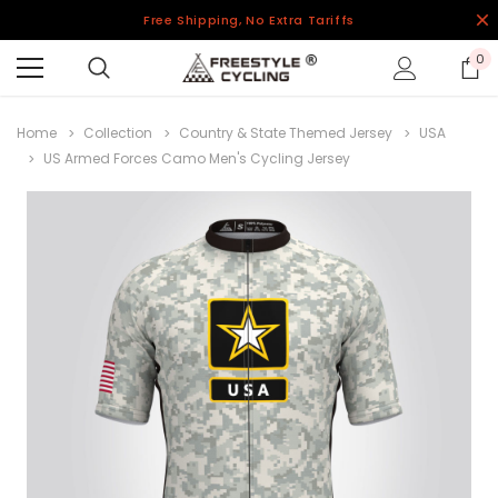
Free Shipping, No Extra Tariffs
0
Home
Collection
Country & State Themed Jersey
USA
US Armed Forces Camo Men's Cycling Jersey