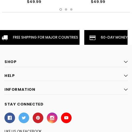
$49.99
$49.99
FREE SHIPPING FOR MAJOR COUNTRIES
60-DAY MONEYBA
SHOP
HELP
INFORMATION
STAY CONNECTED
LIKE US ON FACEBOOK