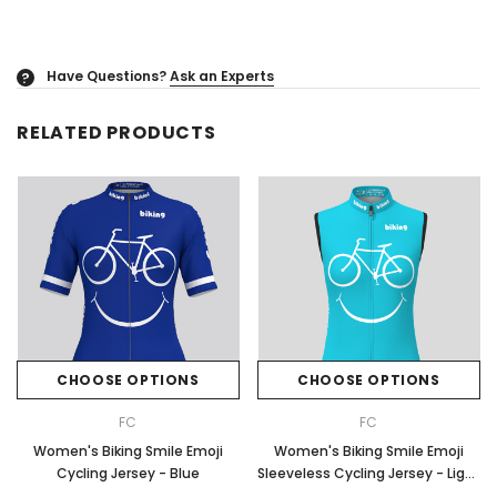
Have Questions?
Ask an Experts
?
RELATED PRODUCTS
CHOOSE OPTIONS
CHOOSE OPTIONS
FC
FC
Women's Biking Smile Emoji
Women's Biking Smile Emoji
Cycling Jersey - Blue
Sleeveless Cycling Jersey - Light
Blue