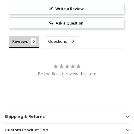
Write a Review
Ask a Question
Reviews
Questions
Be the first to review this item
Shipping & Returns
Custom Product Tab