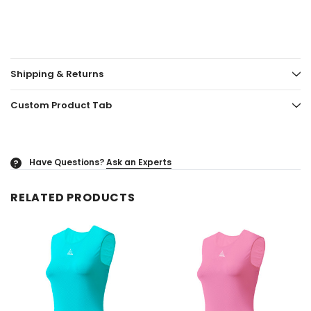
Shipping & Returns
Custom Product Tab
Have Questions?
Ask an Experts
?
RELATED PRODUCTS