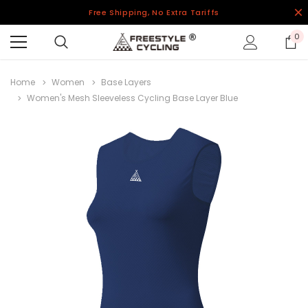
Free Shipping, No Extra Tariffs
0
Home
Women
Base Layers
Women's Mesh Sleeveless Cycling Base Layer Blue