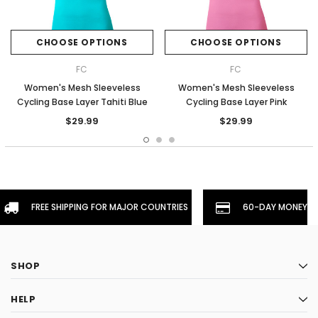
CHOOSE OPTIONS
CHOOSE OPTIONS
FC
FC
Women's Mesh Sleeveless
Women's Mesh Sleeveless
Cycling Base Layer Tahiti Blue
Cycling Base Layer Pink
$29.99
$29.99
FREE SHIPPING FOR MAJOR COUNTRIES
60-DAY MONEYBA
SHOP
HELP