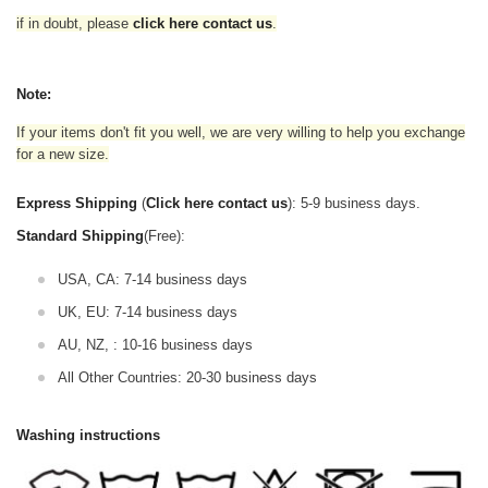
if in doubt,
please
click here contact us
.
Note:
If your items don't fit you well, we are very willing to help you exchange
for a new size.
Express Shipping
(
Click here contact us
): 5-9 business days.
Standard Shipping
(Free):
USA, CA: 7-14 business days
UK, EU: 7-14 business days
AU, NZ, : 10-16 business days
All Other Countries: 20-30 business days
Washing instructions