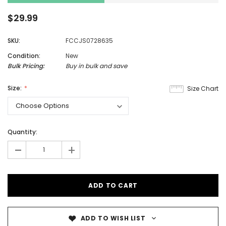
$29.99
SKU:
FCCJS0728635
Condition:
New
Bulk Pricing:
Buy in bulk and save
Size:
Size Chart
Quantity:
-
+
ADD TO WISH LIST