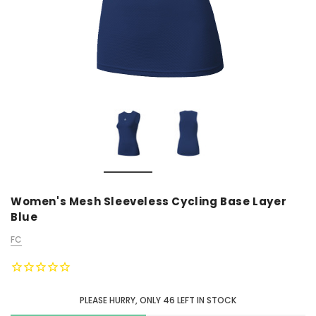
Women's Mesh Sleeveless Cycling Base Layer
Blue
FC
PLEASE HURRY, ONLY
46
LEFT IN STOCK