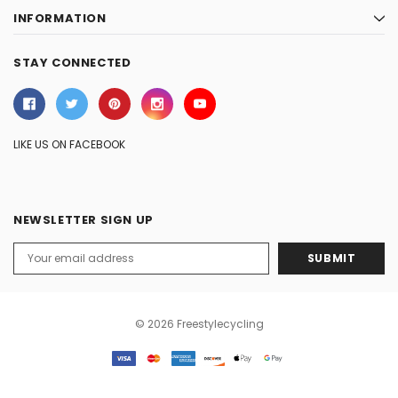
INFORMATION
STAY CONNECTED
LIKE US ON FACEBOOK
NEWSLETTER SIGN UP
Email
Address
© 2026 Freestylecycling