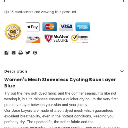
15 customers are viewing this product
Description
Women's Mesh Sleeveless Cycling Base Layer
Blue
Try out the new soft dyed fabric and the comfier seams. It's like not
wearing it, but its thinness ensures a quicker drying.
its the very first
protective layer between your skin and your jersey.
Our Base Layers are made of a soft dyed mesh which guarantees
excellent breathability, even in the hottest conditions, keeping you
perfectly dry. The updated fit, the softer fabric and the
comfier seams guarantee the maximum comfort, you won't even know