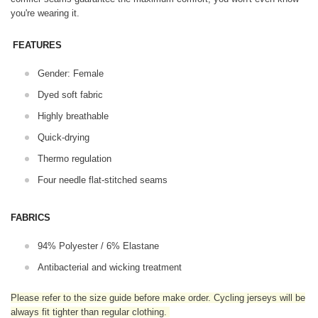
you're wearing it.
FEATURES
Gender: Female
Dyed soft fabric
Highly breathable
Quick-drying
Thermo regulation
Four needle flat-stitched seams
FABRICS
94% Polyester / 6% Elastane
Antibacterial and wicking treatment
Please refer to the size guide before make order. Cycling jerseys will be
always fit tighter than regular clothing
.