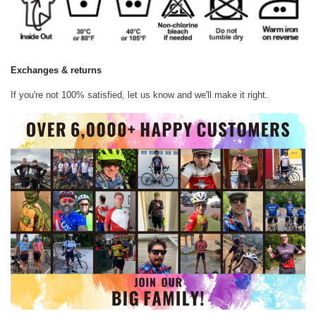
Exchanges & returns
If you're not 100% satisfied, let us know and we'll make it right.