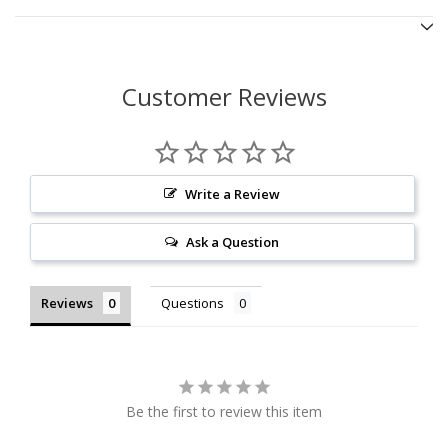
Customer Reviews
Write a Review
Ask a Question
Reviews
Questions
Be the first to review this item