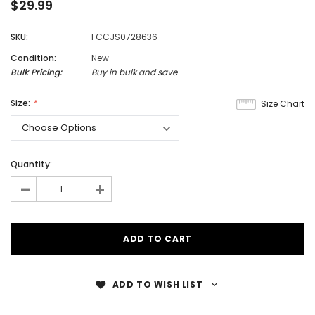
$29.99
SKU:
FCCJS0728636
Condition:
New
Bulk Pricing:
Buy in bulk and save
Size:
Size Chart
Quantity:
-
+
ADD TO WISH LIST