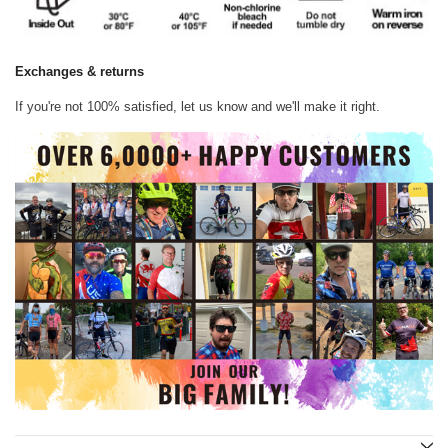
Exchanges & returns
If you're not 100% satisfied, let us know and we'll make it right.