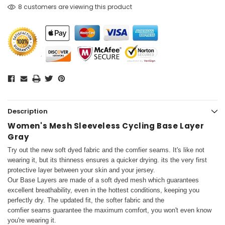
8 customers are viewing this product
Description
Women's Mesh Sleeveless Cycling Base Layer
Gray
Try out the new soft dyed fabric and the comfier seams. It's like not
wearing it, but its thinness ensures a quicker drying.
its the very first
protective layer between your skin and your jersey.
Our Base Layers are made of a soft dyed mesh which guarantees
excellent breathability, even in the hottest conditions, keeping you
perfectly dry. The updated fit, the softer fabric and the
comfier seams guarantee the maximum comfort, you won't even know
you're wearing it.