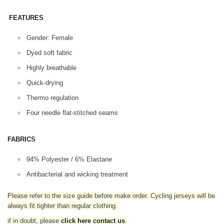
FEATURES
Gender: Female
Dyed soft fabric
Highly breathable
Quick-drying
Thermo regulation
Four needle flat-stitched seams
FABRICS
94% Polyester / 6% Elastane
Antibacterial and wicking treatment
Please refer to the size guide before make order. Cycling jerseys will be
always fit tighter than regular clothing
.
if in doubt,
please
click here contact us
.