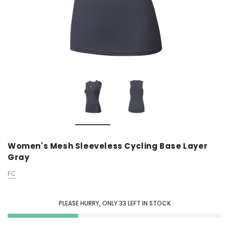
Women's Mesh Sleeveless Cycling Base Layer
Gray
FC
PLEASE HURRY, ONLY
33
LEFT IN STOCK