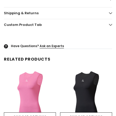
Shipping & Returns
Custom Product Tab
Have Questions?
Ask an Experts
?
RELATED PRODUCTS