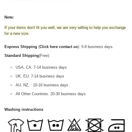
Note:
If your items don't fit you well, we are very willing to help you exchange
for a new size.
Express Shipping
(
Click here contact us
): 5-9 business days.
Standard Shipping
(Free):
USA, CA: 7-14 business days
UK, EU: 7-14 business days
AU, NZ, : 10-16 business days
All Other Countries: 20-30 business days
Washing instructions