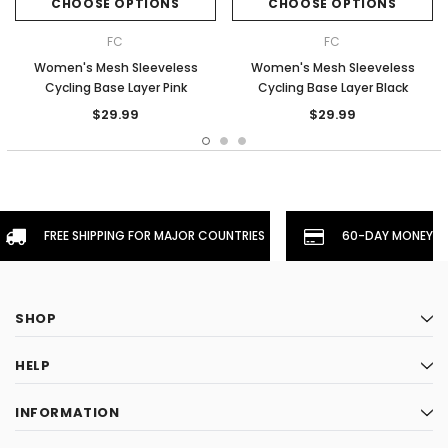
CHOOSE OPTIONS
CHOOSE OPTIONS
FC
FC
Women's Mesh Sleeveless
Women's Mesh Sleeveless
Cycling Base Layer Pink
Cycling Base Layer Black
$29.99
$29.99
FREE SHIPPING FOR MAJOR COUNTRIES
60-DAY MONEYBA
SHOP
HELP
INFORMATION