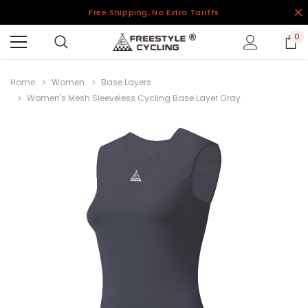
Free Shipping, No Extra Tariffs
0
Home
Women
Base Layers
Women's Mesh Sleeveless Cycling Base Layer Gray