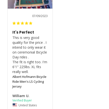
07/09/2023
It's Perfect
This is very good 
quality for the price . I 
intend to only wear it 
on ceremonial Bicycle 
Day rides .

The fit is right too. I'm 
6'1" 225lbs. XL fits 
really well.
Albert Hofmann Bicycle
Ride Men's LS Cycling
Jersey
William U.
United States