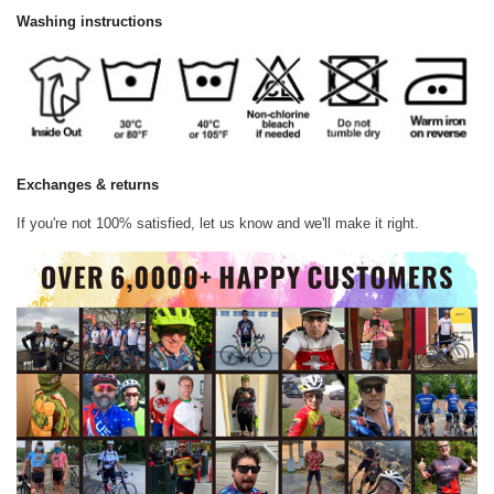
Washing instructions
Exchanges & returns
If you're not 100% satisfied, let us know and we'll make it right.