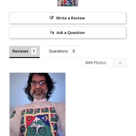
Write a Review
Ask a Question
Reviews
Questions