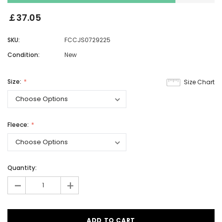
￡37.05
SKU:
FCCJS0729225
Condition:
New
Size:
Size Chart
Fleece:
Quantity:
-
+