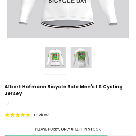
Albert Hofmann Bicycle Ride Men's LS Cycling
Jersey
FC
1
review
PLEASE HURRY, ONLY
81
LEFT IN STOCK