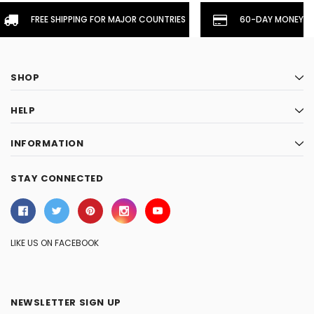
FREE SHIPPING FOR MAJOR COUNTRIES
60-DAY MONEYBA
SHOP
HELP
INFORMATION
STAY CONNECTED
LIKE US ON FACEBOOK
NEWSLETTER SIGN UP