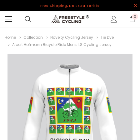
Free Shipping, No Extra Tariffs
0
Home
Collection
Novelty Cycling Jersey
Tie Dye
Albert Hofmann Bicycle Ride Men's LS Cycling Jersey