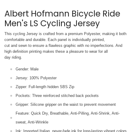
Albert Hofmann Bicycle Ride
Men's LS Cycling Jersey
This cycling Jersey is crafted from a premium Polyester, making it both
comfortable and durable. Each panel is individually printed,
cut and sewn to ensure a flawless graphic with no imperfections. And
high definition printing makes these a pleasure to wear for all
day riding.
Gender: Male
Jersey: 100% Polyester
Zipper: Full-length hidden SBS Zip
Pockets: Three reinforced stitched back pockets
Gripper: Silicone gripper on the waist to prevent movement
Feature: Quick Dry, Breathable, Anti-Pilling, Anti-Shrink, Anti-
sweat, Anti-Wrinkle
Ink: Imported Italian, never-fade ink for long-lasting vibrant colors