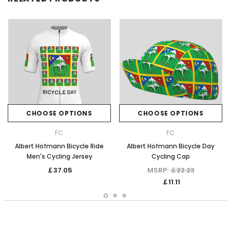
CHOOSE OPTIONS
CHOOSE OPTIONS
FC
FC
Albert Hofmann Bicycle Ride
Albert Hofmann Bicycle Day
Men's Cycling Jersey
Cycling Cap
￡37.05
MSRP:
￡22.23
￡11.11