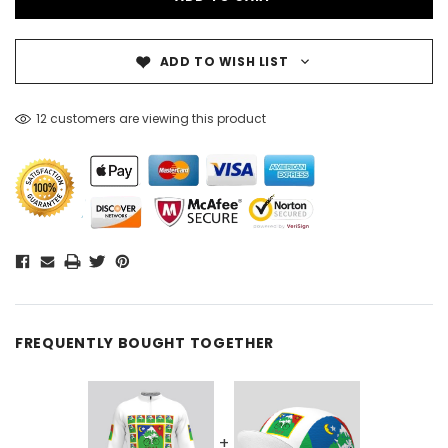
ADD TO WISH LIST
12 customers are viewing this product
FREQUENTLY BOUGHT TOGETHER