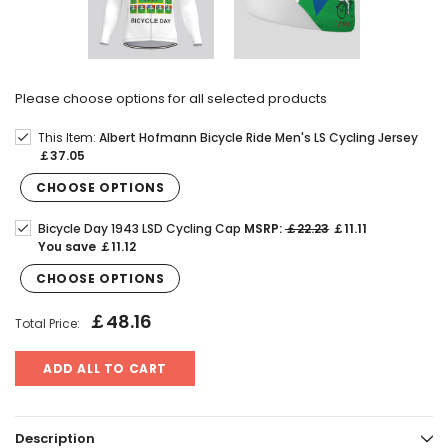
Please choose options for all selected products
This Item:
Albert Hofmann Bicycle Ride Men's LS Cycling Jersey
￡37.05
CHOOSE OPTIONS
Bicycle Day 1943 LSD Cycling Cap
MSRP:
￡22.23
￡11.11
You save
￡11.12
CHOOSE OPTIONS
￡48.16
Total Price:
ADD ALL TO CART
Description