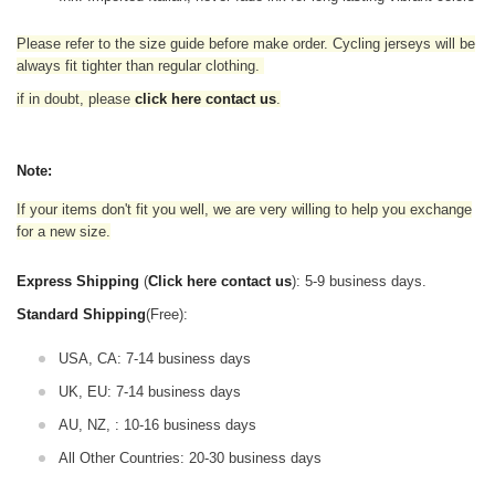
Please refer to the size guide before make order. Cycling jerseys will be
always fit tighter than regular clothing
.
if in doubt,
please
click here contact us
.
Note:
If your items don't fit you well, we are very willing to help you exchange
for a new size.
Express Shipping
(
Click here contact us
): 5-9 business days.
Standard Shipping
(Free):
USA, CA: 7-14 business days
UK, EU: 7-14 business days
AU, NZ, : 10-16 business days
All Other Countries: 20-30 business days