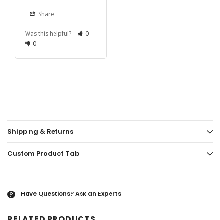
Share
Was this helpful?
0
0
Shipping & Returns
Custom Product Tab
Have Questions?
Ask an Experts
?
RELATED PRODUCTS