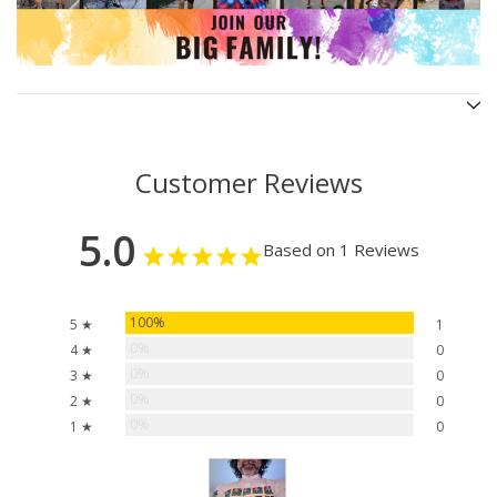
Customer Reviews
5.0
Based on 1 Reviews
100%
5 ★
1
0%
4 ★
0
0%
3 ★
0
0%
2 ★
0
0%
1 ★
0