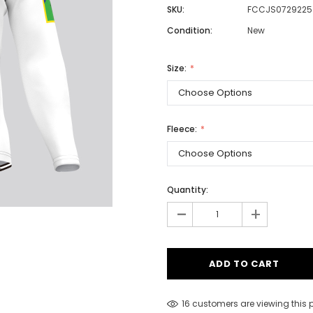
SKU:
FCCJS0729225
Condition:
New
Men
Size:
Women
Fleece:
Classic Colorblock
Classic Stripes
Quantity:
-
+
16 customers are viewing this 