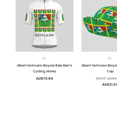
FC
FC
Albert Hofmann Bicycle Ride Men's
Albert Hofmann Bicycl
Cycling Jersey
Cap
AU$70.84
MSRP:
AU$4
AU$21.2