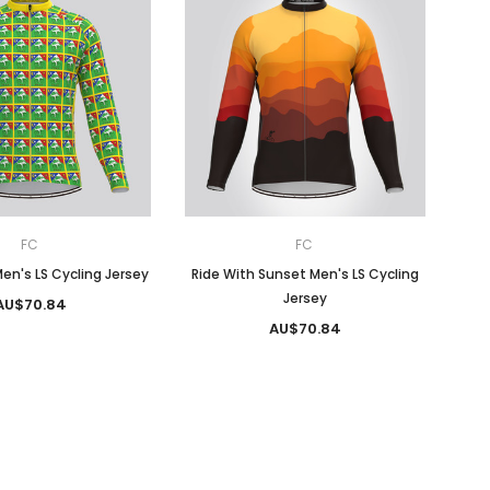
FC
FC
en's LS Cycling Jersey
Ride With Sunset Men's LS Cycling
Jersey
AU$70.84
AU$70.84