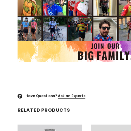
Have Questions?
Ask an Experts
?
RELATED PRODUCTS