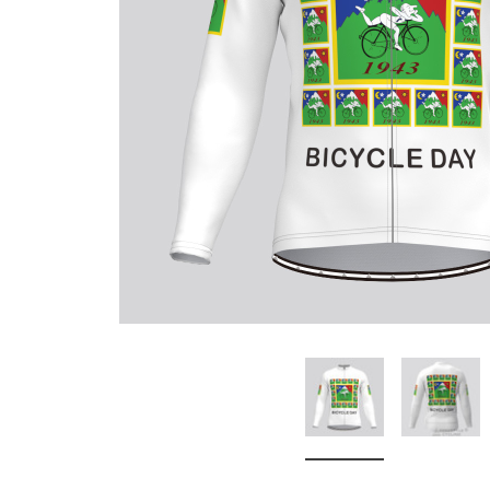
Don't Tread On Me
Cycling Jerseys