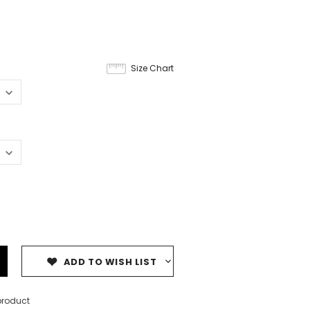
Size Chart
ADD TO WISH LIST
product