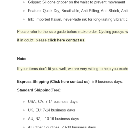
Gripper: Silicone gripper on the waist to prevent movement
Feature: Quick Dry, Breathable, Anti-Pilling, Anti-Shrink, Ant
Ink: Imported Italian, never-fade ink for long-lasting vibrant c
Please refer to the size guide before make order. Cycling jerseys wil
if in doubt,
please
click here contact us
.
Note:
If your items don't fit you well, we are very willing to help you exc
Express Shipping
(
Click here contact us
): 5-9 business days.
Standard Shipping
(Free):
USA, CA: 7-14 business days
UK, EU: 7-14 business days
AU, NZ, : 10-16 business days
All Other Countries: 20-30 business days