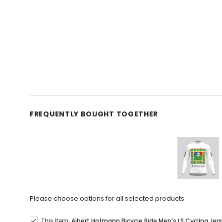
FREQUENTLY BOUGHT TOGETHER
Please choose options for all selected products
This Item:
Albert Hofmann Bicycle Ride Men's LS Cycling Jer