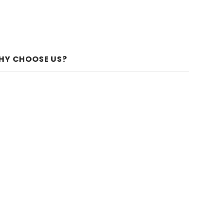
HY CHOOSE US?