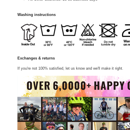
Washing instructions
Exchanges & returns
If you're not 100% satisfied, let us know and we'll make it right.