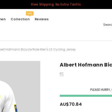
Free Shipping, No Extra Tariffs
Hot
men
Collection
Reviews
Sear
bert Hofmann Bicycle Ride Men's LS Cycling Jersey
Women
USA
Men
Albert Hofmann Bic
Canada
FC
United Kingdom
California Repblic
Jerseys
PLEASE HURRY,
Honor The Fallen
Cycling Jersey
AU$70.84
Other Countries