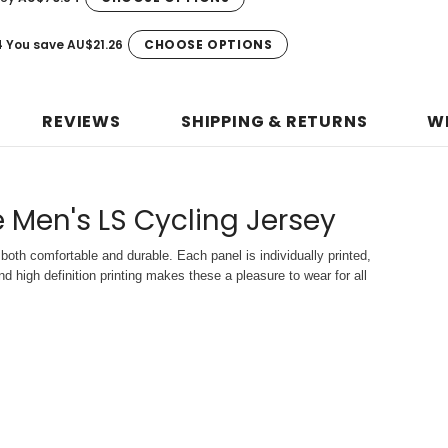
4
You save
AU$21.26
CHOOSE OPTIONS
REVIEWS
SHIPPING & RETURNS
W
 Men's LS Cycling Jersey
both comfortable and durable. Each panel is individually printed,
d high definition printing makes these a pleasure to wear for all