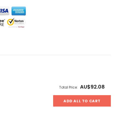
AU$92.08
Total Price:
ADD ALL TO CART