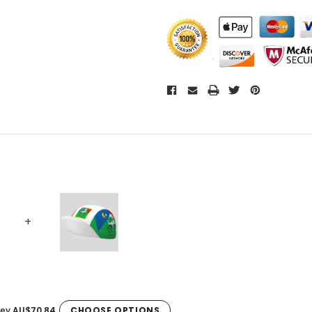
sey
AU$70.84
CHOOSE OPTIONS