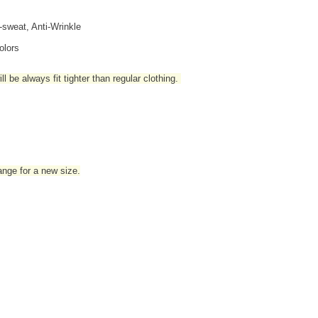
i-sweat, Anti-Wrinkle
olors
l be always fit tighter than regular clothing
.
hange for a new size.