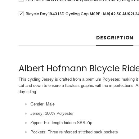
Bicycle Day 1943 LSD Cycling Cap
MSRP:
AU$42.50
AU$21.2
DESCRIPTION
Albert Hofmann Bicycle Ride
This cycling Jersey is crafted from a premium Polyester, making it 
cut and sewn to ensure a flawless graphic with no imperfections. An
day riding.
Gender: Male
Jersey: 100% Polyester
Zipper: Full-length hidden SBS Zip
Pockets: Three reinforced stitched back pockets