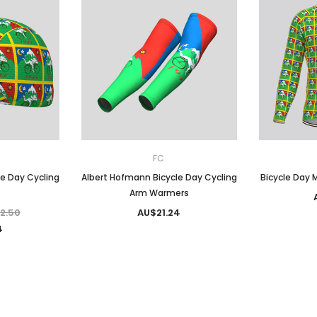
FC
e Day Cycling
Albert Hofmann Bicycle Day Cycling
Bicycle Day M
Arm Warmers
2.50
AU$21.24
4