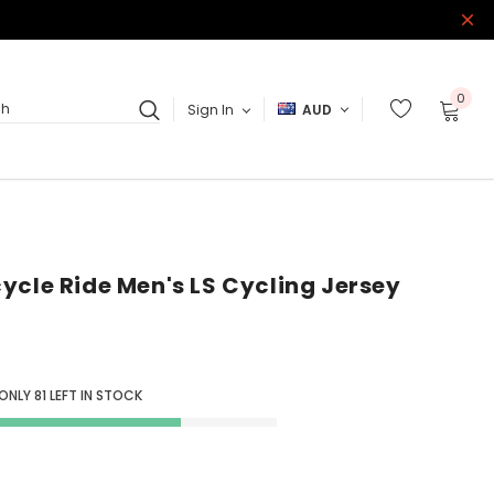
0
Sign In
AUD
ch
ycle Ride Men's LS Cycling Jersey
 ONLY
81
LEFT IN STOCK