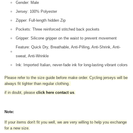
Gender: Male
Jersey: 100% Polyester
Zipper: Full-length hidden Zip
Pockets: Three reinforced stitched back pockets
Gripper: Silicone gripper on the waist to prevent movement
Feature: Quick Dry, Breathable, Anti-Pilling, Anti-Shrink, Anti-
sweat, Anti-Wrinkle
Ink: Imported Italian, never-fade ink for long-lasting vibrant colors
Please refer to the size guide before make order. Cycling jerseys will be
always fit tighter than regular clothing
.
if in doubt,
please
click here contact us
.
Note:
If your items don't fit you well, we are very willing to help you exchange
for a new size.