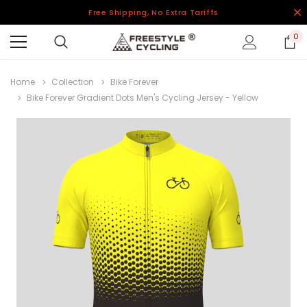
Free Shipping, No Extra Tariffs
0
Home
Collection
Bike Forever
Bike Forever Gradient Dots Men's Cycling Jersey - Yellow