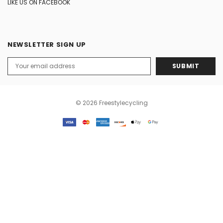
LIKE US ON FACEBOOK
NEWSLETTER SIGN UP
Email
Address
© 2026 Freestylecycling