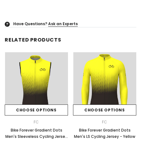
Have Questions?
Ask an Experts
?
RELATED PRODUCTS
CHOOSE OPTIONS
CHOOSE OPTIONS
FC
FC
Bike Forever Gradient Dots
Bike Forever Gradient Dots
Men's Sleeveless Cycling Jersey
Men's LS Cycling Jersey - Yellow