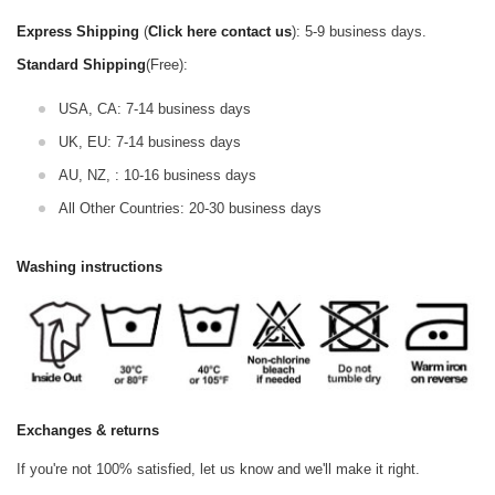
Express Shipping
(
Click here contact us
): 5-9 business days.
Standard Shipping
(Free):
USA, CA: 7-14 business days
UK, EU: 7-14 business days
AU, NZ, : 10-16 business days
All Other Countries: 20-30 business days
Washing instructions
Exchanges & returns
If you're not 100% satisfied, let us know and we'll make it right.