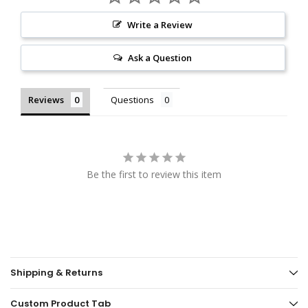
Write a Review
Ask a Question
Reviews
Questions
Be the first to review this item
Shipping & Returns
Custom Product Tab