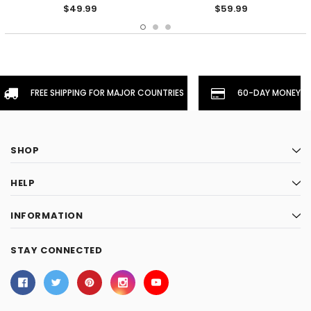
- Yellow
$49.99
$59.99
FREE SHIPPING FOR MAJOR COUNTRIES
60-DAY MONEYBA
SHOP
HELP
INFORMATION
STAY CONNECTED