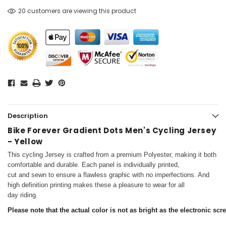
20 customers are viewing this product
Description
Bike Forever Gradient Dots Men's Cycling Jersey
- Yellow
This cycling Jersey is crafted from a premium Polyester, making it both
comfortable and durable. Each panel is individually printed,
cut and sewn to ensure a flawless graphic with no imperfections. And
high definition printing makes these a pleasure to wear for all
day riding.
Please note that the actual color is not as bright as the electronic scr