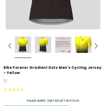
Bike Forever Gradient Dots Men's Cycling Jersey
- Yellow
FC
PLEASE HURRY, ONLY
66
LEFT IN STOCK