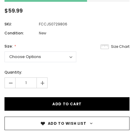
$59.99
SKU:
FCCJS0729806
Condition:
New
Size:
Size Chart
Quantity:
-
+
ADD TO WISH LIST