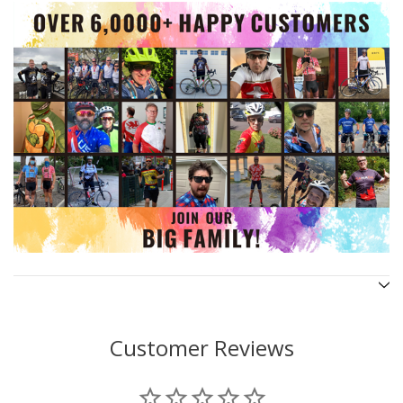
Customer Reviews