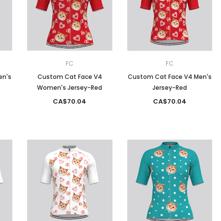
Men
Women
FC
FC
en's
Custom Cat Face V4
Custom Cat Face V4 Men's
Women's Jersey-Red
Jersey-Red
Classic Colorblock
CA$70.04
CA$70.04
Classic Stripes