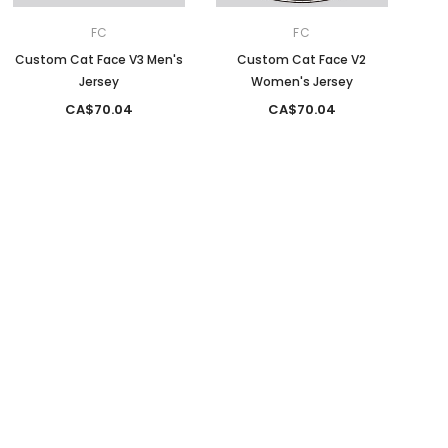
FC
FC
Custom Cat Face V3 Men's
Custom Cat Face V2
Jersey
Women's Jersey
CA$70.04
CA$70.04