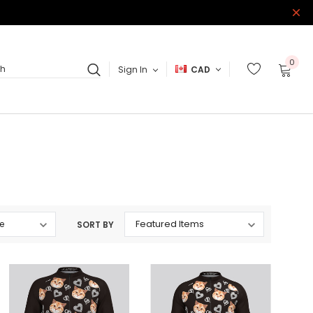
0
Sign In
CAD
ch
SORT BY