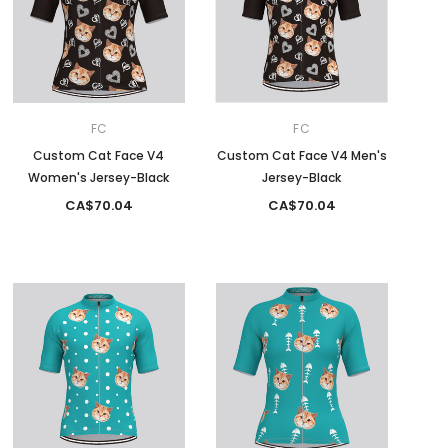
FC
FC
Custom Cat Face V4
Custom Cat Face V4 Men's
Women's Jersey-Black
Jersey-Black
CA$70.04
CA$70.04