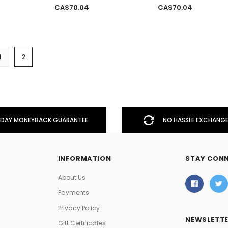
CA$70.04
CA$70.04
1
2
DAY MONEYBACK GUARANTEE
NO HASSLE EXCHANGE
INFORMATION
STAY CON
About Us
Payments
Privacy Policy
NEWSLETTE
Gift Certificates