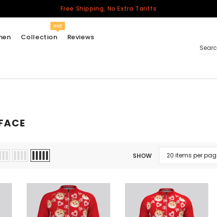
Free Shipping, No Extra Tariffs
Hot
men
Collection
Reviews
Sear
Women
USA
FACE
Men
Canada
United Kingdom
SHOW
California Repblic
Jerseys
Honor The Fallen
Cycling Jersey
Other Countries