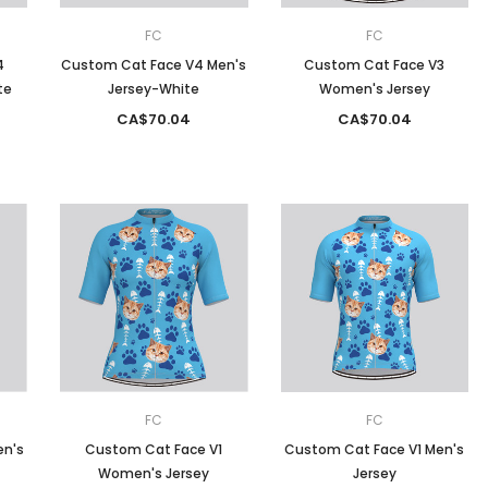
FC
FC
4
Custom Cat Face V4 Men's
Custom Cat Face V3
te
Jersey-White
Women's Jersey
CA$70.04
CA$70.04
FC
FC
en's
Custom Cat Face V1
Custom Cat Face V1 Men's
Women's Jersey
Jersey