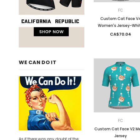
FC
Custom Cat Face V
Women's Jersey-Whi
CA$70.04
WE CAN DO IT
FC
Custom Cat Face V2 M
Jersey
As if there was any doubt of the