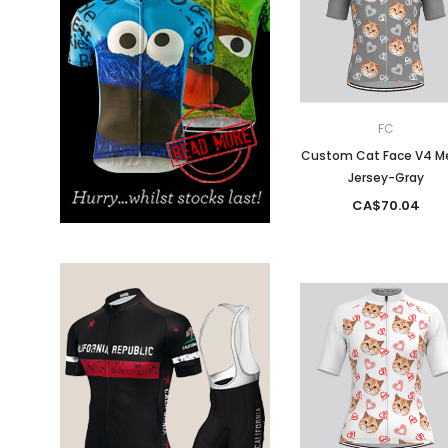
Don't Tread On Me
Cycling Jerseys
FC
Custom Cat Face V4 M
Jersey-Gray
CA$70.04