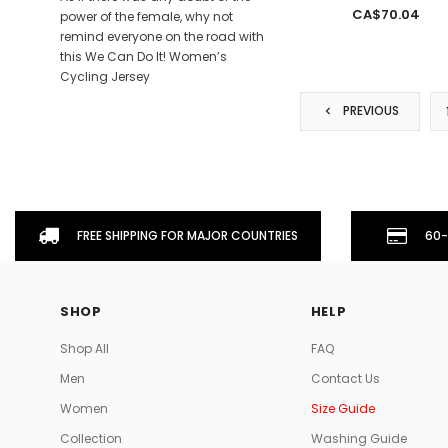
CA$70.04
power of the female, why not
remind everyone on the road with
this We Can Do It! Women’s
Cycling Jersey
PREVIOUS
FREE SHIPPING FOR MAJOR COUNTRIES
60-
SHOP
HELP
Shop All
FAQ
Men
Contact Us
Women
Size Guide
Collection
Washing Guide