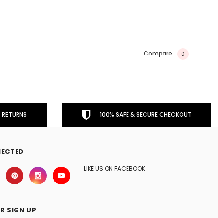
Compare
0
 RETURNS
100% SAFE & SECURE CHECKOUT
NECTED
LIKE US ON FACEBOOK
R SIGN UP