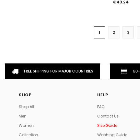
€43.24
1
2
3
FREE SHIPPING FOR MAJOR COUNTRIES
60-
SHOP
HELP
Shop All
FAQ
Men
Contact Us
Women
Size Guide
Collection
Washing Guide