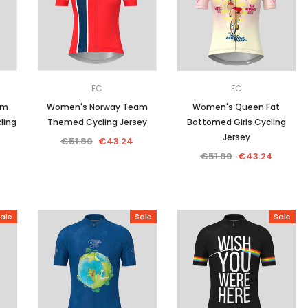
Men
Women
FC
FC
am
Women's Norway Team
Women's Queen Fat
ling
Themed Cycling Jersey
Bottomed Girls Cycling
Classic Colorblock
Jersey
€51.89
€43.24
€51.89
€43.24
Classic Stripes
ale
Sale
Sale