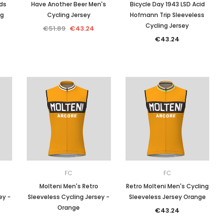
ds
Have Another Beer Men's
Bicycle Day 1943 LSD Acid
ng
Cycling Jersey
Hofmann Trip Sleeveless
Cycling Jersey
€51.89
€43.24
€43.24
FC
FC
Molteni Men's Retro
Retro Molteni Men's Cycling
ey -
Sleeveless Cycling Jersey -
Sleeveless Jersey Orange
Orange
€43.24