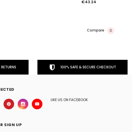
€43.24
Compare
0
 RETURNS
100% SAFE & SECURE CHECKOUT
NECTED
LIKE US ON FACEBOOK
R SIGN UP