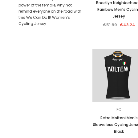
Brooklyn Neighborhoo
power of the female, why not
Rainbow Men's Cycli
remind everyone on the road with
Jersey
this We Can Do It! Women’s
Cycling Jersey
€51.89
€43.24
FC
Retro Molteni Men's
Sleeveless Cycling Jers
Black