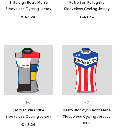
TI Raleigh Retro Men's
Retro San Pellegrino
Sleeveless Cycling Jersey
Sleeveless Cycling Jersey
€43.24
€43.24
FC
FC
Retro La Vie Claire
Retro Brooklyn Team Mens
Sleeveless Cycling Jersey
Sleeveless Cycling Jerseys
Blue
€43.24