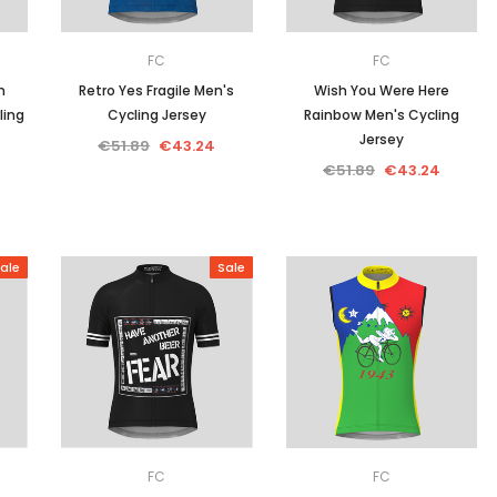
FC
FC
n
Retro Yes Fragile Men's
Wish You Were Here
ling
Cycling Jersey
Rainbow Men's Cycling
Jersey
€51.89
€43.24
€51.89
€43.24
ale
Sale
FC
FC