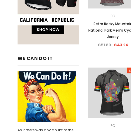
FC
Retro Rocky Mountai
National Park Men's Cyc
Jersey
€51.89
€43.24
WE CAN DO IT
S
FC
As if there was any doubt of the