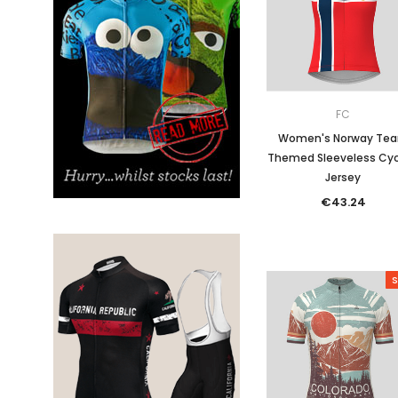
Don't Tread On Me
Cycling Jerseys
FC
Women's Norway Te
Themed Sleeveless Cyc
Jersey
€43.24
S