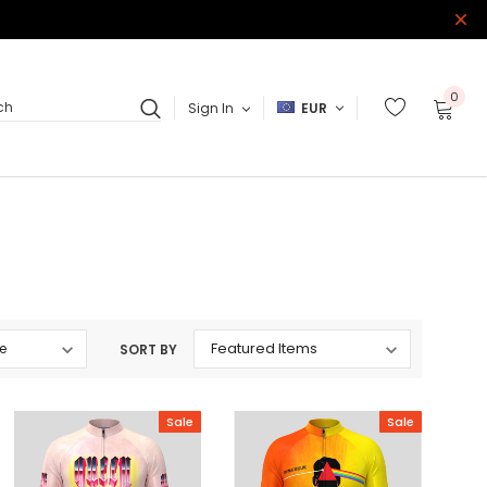
0
Sign In
EUR
ch
SORT BY
Sale
Sale