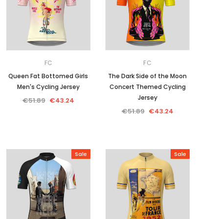
FC
FC
Queen Fat Bottomed Girls
The Dark Side of the Moon
Men's Cycling Jersey
Concert Themed Cycling
Jersey
€51.89
€43.24
€51.89
€43.24
Sale
Sale