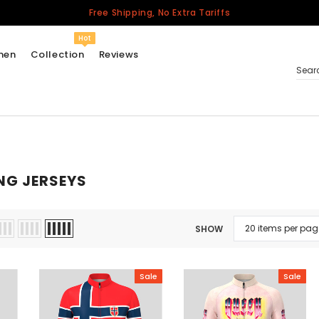
Free Shipping, No Extra Tariffs
Hot
men
Collection
Reviews
Sear
Women
USA
NG JERSEYS
Men
Canada
United Kingdom
SHOW
California Repblic
Jerseys
Sale
Sale
Honor The Fallen
Cycling Jersey
Other Countries