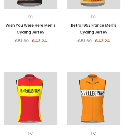
FC
FC
Wish You Were Here Men's
Retro 1952 France Men's
Cycling Jersey
Cycling Jersey
€51.89
€43.24
€51.89
€43.24
FC
FC