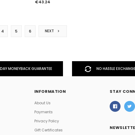
€43.24
NEXT
4
5
6
DAY MONEYBACK GUARANTEE
NO HASSLE EXCHANGE
INFORMATION
STAY CON
About Us
Payments
Privacy Policy
NEWSLETTE
Gift Certificates