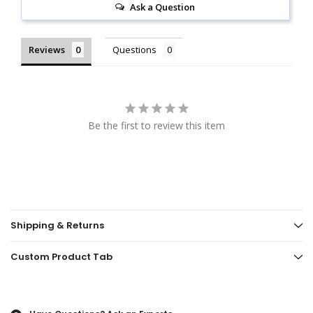
Ask a Question
Reviews
Questions
Be the first to review this item
Shipping & Returns
Custom Product Tab