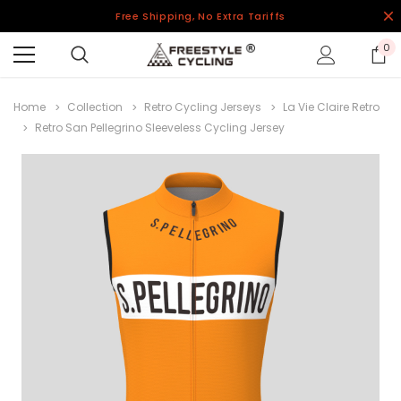
Free Shipping, No Extra Tariffs
0
Home
Collection
Retro Cycling Jerseys
La Vie Claire Retro
Retro San Pellegrino Sleeveless Cycling Jersey