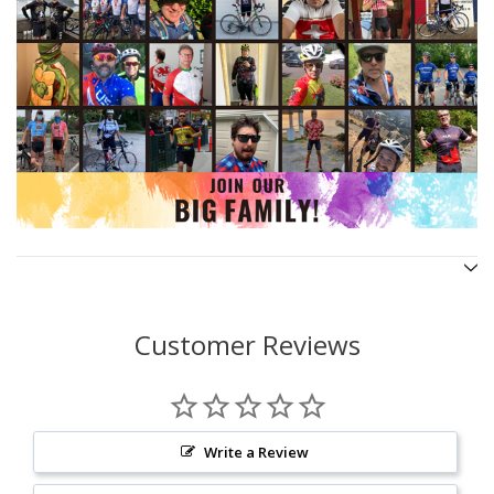
Customer Reviews
Write a Review