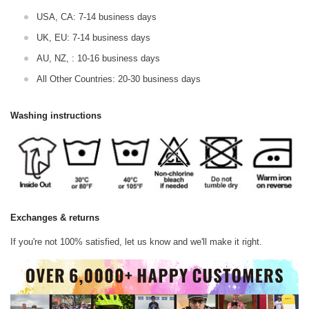
USA, CA: 7-14 business days
UK, EU: 7-14 business days
AU, NZ, : 10-16 business days
All Other Countries: 20-30 business days
Washing instructions
Exchanges & returns
If you're not 100% satisfied, let us know and we'll make it right.