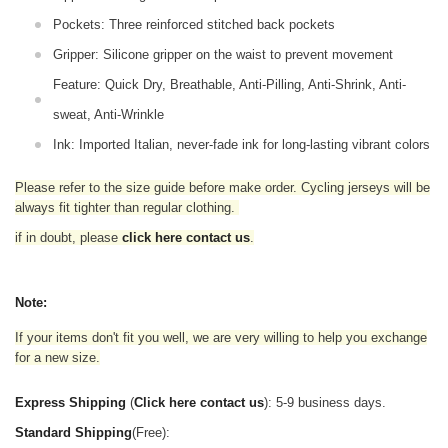
Pockets: Three reinforced stitched back pockets
Gripper: Silicone gripper on the waist to prevent movement
Feature: Quick Dry, Breathable, Anti-Pilling, Anti-Shrink, Anti-
sweat, Anti-Wrinkle
Ink: Imported Italian, never-fade ink for long-lasting vibrant colors
Please refer to the size guide before make order. Cycling jerseys will be
always fit tighter than regular clothing
.
if in doubt,
please
click here contact us
.
Note:
If your items don't fit you well, we are very willing to help you exchange
for a new size.
Express Shipping
(
Click here contact us
): 5-9 business days.
Standard Shipping
(Free):