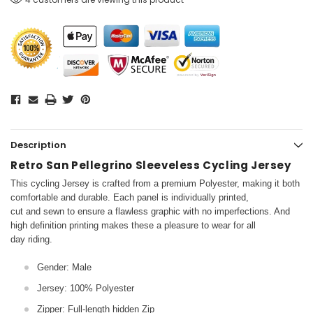
Description
Retro San Pellegrino Sleeveless Cycling Jersey
This cycling Jersey is crafted from a premium Polyester, making it both
comfortable and durable. Each panel is individually printed,
cut and sewn to ensure a flawless graphic with no imperfections. And
high definition printing makes these a pleasure to wear for all
day riding.
Gender: Male
Jersey: 100% Polyester
Zipper: Full-length hidden Zip