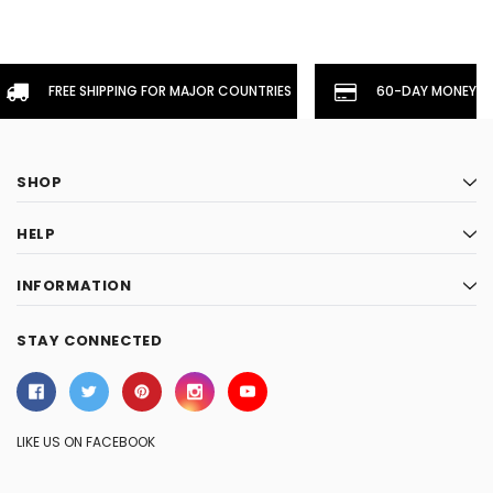
FREE SHIPPING FOR MAJOR COUNTRIES
60-DAY MONEYBA
SHOP
HELP
INFORMATION
STAY CONNECTED
LIKE US ON FACEBOOK