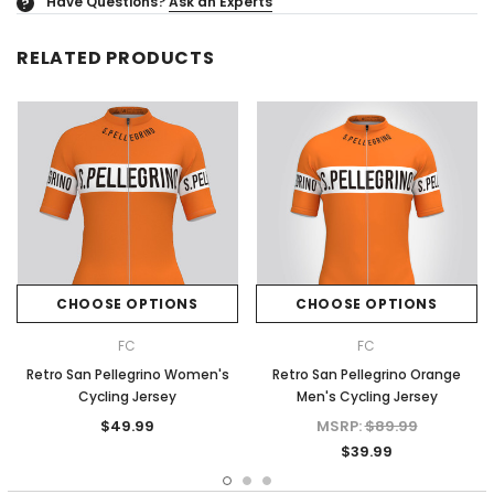
Have Questions?
Ask an Experts
?
RELATED PRODUCTS
CHOOSE OPTIONS
CHOOSE OPTIONS
FC
FC
Retro San Pellegrino Women's
Retro San Pellegrino Orange
Cycling Jersey
Men's Cycling Jersey
$49.99
MSRP:
$89.99
$39.99