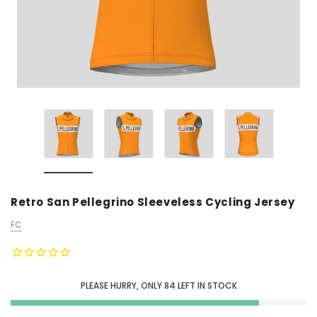
Retro San Pellegrino Sleeveless Cycling Jersey
FC
PLEASE HURRY, ONLY
84
LEFT IN STOCK