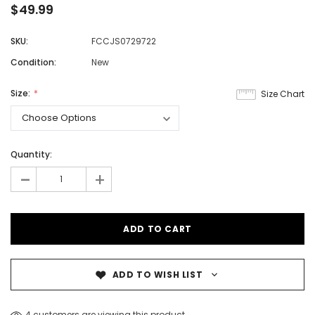
$49.99
SKU:
FCCJS0729722
Condition:
New
Size:
Size Chart
Quantity:
-
+
ADD TO WISH LIST
4 customers are viewing this product