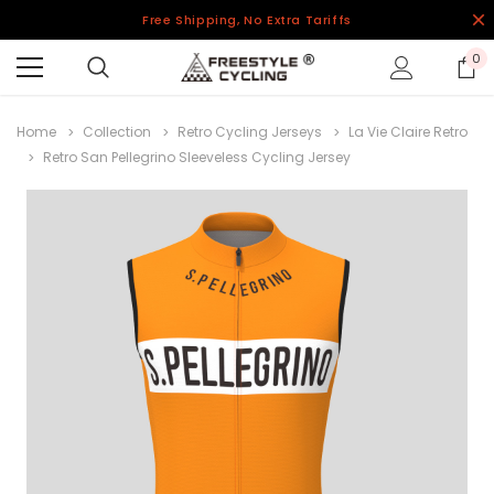
Free Shipping, No Extra Tariffs
0
Home
Collection
Retro Cycling Jerseys
La Vie Claire Retro
Retro San Pellegrino Sleeveless Cycling Jersey