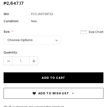
₱2,647.17
SKU:
FCCJS0729722
Condition:
New
Size:
Size Chart
Quantity:
-
+
ADD TO WISH LIST
16 customers are viewing this product