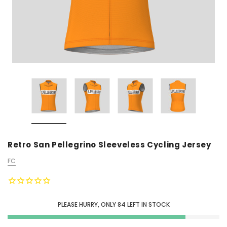
Retro San Pellegrino Sleeveless Cycling Jersey
FC
PLEASE HURRY, ONLY
84
LEFT IN STOCK