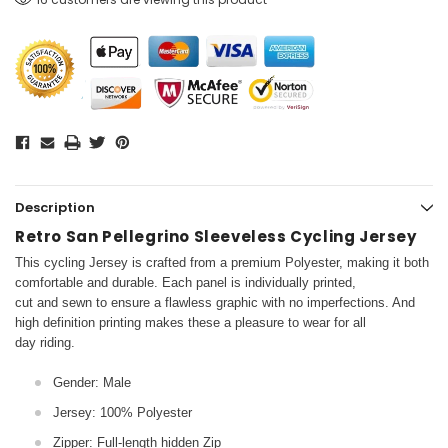
Description
Retro San Pellegrino Sleeveless Cycling Jersey
This cycling Jersey is crafted from a premium Polyester, making it both
comfortable and durable. Each panel is individually printed,
cut and sewn to ensure a flawless graphic with no imperfections. And
high definition printing makes these a pleasure to wear for all
day riding.
Gender: Male
Jersey: 100% Polyester
Zipper: Full-length hidden Zip