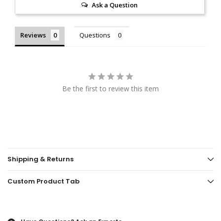
Ask a Question
Reviews
Questions
Be the first to review this item
Shipping & Returns
Custom Product Tab