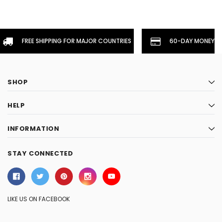
FREE SHIPPING FOR MAJOR COUNTRIES
60-DAY MONEYBA
SHOP
HELP
INFORMATION
STAY CONNECTED
LIKE US ON FACEBOOK