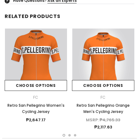
Have Questions?
Ask an Experts
?
RELATED PRODUCTS
CHOOSE OPTIONS
CHOOSE OPTIONS
FC
FC
Retro San Pellegrino Women's
Retro San Pellegrino Orange
Cycling Jersey
Men's Cycling Jersey
₱2,647.17
MSRP:
₱4,765.33
₱2,117.63