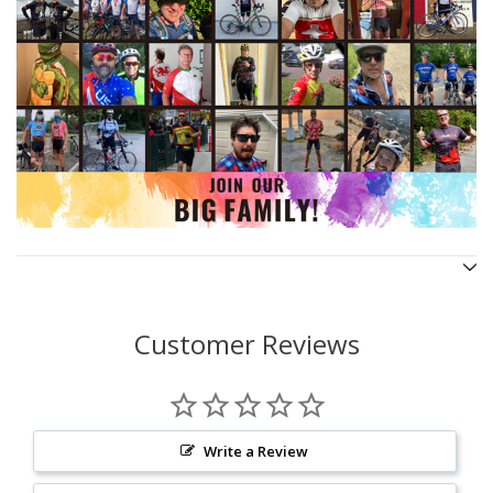
Customer Reviews
Write a Review