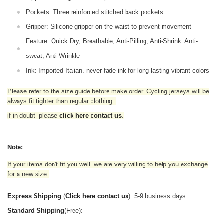
Pockets: Three reinforced stitched back pockets
Gripper: Silicone gripper on the waist to prevent movement
Feature: Quick Dry, Breathable, Anti-Pilling, Anti-Shrink, Anti-
sweat, Anti-Wrinkle
Ink: Imported Italian, never-fade ink for long-lasting vibrant colors
Please refer to the size guide before make order. Cycling jerseys will be
always fit tighter than regular clothing
.
if in doubt,
please
click here contact us
.
Note:
If your items don't fit you well, we are very willing to help you exchange
for a new size.
Express Shipping
(
Click here contact us
): 5-9 business days.
Standard Shipping
(Free):