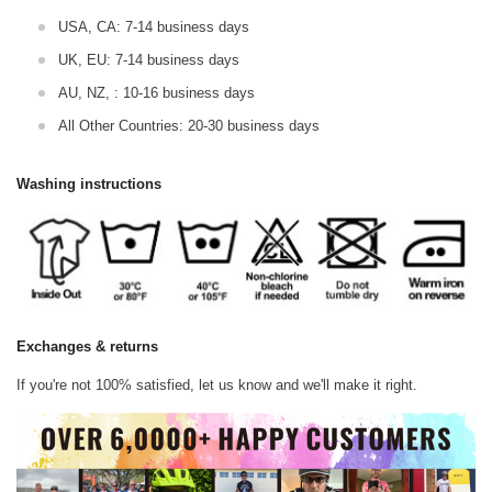
USA, CA: 7-14 business days
UK, EU: 7-14 business days
AU, NZ, : 10-16 business days
All Other Countries: 20-30 business days
Washing instructions
Exchanges & returns
If you're not 100% satisfied, let us know and we'll make it right.