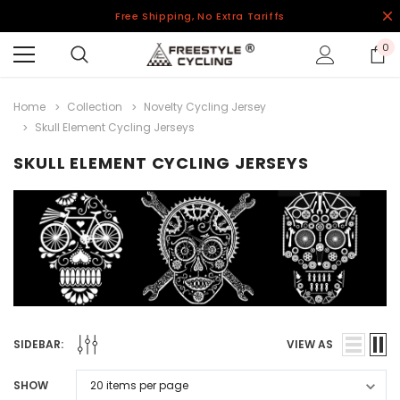
Free Shipping, No Extra Tariffs
0
Home
Collection
Novelty Cycling Jersey
Skull Element Cycling Jerseys
SKULL ELEMENT CYCLING JERSEYS
SIDEBAR:
VIEW AS
SHOW