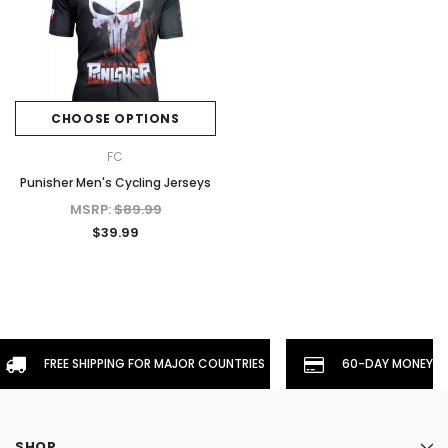
CHOOSE OPTIONS
FC
Punisher Men's Cycling Jerseys
MSRP:
$89.99
$39.99
FREE SHIPPING FOR MAJOR COUNTRIES
60-DAY MONEYBA
SHOP