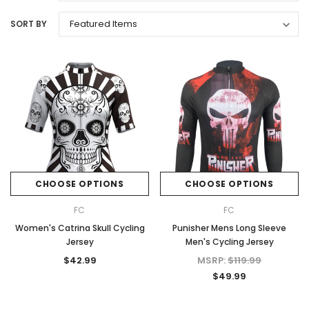
SORT BY
CHOOSE OPTIONS
CHOOSE OPTIONS
FC
FC
Women's Catrina Skull Cycling
Punisher Mens Long Sleeve
Jersey
Men's Cycling Jersey
$42.99
MSRP:
$119.99
$49.99