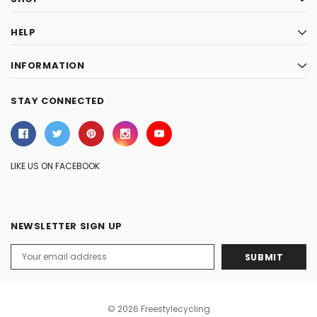
HELP
INFORMATION
STAY CONNECTED
LIKE US ON FACEBOOK
NEWSLETTER SIGN UP
Email
Address
© 2026 Freestylecycling