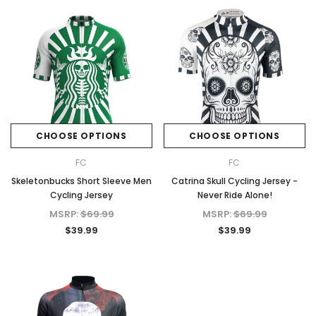
CHOOSE OPTIONS
CHOOSE OPTIONS
FC
FC
Skeletonbucks Short Sleeve Men
Catrina Skull Cycling Jersey -
Cycling Jersey
Never Ride Alone!
MSRP:
$69.99
MSRP:
$69.99
$39.99
$39.99