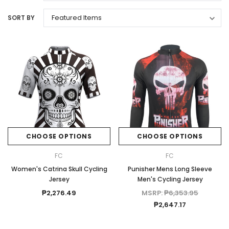
SORT BY
CHOOSE OPTIONS
CHOOSE OPTIONS
FC
FC
Women's Catrina Skull Cycling
Punisher Mens Long Sleeve
Jersey
Men's Cycling Jersey
₱2,276.49
MSRP:
₱6,353.95
₱2,647.17