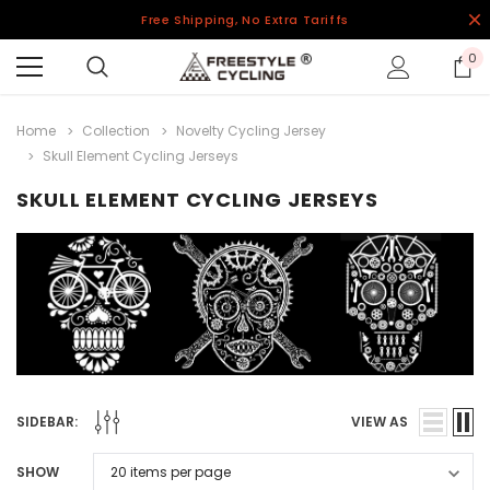
Free Shipping, No Extra Tariffs
0
Home
Collection
Novelty Cycling Jersey
Skull Element Cycling Jerseys
SKULL ELEMENT CYCLING JERSEYS
SIDEBAR:
VIEW AS
SHOW