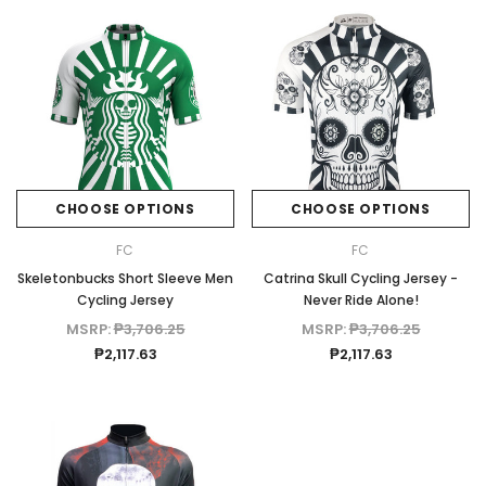
CHOOSE OPTIONS
CHOOSE OPTIONS
FC
FC
Skeletonbucks Short Sleeve Men
Catrina Skull Cycling Jersey -
Cycling Jersey
Never Ride Alone!
MSRP:
₱3,706.25
MSRP:
₱3,706.25
₱2,117.63
₱2,117.63