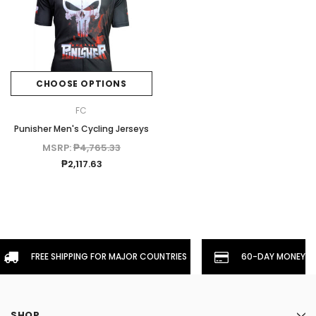
CHOOSE OPTIONS
FC
Punisher Men's Cycling Jerseys
MSRP:
₱4,765.33
₱2,117.63
FREE SHIPPING FOR MAJOR COUNTRIES
60-DAY MONEYBA
SHOP