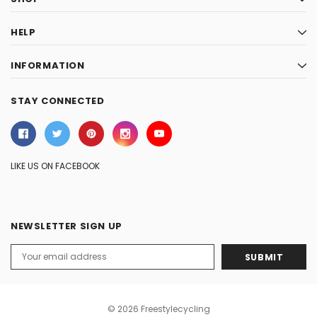
HELP
INFORMATION
STAY CONNECTED
LIKE US ON FACEBOOK
NEWSLETTER SIGN UP
Email
Address
© 2026 Freestylecycling