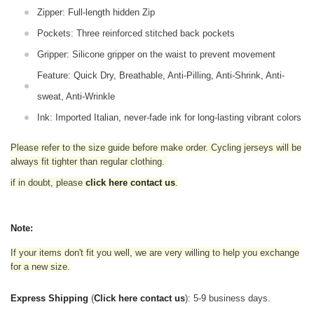
Zipper: Full-length hidden Zip
Pockets: Three reinforced stitched back pockets
Gripper: Silicone gripper on the waist to prevent movement
Feature: Quick Dry, Breathable, Anti-Pilling, Anti-Shrink, Anti-
sweat, Anti-Wrinkle
Ink: Imported Italian, never-fade ink for long-lasting vibrant colors
Please refer to the size guide before make order. Cycling jerseys will be
always fit tighter than regular clothing
.
if in doubt,
please
click here contact us
.
Note:
If your items don't fit you well, we are very willing to help you exchange
for a new size.
Express Shipping
(
Click here contact us
): 5-9 business days.