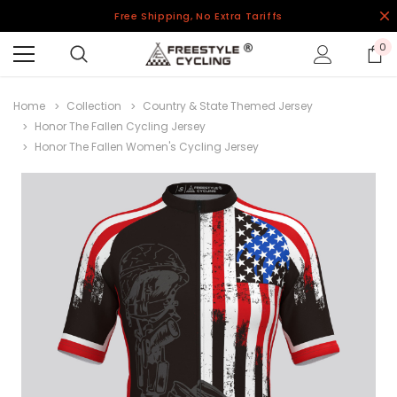
Free Shipping, No Extra Tariffs
0
Home
Collection
Country & State Themed Jersey
Honor The Fallen Cycling Jersey
Honor The Fallen Women's Cycling Jersey