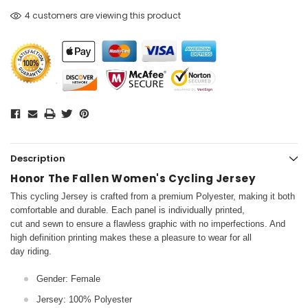
4 customers are viewing this product
Description
Honor The Fallen Women's Cycling Jersey
This cycling Jersey is crafted from a premium Polyester, making it both
comfortable and durable. Each panel is individually printed,
cut and sewn to ensure a flawless graphic with no imperfections. And
high definition printing makes these a pleasure to wear for all
day riding.
Gender: Female
Jersey: 100% Polyester