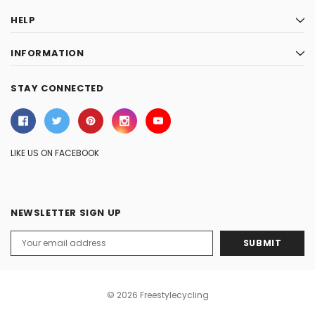
HELP
INFORMATION
STAY CONNECTED
LIKE US ON FACEBOOK
NEWSLETTER SIGN UP
Email
Address
© 2026 Freestylecycling