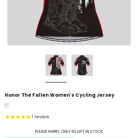
Honor The Fallen Women's Cycling Jersey
FC
1
review
PLEASE HURRY, ONLY
53
LEFT IN STOCK