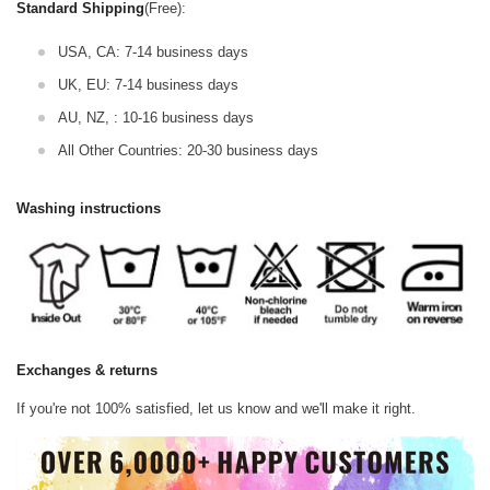
Standard Shipping
(Free):
USA, CA: 7-14 business days
UK, EU: 7-14 business days
AU, NZ, : 10-16 business days
All Other Countries: 20-30 business days
Washing instructions
Exchanges & returns
If you're not 100% satisfied, let us know and we'll make it right.