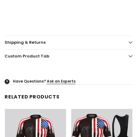
Shipping & Returns
Custom Product Tab
Have Questions?
Ask an Experts
?
RELATED PRODUCTS