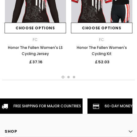
CHOOSE OPTIONS
CHOOSE OPTIONS
FC
FC
Honor The Fallen Women's LS
Honor The Fallen Women's
Cycling Jersey
Cycling Kit
￡37.16
￡52.03
FREE SHIPPING FOR MAJOR COUNTRIES
60-DAY MONEYBA
SHOP