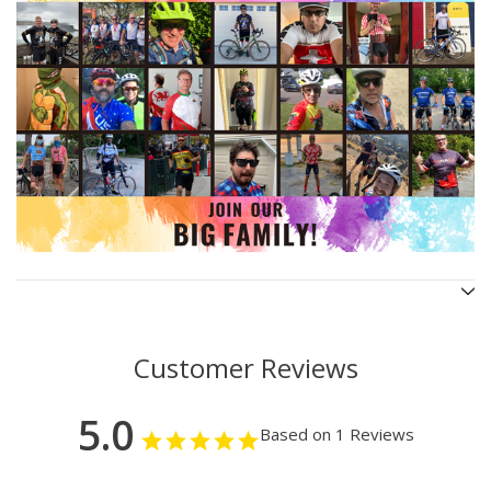
Customer Reviews
5.0
Based on 1 Reviews