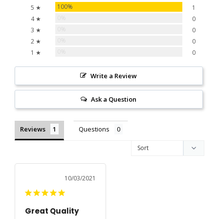
100%
5 ★
1
0%
4 ★
0
0%
3 ★
0
0%
2 ★
0
0%
1 ★
0
Write a Review
Ask a Question
Reviews
Questions
10/03/2021
Great Quality