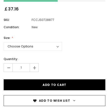
￡37.16
SKU:
FCCJS0728877
Condition:
New
Size:
Quantity:
-
+
ADD TO WISH LIST