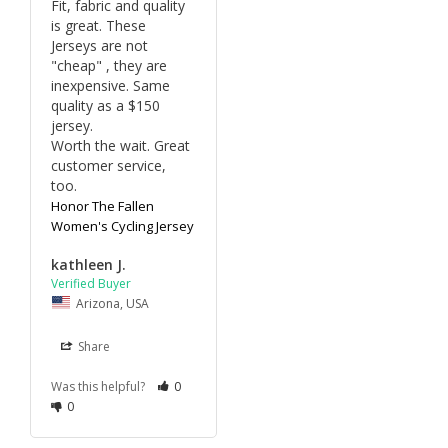
Fit, fabric and quality 
is great. These 
Jerseys are not 
"cheap" , they are 
inexpensive. Same 
quality as a $150 
jersey. 

Worth the wait. Great 
customer service, 
too.
Honor The Fallen
Women's Cycling Jersey
kathleen J.
Arizona, USA
Share
Was this helpful?
0
0