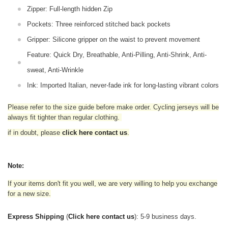
Zipper: Full-length hidden Zip
Pockets: Three reinforced stitched back pockets
Gripper: Silicone gripper on the waist to prevent movement
Feature: Quick Dry, Breathable, Anti-Pilling, Anti-Shrink, Anti-
sweat, Anti-Wrinkle
Ink: Imported Italian, never-fade ink for long-lasting vibrant colors
Please refer to the size guide before make order. Cycling jerseys will be
always fit tighter than regular clothing
.
if in doubt,
please
click here contact us
.
Note:
If your items don't fit you well, we are very willing to help you exchange
for a new size.
Express Shipping
(
Click here contact us
): 5-9 business days.