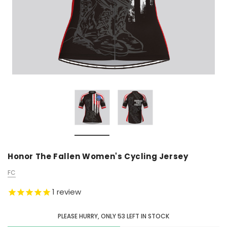
Honor The Fallen Women's Cycling Jersey
FC
1
review
PLEASE HURRY, ONLY
53
LEFT IN STOCK