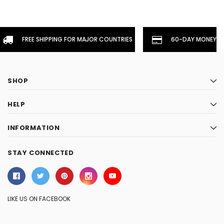
FREE SHIPPING FOR MAJOR COUNTRIES
60-DAY MONEYBA
SHOP
HELP
INFORMATION
STAY CONNECTED
LIKE US ON FACEBOOK