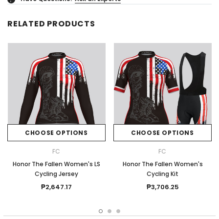
RELATED PRODUCTS
CHOOSE OPTIONS
CHOOSE OPTIONS
FC
FC
Honor The Fallen Women's LS
Honor The Fallen Women's
Cycling Jersey
Cycling Kit
₱2,647.17
₱3,706.25