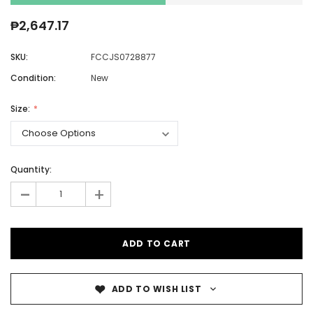
₱2,647.17
SKU:
FCCJS0728877
Condition:
New
Size:
Quantity:
-
+
ADD TO WISH LIST