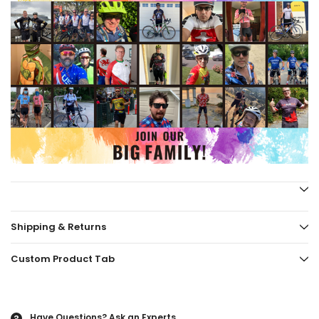
Shipping & Returns
Custom Product Tab
Have Questions?
Ask an Experts
?