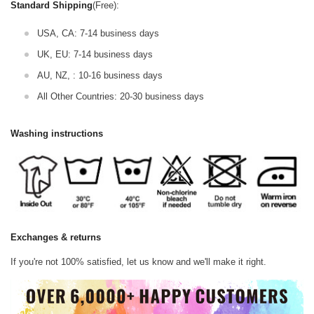
Standard Shipping
(Free):
USA, CA: 7-14 business days
UK, EU: 7-14 business days
AU, NZ, : 10-16 business days
All Other Countries: 20-30 business days
Washing instructions
Exchanges & returns
If you're not 100% satisfied, let us know and we'll make it right.