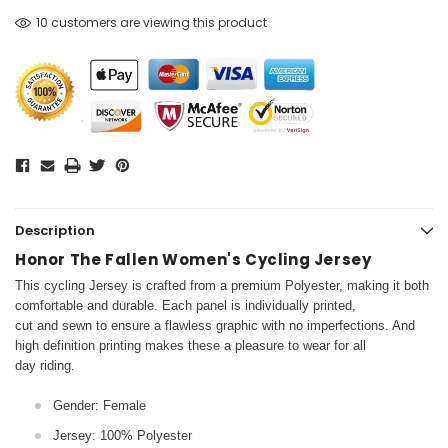
10 customers are viewing this product
Description
Honor The Fallen Women's Cycling Jersey
This cycling Jersey is crafted from a premium Polyester, making it both
comfortable and durable. Each panel is individually printed,
cut and sewn to ensure a flawless graphic with no imperfections. And
high definition printing makes these a pleasure to wear for all
day riding.
Gender: Female
Jersey: 100% Polyester