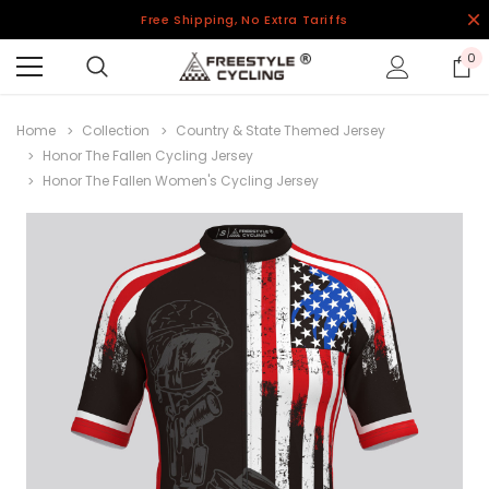
Free Shipping, No Extra Tariffs
0
Home
Collection
Country & State Themed Jersey
Honor The Fallen Cycling Jersey
Honor The Fallen Women's Cycling Jersey