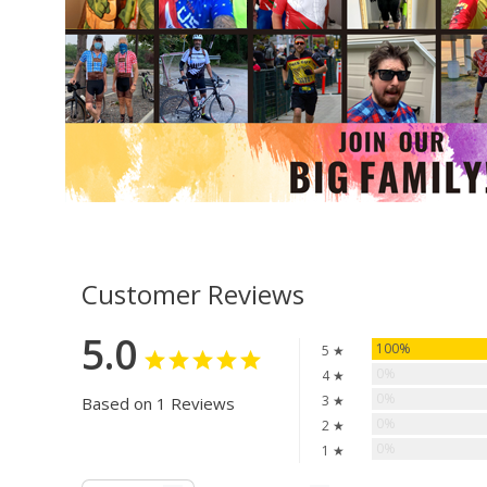
Customer Reviews
5.0
100%
5 ★
0%
4 ★
0%
3 ★
Based on 1 Reviews
0%
2 ★
0%
1 ★