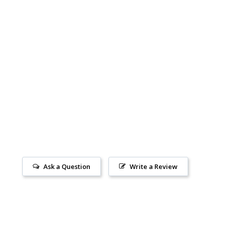
Ask a Question
Write a Review