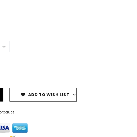
ADD TO WISH LIST
 product