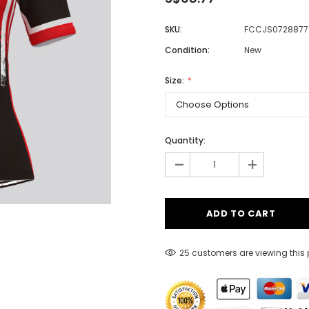
SKU:
FCCJS0728877
Condition:
New
Men
Women
Size:
Classic Colorblock
Quantity:
-
Classic Stripes
+
25 customers are viewing this