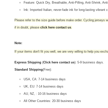
Feature: Quick Dry, Breathable, Anti-Pilling, Anti-Shrink, Ant
Ink: Imported Italian, never-fade ink for long-lasting vibrant c
Please refer to the size guide before make order. Cycling jerseys wil
if in doubt,
please
click here contact us
.
Note:
If your items don't fit you well, we are very willing to help you exc
Express Shipping
(
Click here contact us
): 5-9 business days.
Standard Shipping
(Free):
USA, CA: 7-14 business days
UK, EU: 7-14 business days
AU, NZ, : 10-16 business days
All Other Countries: 20-30 business days