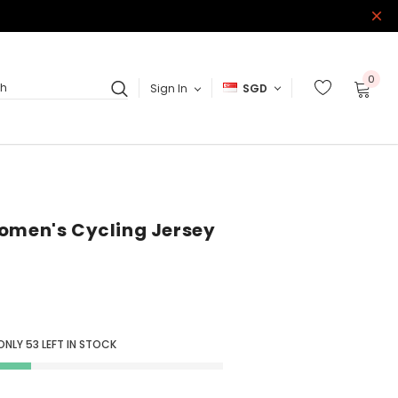
0
Sign In
SGD
ch
omen's Cycling Jersey
 ONLY
53
LEFT IN STOCK