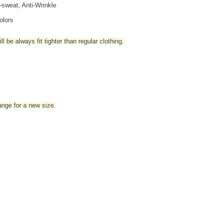
i-sweat, Anti-Wrinkle
olors
l be always fit tighter than regular clothing
.
hange for a new size.