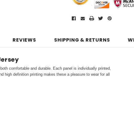
REVIEWS
SHIPPING & RETURNS
W
Jersey
both comfortable and durable. Each panel is individually printed,
d high definition printing makes these a pleasure to wear for all