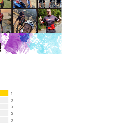
1
0
0
0
0