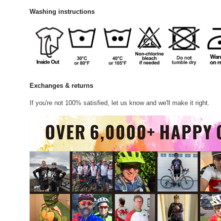
Washing instructions
Exchanges & returns
If you're not 100% satisfied, let us know and we'll make it right.