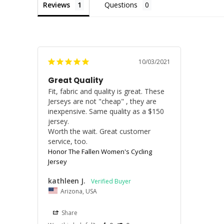
Reviews
Questions
10/03/2021
Great Quality
Fit, fabric and quality is great. These 
Jerseys are not "cheap" , they are 
inexpensive. Same quality as a $150 
jersey. 

Worth the wait. Great customer 
service, too.
Honor The Fallen Women's Cycling
Jersey
kathleen J.
Arizona, USA
Share