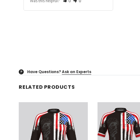
Was this helpful?
0
0
Have Questions?
Ask an Experts
?
RELATED PRODUCTS