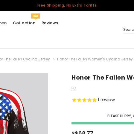
Free Shipping, No Extra Tariffs
Hot
men
Collection
Reviews
Sear
r The Fallen Cycling Jersey
Honor The Fallen Women's Cycling Jersey
Women
USA
Men
Honor The Fallen W
Canada
FC
United Kingdom
1
review
California Repblic
Jerseys
PLEASE HURRY,
Honor The Fallen
Cycling Jersey
S$68.77
Other Countries