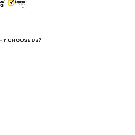
HY CHOOSE US?