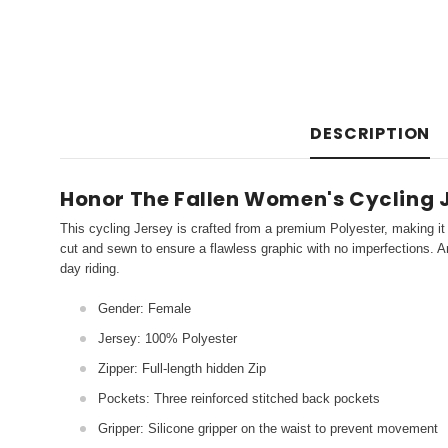
DESCRIPTION
Honor The Fallen Women's Cycling 
This cycling Jersey is crafted from a premium Polyester, making it 
cut and sewn to ensure a flawless graphic with no imperfections. An
day riding.
Gender: Female
Jersey: 100% Polyester
Zipper: Full-length hidden Zip
Pockets: Three reinforced stitched back pockets
Gripper: Silicone gripper on the waist to prevent movement