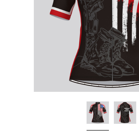
Don't Tread On Me
Cycling Jerseys