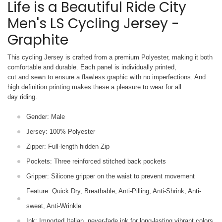
Life is a Beautiful Ride City
Men's LS Cycling Jersey -
Graphite
This cycling Jersey is crafted from a premium Polyester, making it both
comfortable and durable. Each panel is individually printed,
cut and sewn to ensure a flawless graphic with no imperfections. And
high definition printing makes these a pleasure to wear for all
day riding.
Gender: Male
Jersey: 100% Polyester
Zipper: Full-length hidden Zip
Pockets: Three reinforced stitched back pockets
Gripper: Silicone gripper on the waist to prevent movement
Feature: Quick Dry, Breathable, Anti-Pilling, Anti-Shrink, Anti-
sweat, Anti-Wrinkle
Ink: Imported Italian, never-fade ink for long-lasting vibrant colors