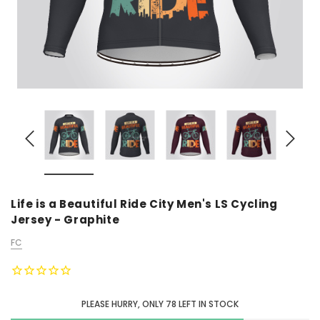
Life is a Beautiful Ride City Men's LS Cycling
Jersey - Graphite
FC
PLEASE HURRY, ONLY
78
LEFT IN STOCK