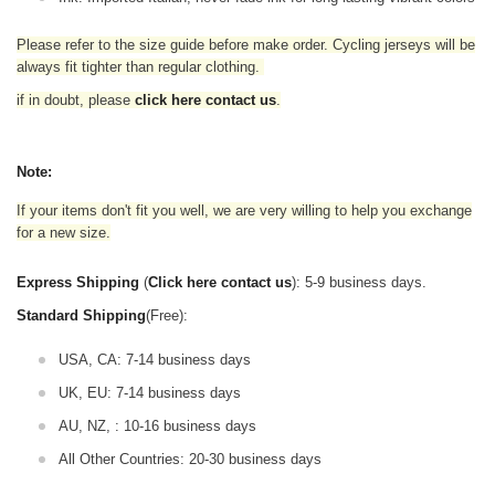
Please refer to the size guide before make order. Cycling jerseys will be
always fit tighter than regular clothing
.
if in doubt,
please
click here contact us
.
Note:
If your items don't fit you well, we are very willing to help you exchange
for a new size.
Express Shipping
(
Click here contact us
): 5-9 business days.
Standard Shipping
(Free):
USA, CA: 7-14 business days
UK, EU: 7-14 business days
AU, NZ, : 10-16 business days
All Other Countries: 20-30 business days