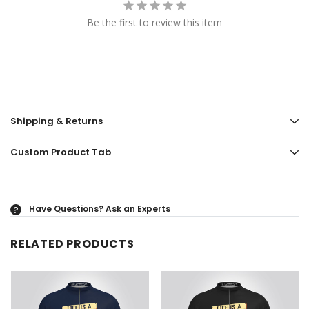
Be the first to review this item
Shipping & Returns
Custom Product Tab
Have Questions?
Ask an Experts
?
RELATED PRODUCTS