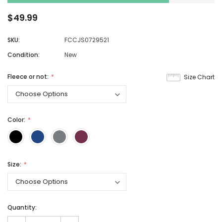
$49.99
SKU:
FCCJS0729521
Condition:
New
Fleece or not:
Size Chart
Color:
Size:
Quantity: