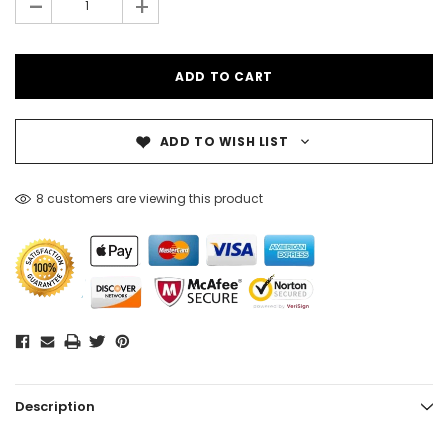
-
+
ADD TO WISH LIST
8 customers are viewing this product
Description