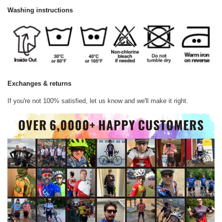
Washing instructions
Exchanges & returns
If you're not 100% satisfied, let us know and we'll make it right.