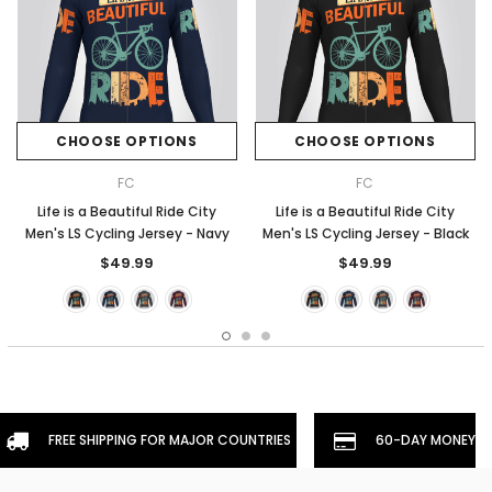
CHOOSE OPTIONS
CHOOSE OPTIONS
FC
FC
Life is a Beautiful Ride City
Life is a Beautiful Ride City
Men's LS Cycling Jersey - Navy
Men's LS Cycling Jersey - Black
$49.99
$49.99
FREE SHIPPING FOR MAJOR COUNTRIES
60-DAY MONEYBA