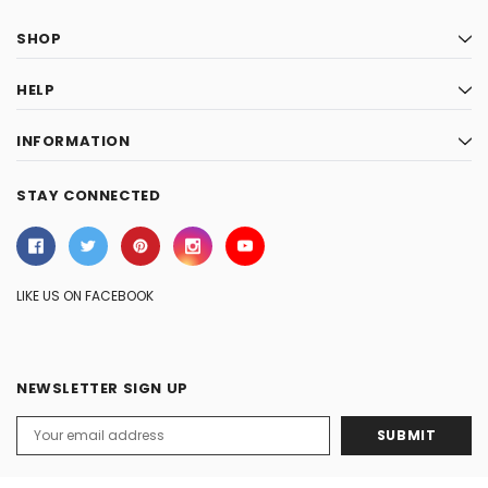
SHOP
HELP
INFORMATION
STAY CONNECTED
LIKE US ON FACEBOOK
NEWSLETTER SIGN UP
Email
Address