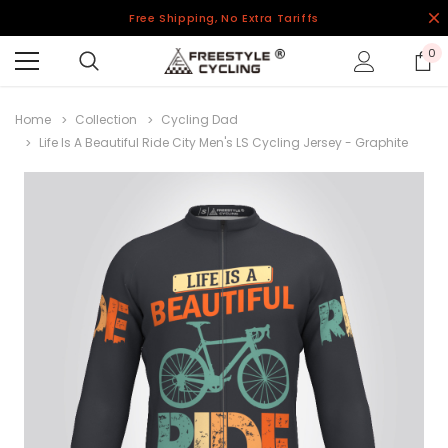
Free Shipping, No Extra Tariffs
0
Home
Collection
Cycling Dad
Life Is A Beautiful Ride City Men's LS Cycling Jersey - Graphite