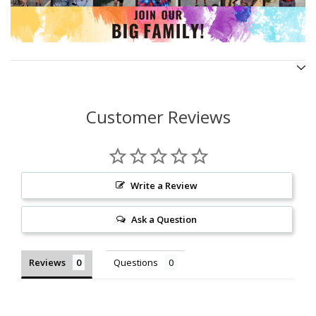
Customer Reviews
Write a Review
Ask a Question
Reviews
Questions