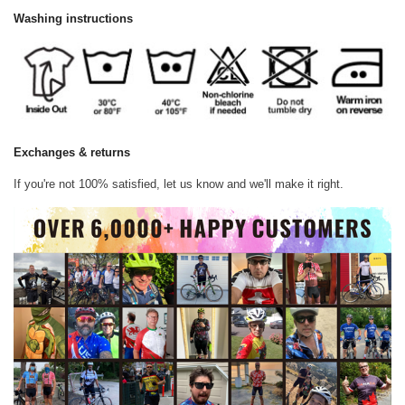
Washing instructions
Exchanges & returns
If you're not 100% satisfied, let us know and we'll make it right.