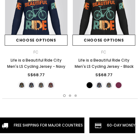
CHOOSE OPTIONS
CHOOSE OPTIONS
FC
FC
Life is a Beautiful Ride City
Life is a Beautiful Ride City
Men's LS Cycling Jersey - Navy
Men's LS Cycling Jersey - Black
S$68.77
S$68.77
FREE SHIPPING FOR MAJOR COUNTRIES
60-DAY MONEYBA