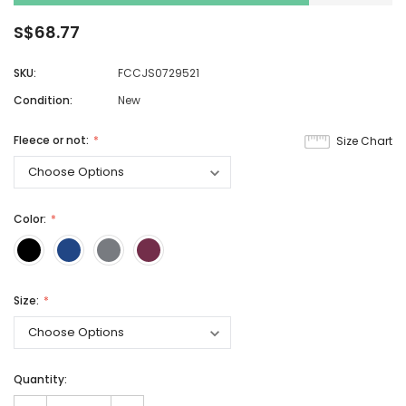
S$68.77
SKU:
FCCJS0729521
Condition:
New
Fleece or not:
Size Chart
Color:
Size:
Quantity: