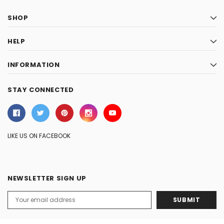
SHOP
HELP
INFORMATION
STAY CONNECTED
LIKE US ON FACEBOOK
NEWSLETTER SIGN UP
Email
Address