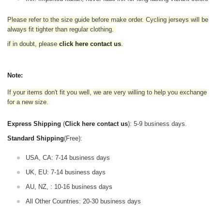
Please refer to the size guide before make order. Cycling jerseys will be
always fit tighter than regular clothing
.
if in doubt,
please
click here contact us
.
Note:
If your items don't fit you well, we are very willing to help you exchange
for a new size.
Express Shipping
(
Click here contact us
): 5-9 business days.
Standard Shipping
(Free):
USA, CA: 7-14 business days
UK, EU: 7-14 business days
AU, NZ, : 10-16 business days
All Other Countries: 20-30 business days