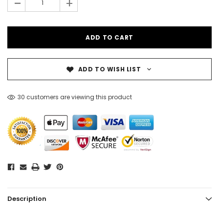
-
+
ADD TO WISH LIST
30 customers are viewing this product
Description