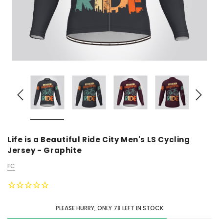
Life is a Beautiful Ride City Men's LS Cycling
Jersey - Graphite
FC
PLEASE HURRY, ONLY
78
LEFT IN STOCK