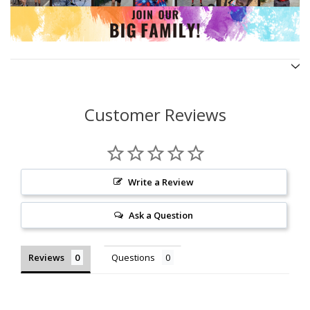
Customer Reviews
Write a Review
Ask a Question
Reviews
Questions