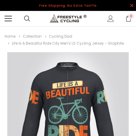
Free Shipping, No Extra Tariffs
0
Home
Collection
Cycling Dad
Life Is A Beautiful Ride City Men's LS Cycling Jersey - Graphite