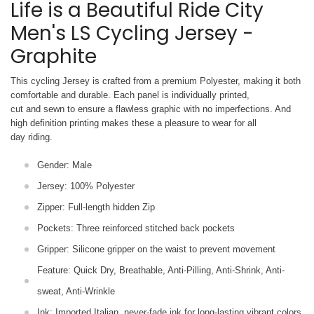
Life is a Beautiful Ride City
Men's LS Cycling Jersey -
Graphite
This cycling Jersey is crafted from a premium Polyester, making it both
comfortable and durable. Each panel is individually printed,
cut and sewn to ensure a flawless graphic with no imperfections. And
high definition printing makes these a pleasure to wear for all
day riding.
Gender: Male
Jersey: 100% Polyester
Zipper: Full-length hidden Zip
Pockets: Three reinforced stitched back pockets
Gripper: Silicone gripper on the waist to prevent movement
Feature: Quick Dry, Breathable, Anti-Pilling, Anti-Shrink, Anti-
sweat, Anti-Wrinkle
Ink: Imported Italian, never-fade ink for long-lasting vibrant colors