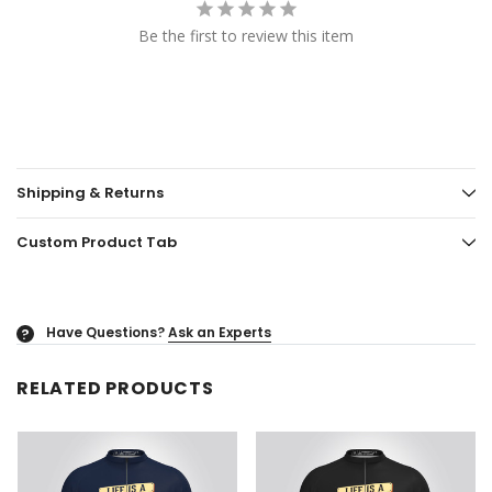
Be the first to review this item
Shipping & Returns
Custom Product Tab
Have Questions?
Ask an Experts
?
RELATED PRODUCTS