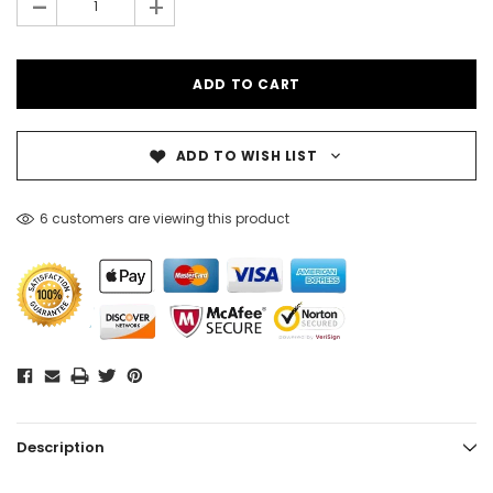
-
+
ADD TO WISH LIST
6 customers are viewing this product
Description