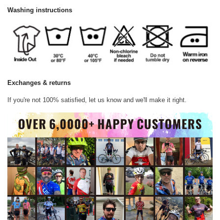
Washing instructions
Exchanges & returns
If you're not 100% satisfied, let us know and we'll make it right.