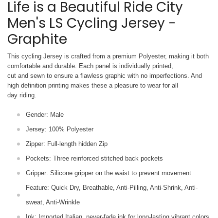
Life is a Beautiful Ride City
Men's LS Cycling Jersey -
Graphite
This cycling Jersey is crafted from a premium Polyester, making it both
comfortable and durable. Each panel is individually printed,
cut and sewn to ensure a flawless graphic with no imperfections. And
high definition printing makes these a pleasure to wear for all
day riding.
Gender: Male
Jersey: 100% Polyester
Zipper: Full-length hidden Zip
Pockets: Three reinforced stitched back pockets
Gripper: Silicone gripper on the waist to prevent movement
Feature: Quick Dry, Breathable, Anti-Pilling, Anti-Shrink, Anti-
sweat, Anti-Wrinkle
Ink: Imported Italian, never-fade ink for long-lasting vibrant colors