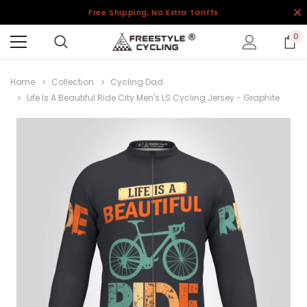
Free Shipping, No Extra Tariffs
0
Home
Collection
Cycling Dad
Life Is A Beautiful Ride City Men's LS Cycling Jersey - Graphite