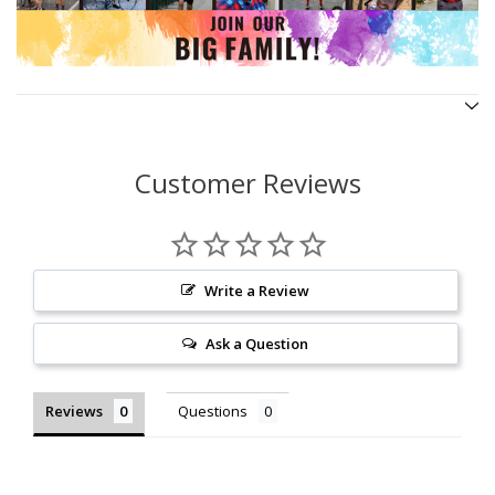
Customer Reviews
Write a Review
Ask a Question
Reviews
Questions