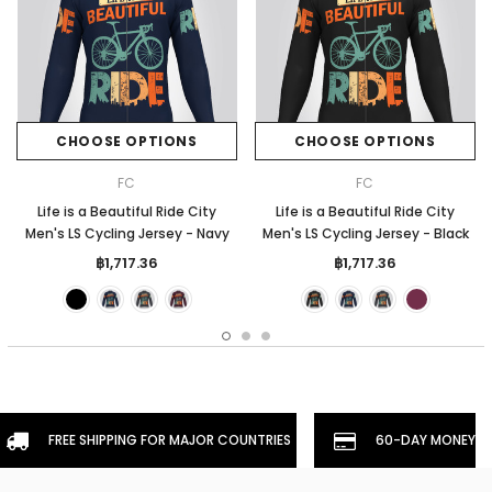
CHOOSE OPTIONS
CHOOSE OPTIONS
FC
FC
Life is a Beautiful Ride City
Life is a Beautiful Ride City
Men's LS Cycling Jersey - Navy
Men's LS Cycling Jersey - Black
฿1,717.36
฿1,717.36
FREE SHIPPING FOR MAJOR COUNTRIES
60-DAY MONEYBA