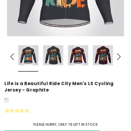
Life is a Beautiful Ride City Men's LS Cycling
Jersey - Graphite
FC
PLEASE HURRY, ONLY
78
LEFT IN STOCK