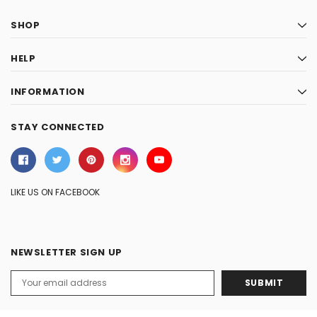
SHOP
HELP
INFORMATION
STAY CONNECTED
LIKE US ON FACEBOOK
NEWSLETTER SIGN UP
Email
Address