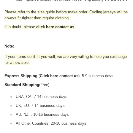
Please refer to the size guide before make order. Cycling jerseys will be
always fit tighter than regular clothing
.
if in doubt,
please
click here contact us
.
Note:
If your items don't fit you well, we are very willing to help you exchange
for a new size.
Express Shipping
(
Click here contact us
): 5-9 business days.
Standard Shipping
(Free):
USA, CA: 7-14 business days
UK, EU: 7-14 business days
AU, NZ, : 10-16 business days
All Other Countries: 20-30 business days