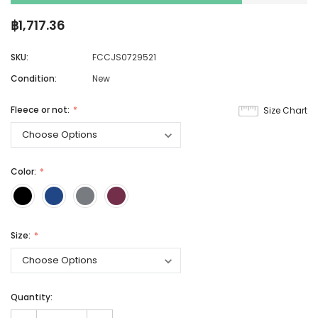
฿1,717.36
SKU:
FCCJS0729521
Condition:
New
Fleece or not:
Size Chart
Color:
Size:
Quantity: