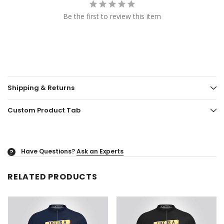
Be the first to review this item
Shipping & Returns
Custom Product Tab
Have Questions?
Ask an Experts
?
RELATED PRODUCTS