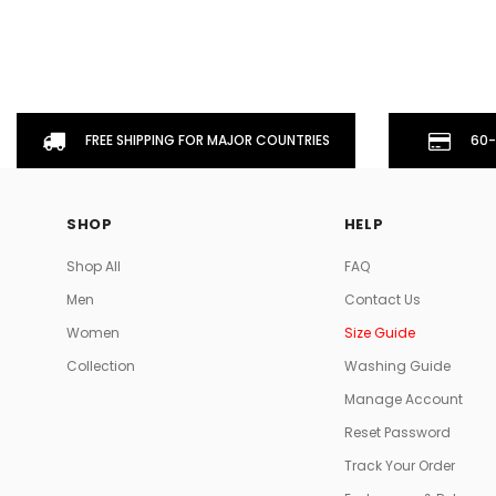
FREE SHIPPING FOR MAJOR COUNTRIES
60-
SHOP
HELP
Shop All
FAQ
Men
Contact Us
Women
Size Guide
Collection
Washing Guide
Manage Account
Reset Password
Track Your Order