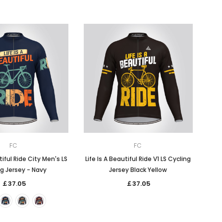
FC
FC
tiful Ride City Men's LS
Life Is A Beautiful Ride V1 LS Cycling
g Jersey - Navy
Jersey Black Yellow
￡37.05
￡37.05