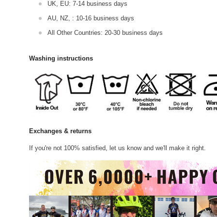
UK, EU: 7-14 business days
AU, NZ, : 10-16 business days
All Other Countries: 20-30 business days
Washing instructions
Exchanges & returns
If you're not 100% satisfied, let us know and we'll make it right.