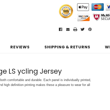
REVIEWS
SHIPPING & RETURNS
W
age LS ycling Jersey
both comfortable and durable. Each panel is individually printed,
d high definition printing makes these a pleasure to wear for all