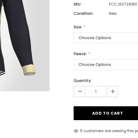
SKU:
FCCJS0729180
Condition:
New
Men
Size:
Women
Fleece:
Classic Colorblock
Classic Stripes
Quantity:
-
+
5 customers are viewing this 