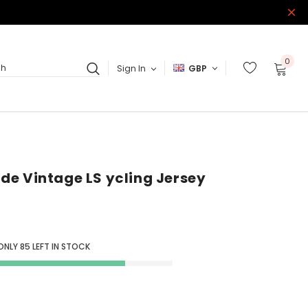
0
Sign In
GBP
ch
Ride Vintage LS ycling Jersey
 ONLY
85
LEFT IN STOCK