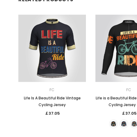
FC
FC
Life Is A Beautiful Ride Vintage
Life is a Beautiful Rid
Cycling Jersey
Cycling Jersey 
￡37.05
￡37.05