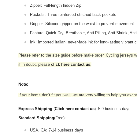
Zipper: Full-length hidden Zip
Pockets: Three reinforced stitched back pockets
Gripper: Silicone gripper on the waist to prevent movement
Feature: Quick Dry, Breathable, Anti-Pilling, Anti-Shrink, Ant
Ink: Imported Italian, never-fade ink for long-lasting vibrant c
Please refer to the size guide before make order. Cycling jerseys wil
if in doubt,
please
click here contact us
.
Note:
If your items don't fit you well, we are very willing to help you exc
Express Shipping
(
Click here contact us
): 5-9 business days.
Standard Shipping
(Free):
USA, CA: 7-14 business days