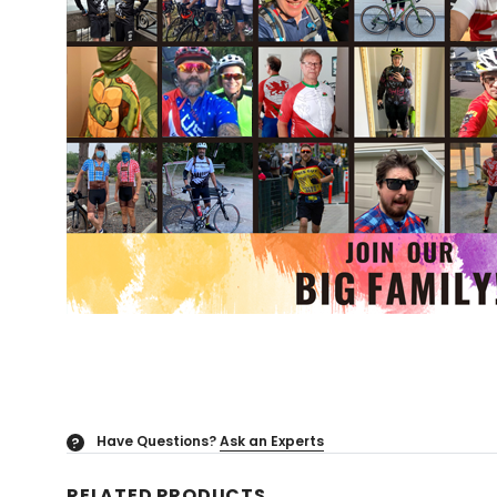
Have Questions?
Ask an Experts
?
RELATED PRODUCTS