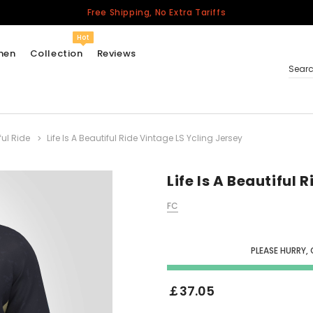
Free Shipping, No Extra Tariffs
Hot
men
Collection
Reviews
Sear
ful Ride
Life Is A Beautiful Ride Vintage LS Ycling Jersey
Women
USA
Men
Life Is A Beautiful 
Canada
FC
United Kingdom
California Repblic
Jerseys
PLEASE HURRY,
Honor The Fallen
Cycling Jersey
￡37.05
Other Countries