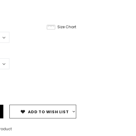
Size Chart
ADD TO WISH LIST
product