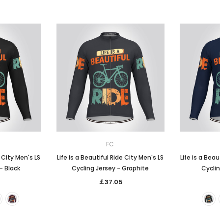
FC
e City Men's LS
Life is a Beautiful Ride City Men's LS
Life is a Beau
- Black
Cycling Jersey - Graphite
Cyclin
￡37.05