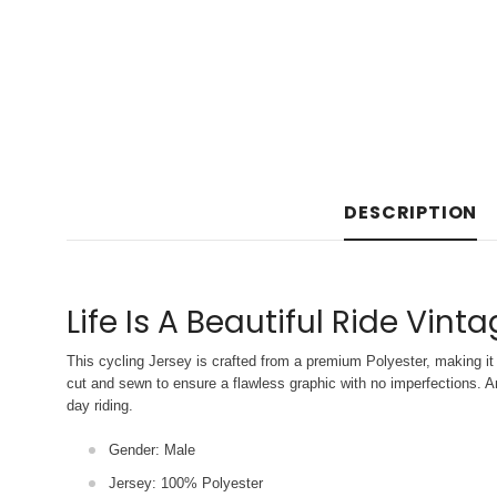
DESCRIPTION
Life Is A Beautiful Ride Vint
This cycling Jersey is crafted from a premium Polyester, making it 
cut and sewn to ensure a flawless graphic with no imperfections. An
day riding.
Gender: Male
Jersey: 100% Polyester