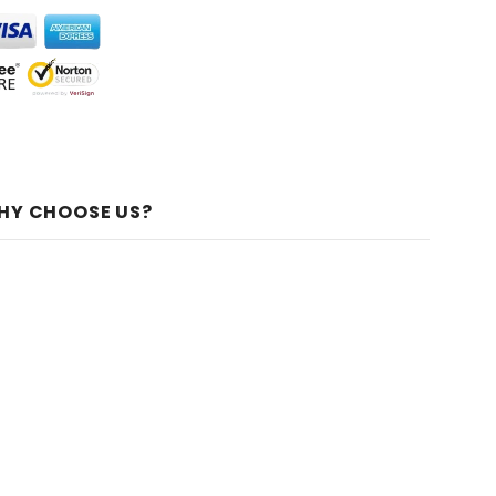
HY CHOOSE US?