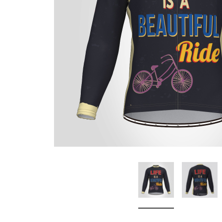
Don't Tread On Me
Cycling Jerseys