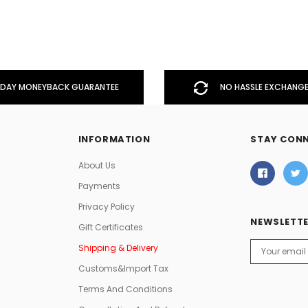
DAY MONEYBACK GUARANTEE
NO HASSLE EXCHANGE
INFORMATION
STAY CON
About Us
Payments
Privacy Policy
NEWSLETTE
Gift Certificates
Email
Shipping & Delivery
Address
Customs&Import Tax
Terms And Conditions