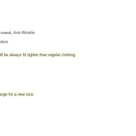
i-sweat, Anti-Wrinkle
olors
l be always fit tighter than regular clothing
.
hange for a new size.