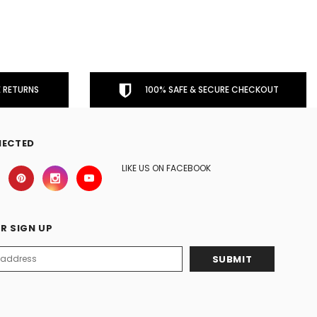
 RETURNS
100% SAFE & SECURE CHECKOUT
NECTED
LIKE US ON FACEBOOK
R SIGN UP