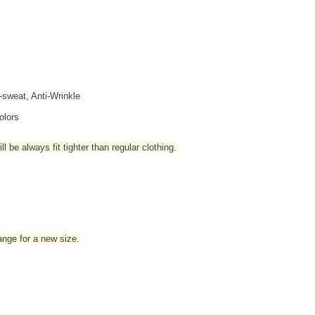
i-sweat, Anti-Wrinkle
olors
l be always fit tighter than regular clothing
.
hange for a new size.