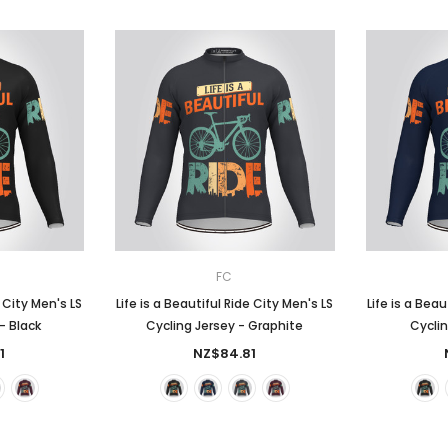
FC
e City Men's LS
Life is a Beautiful Ride City Men's LS
Life is a Beau
- Black
Cycling Jersey - Graphite
Cyclin
1
NZ$84.81