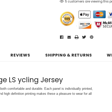
5 customers are viewing this 
REVIEWS
SHIPPING & RETURNS
W
age LS ycling Jersey
both comfortable and durable. Each panel is individually printed,
d high definition printing makes these a pleasure to wear for all