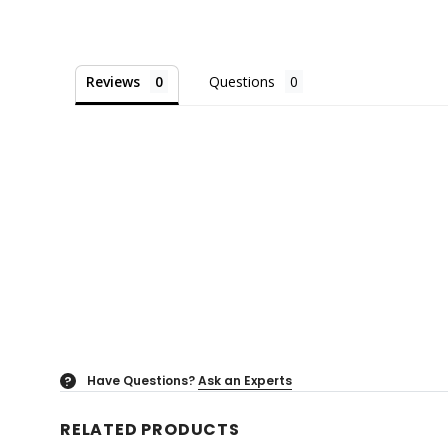
Reviews
Questions
Have Questions?
Ask an Experts
?
RELATED PRODUCTS