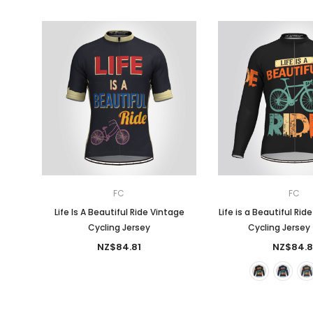
FC
FC
Life Is A Beautiful Ride Vintage
Life is a Beautiful Rid
Cycling Jersey
Cycling Jersey 
NZ$84.81
NZ$84.8