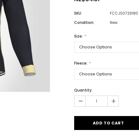
SKU:
FCCJS0729180
Condition:
New
Men
Women
Size:
Classic Colorblock
Fleece:
Classic Stripes
Quantity:
-
+