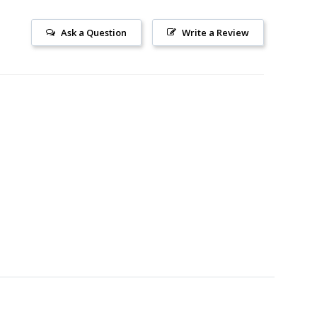
Ask a Question
Write a Review