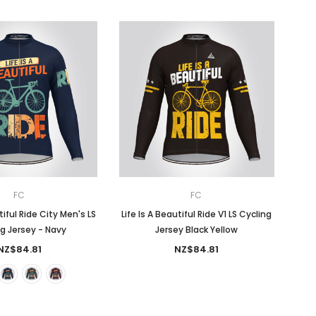
FC
FC
tiful Ride City Men's LS
Life Is A Beautiful Ride V1 LS Cycling
g Jersey - Navy
Jersey Black Yellow
NZ$84.81
NZ$84.81