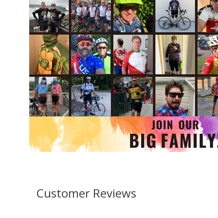
Customer Reviews