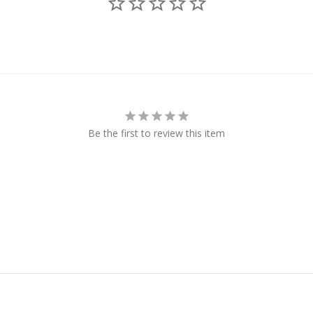
Be the first to review this item