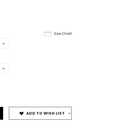
Size Chart
ADD TO WISH LIST