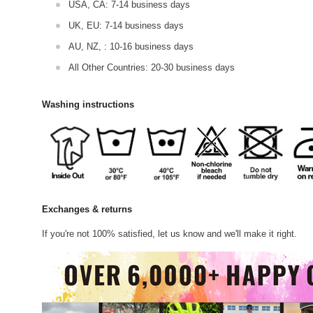
USA, CA: 7-14 business days
UK, EU: 7-14 business days
AU, NZ, : 10-16 business days
All Other Countries: 20-30 business days
Washing instructions
Exchanges & returns
If you're not 100% satisfied, let us know and we'll make it right.