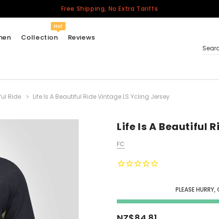
Free Shipping, No Extra Tariffs
Hot
men
Collection
Reviews
Sear
ful Ride
Life Is A Beautiful Ride Vintage LS Ycling Jersey
Women
USA
Men
Life Is A Beautiful 
Canada
FC
United Kingdom
California Repblic
Jerseys
PLEASE HURRY,
Honor The Fallen
Cycling Jersey
NZ$84.81
Other Countries