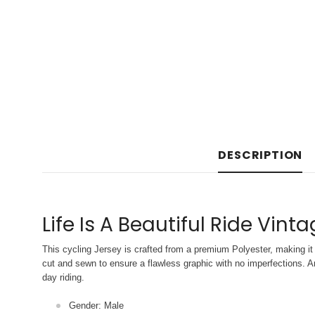
DESCRIPTION
Life Is A Beautiful Ride Vint
This cycling Jersey is crafted from a premium Polyester, making it 
cut and sewn to ensure a flawless graphic with no imperfections. An
day riding.
Gender: Male