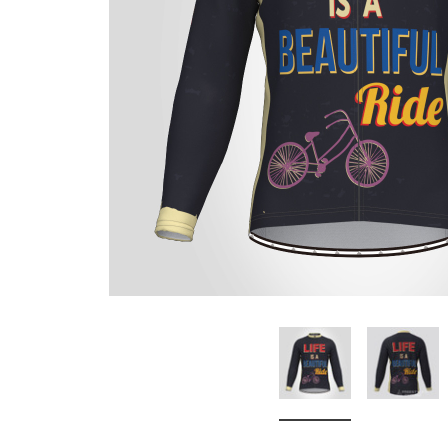
Don't Tread On Me
Cycling Jerseys