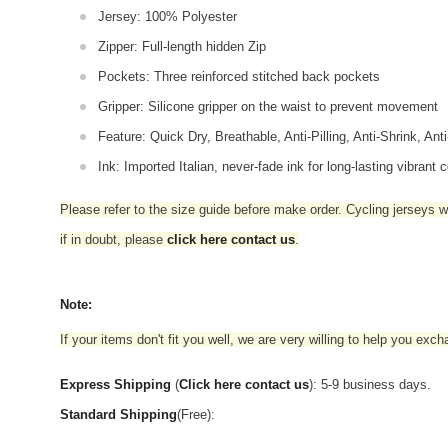
Jersey: 100% Polyester
Zipper: Full-length hidden Zip
Pockets: Three reinforced stitched back pockets
Gripper: Silicone gripper on the waist to prevent movement
Feature: Quick Dry, Breathable, Anti-Pilling, Anti-Shrink, Ant
Ink: Imported Italian, never-fade ink for long-lasting vibrant c
Please refer to the size guide before make order. Cycling jerseys wil
if in doubt,
please
click here contact us
.
Note:
If your items don't fit you well, we are very willing to help you exc
Express Shipping
(
Click here contact us
): 5-9 business days.
Standard Shipping
(Free):