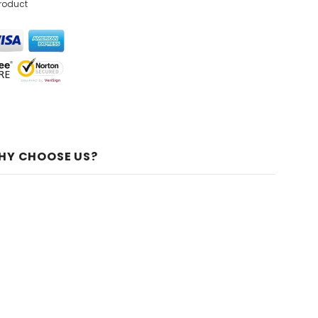
product
HY CHOOSE US?