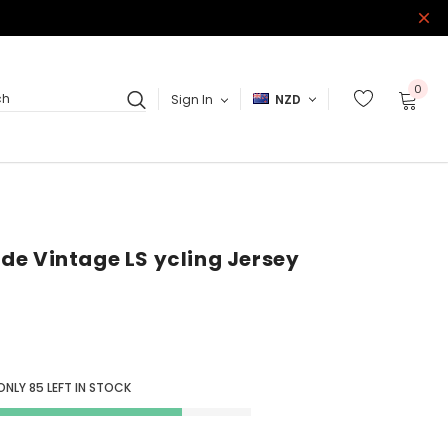
0
Sign In
NZD
ch
Ride Vintage LS ycling Jersey
 ONLY
85
LEFT IN STOCK