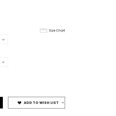
Size Chart
ADD TO WISH LIST