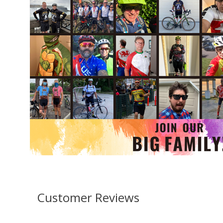
Customer Reviews