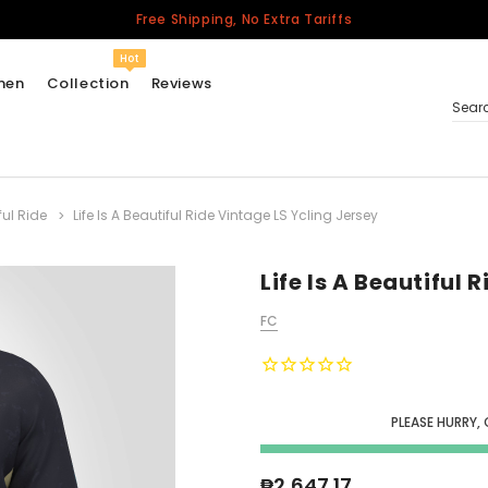
Free Shipping, No Extra Tariffs
Hot
men
Collection
Reviews
Sear
ful Ride
Life Is A Beautiful Ride Vintage LS Ycling Jersey
Women
USA
Men
Life Is A Beautiful 
Canada
FC
United Kingdom
California Repblic
Jerseys
PLEASE HURRY,
Honor The Fallen
Cycling Jersey
₱2,647.17
Other Countries