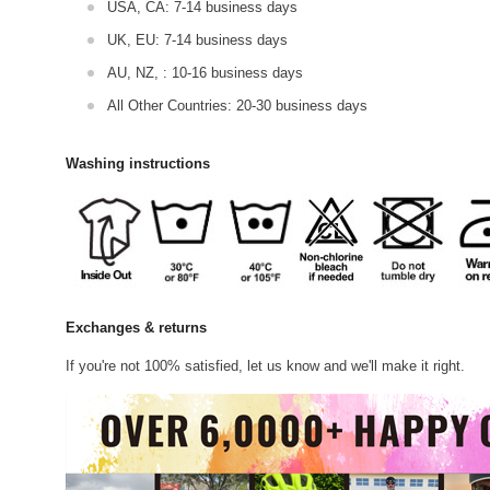
USA, CA: 7-14 business days
UK, EU: 7-14 business days
AU, NZ, : 10-16 business days
All Other Countries: 20-30 business days
Washing instructions
Exchanges & returns
If you're not 100% satisfied, let us know and we'll make it right.