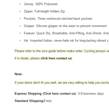
Jersey: 100% Polyester
Zipper: Full-length hidden Zip
Pockets: Three reinforced stitched back pockets
Gripper: Silicone gripper on the waist to prevent movement
Feature: Quick Dry, Breathable, Anti-Pilling, Anti-Shrink, Ant
Ink: Imported Italian, never-fade ink for long-lasting vibrant c
Please refer to the size guide before make order. Cycling jerseys wil
if in doubt,
please
click here contact us
.
Note:
If your items don't fit you well, we are very willing to help you exc
Express Shipping
(
Click here contact us
): 5-9 business days.
Standard Shipping
(Free):