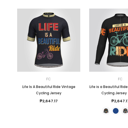
FC
FC
Life Is A Beautiful Ride Vintage
Life is a Beautiful Rid
Cycling Jersey
Cycling Jersey 
₱2,647.17
₱2,647.1