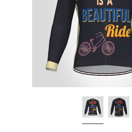
Don't Tread On Me
Cycling Jerseys