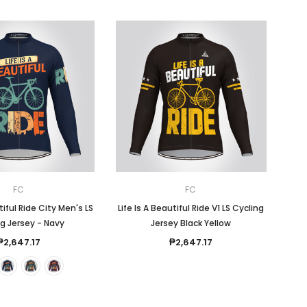
FC
FC
tiful Ride City Men's LS
Life Is A Beautiful Ride V1 LS Cycling
g Jersey - Navy
Jersey Black Yellow
₱2,647.17
₱2,647.17