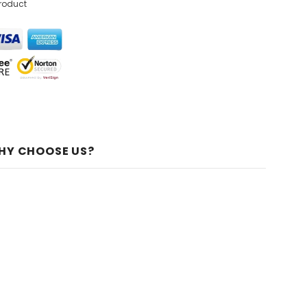
product
HY CHOOSE US?