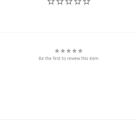
Be the first to review this item