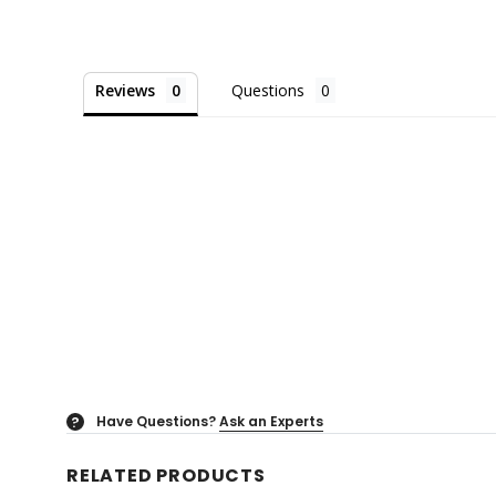
Reviews
Questions
Have Questions?
Ask an Experts
?
RELATED PRODUCTS