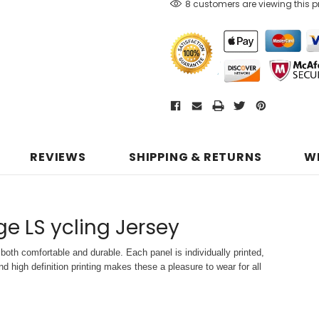
8 customers are viewing this 
REVIEWS
SHIPPING & RETURNS
W
age LS ycling Jersey
both comfortable and durable. Each panel is individually printed,
d high definition printing makes these a pleasure to wear for all