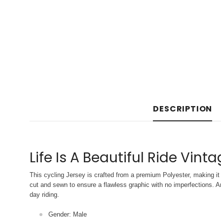
DESCRIPTION
Life Is A Beautiful Ride Vint
This cycling Jersey is crafted from a premium Polyester, making it 
cut and sewn to ensure a flawless graphic with no imperfections. An
day riding.
Gender: Male