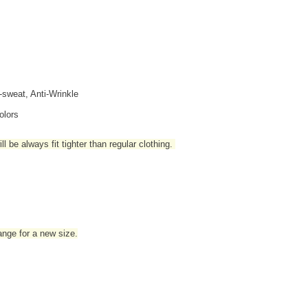
i-sweat, Anti-Wrinkle
olors
l be always fit tighter than regular clothing
.
hange for a new size.