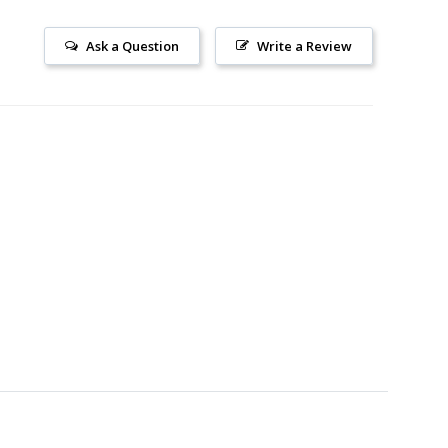
Ask a Question
Write a Review