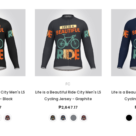
FC
e City Men's LS
Life is a Beautiful Ride City Men's LS
Life is a Beau
- Black
Cycling Jersey - Graphite
Cyclin
7
₱2,647.17