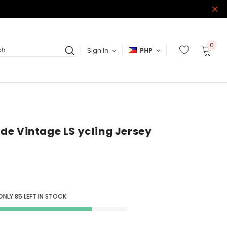
0
Sign In
PHP
ch
Ride Vintage LS ycling Jersey
 ONLY
85
LEFT IN STOCK