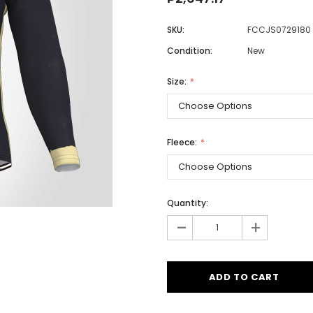
SKU:
FCCJS0729180
Condition:
New
Men
Women
Size:
Classic Colorblock
Fleece:
Classic Stripes
Quantity:
-
+