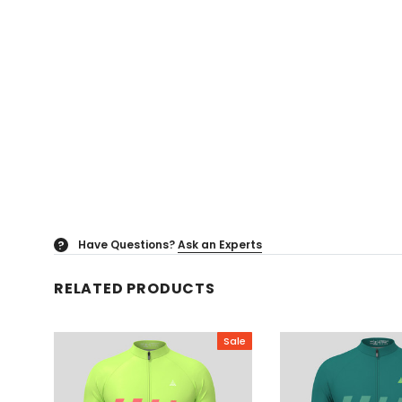
Have Questions?
Ask an Experts
?
RELATED PRODUCTS
Sale