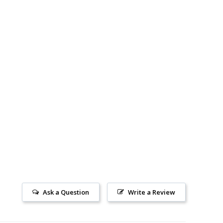
Ask a Question
Write a Review