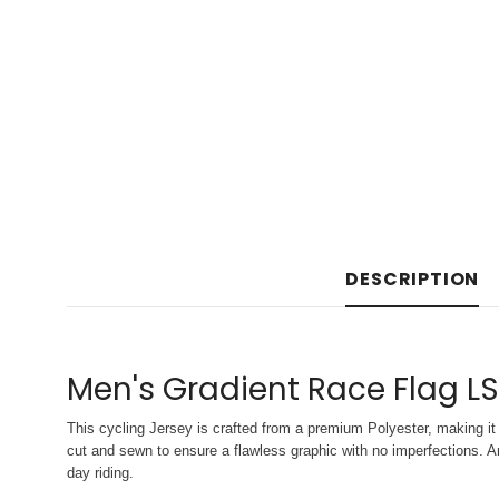
DESCRIPTION
Men's Gradient Race Flag L
This cycling Jersey is crafted from a premium Polyester, making it 
cut and sewn to ensure a flawless graphic with no imperfections. An
day riding.