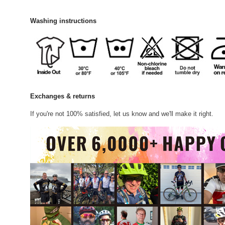
Washing instructions
Exchanges & returns
If you're not 100% satisfied, let us know and we'll make it right.