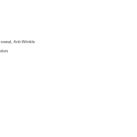
i-sweat, Anti-Wrinkle
olors