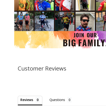
Customer Reviews
Reviews
Questions