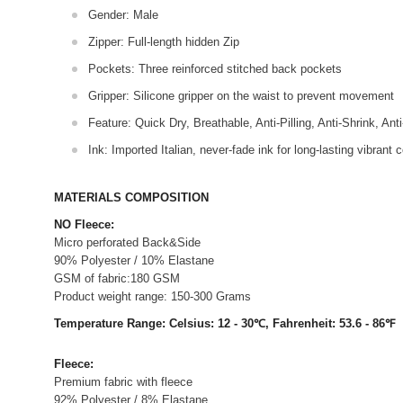
Gender: Male
Zipper: Full-length hidden Zip
Pockets: Three reinforced stitched back pockets
Gripper: Silicone gripper on the waist to prevent movement
Feature: Quick Dry, Breathable, Anti-Pilling, Anti-Shrink, Ant
Ink: Imported Italian, never-fade ink for long-lasting vibrant c
MATERIALS COMPOSITION
NO Fleece:
Micro perforated Back&Side
90% Polyester / 10% Elastane
GSM of fabric:180 GSM
Product weight range: 150-300 Grams
Temperature Range: Celsius: 12 - 30℃, Fahrenheit: 53.6 - 86℉
Fleece:
Premium fabric with fleece
92% Polyester / 8% Elastane