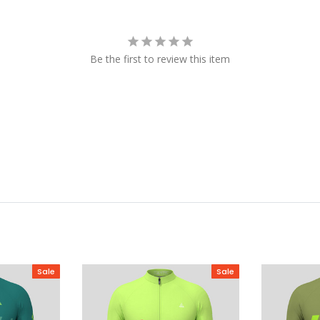
Be the first to review this item
Sale
Sale