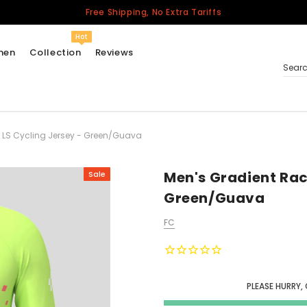
Free Shipping, No Extra Tariffs
Hot
men
Collection
Reviews
Sear
 LS Cycling Jersey - Green/Guava
Women
USA
Men
Men's Gradient Rac
Sale
Canada
Green/Guava
United Kingdom
FC
California Repblic
Jerseys
Honor The Fallen
Cycling Jersey
PLEASE HURRY,
Other Countries