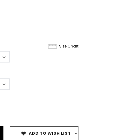
Size Chart
ADD TO WISH LIST