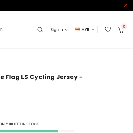
0
Sign In
MYR
ch
e Flag LS Cycling Jersey -
 ONLY
88
LEFT IN STOCK