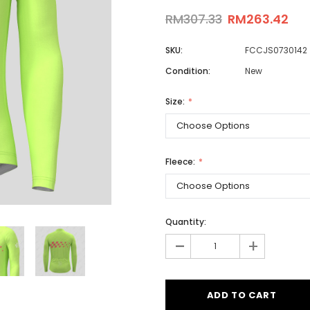
RM307.33
RM263.42
SKU:
FCCJS0730142
Men
Condition:
New
Women
Size:
Classic Colorblock
Classic Stripes
Fleece:
Quantity:
-
+