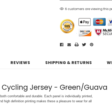
6 customers are viewing this 
REVIEWS
SHIPPING & RETURNS
W
S Cycling Jersey - Green/Guava
both comfortable and durable. Each panel is individually printed,
d high definition printing makes these a pleasure to wear for all