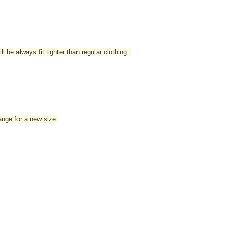
l be always fit tighter than regular clothing
.
hange for a new size.