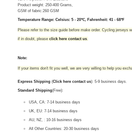
Product weight: 250-400 Grams,
GSM of fabric:260 GSM
Temperature Range: Celsius: 5 - 20℃, Fahrenheit: 41 - 68℉
Please refer to the size guide before make order. Cycling jerseys wil
if in doubt,
please
click here contact us
.
Note:
If your items don't fit you well, we are very willing to help you exc
Express Shipping
(
Click here contact us
): 5-9 business days.
Standard Shipping
(Free):
USA, CA: 7-14 business days
UK, EU: 7-14 business days
AU, NZ, : 10-16 business days
All Other Countries: 20-30 business days