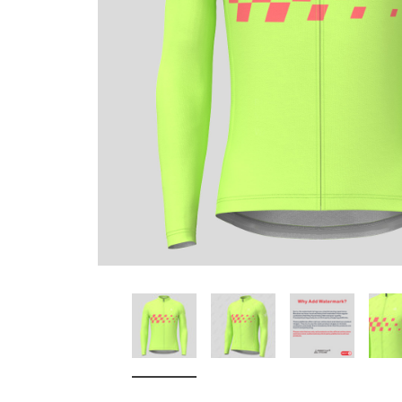
Don't Tread On Me
Cycling Jerseys