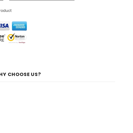
product
HY CHOOSE US?