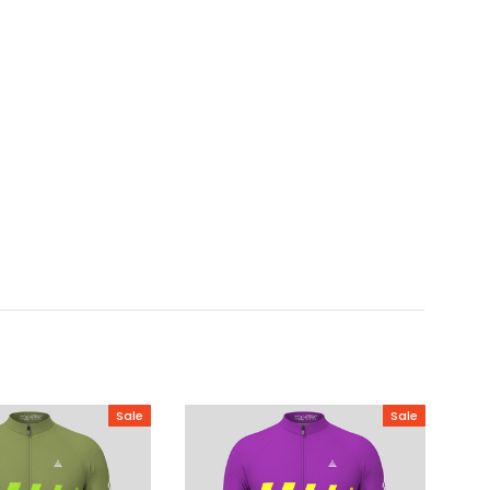
Sale
Sale