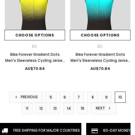
CHOOSE OPTIONS
CHOOSE OPTIONS
FC
FC
Bike Forever Gradient Dots
Bike Forever Gradient Dots
Men's Sleeveless Cycling Jersey
Men's Sleeveless Cycling Jersey
- Yellow
- Light Blue
AU$70.84
AU$70.84
PREVIOUS
5
6
7
8
9
10
NEXT
11
12
13
14
15
FREE SHIPPING FOR MAJOR COUNTRIES
60-DAY MONEYBA