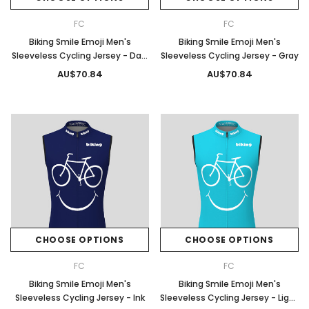
FC
FC
Biking Smile Emoji Men's
Biking Smile Emoji Men's
Sleeveless Cycling Jersey - Dark
Sleeveless Cycling Jersey - Gray
Green
AU$70.84
AU$70.84
CHOOSE OPTIONS
CHOOSE OPTIONS
FC
FC
Biking Smile Emoji Men's
Biking Smile Emoji Men's
Sleeveless Cycling Jersey - Ink
Sleeveless Cycling Jersey - Light