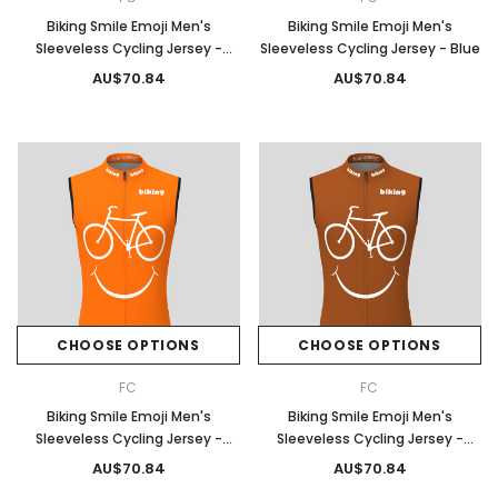
Biking Smile Emoji Men's
Biking Smile Emoji Men's
Sleeveless Cycling Jersey -
Sleeveless Cycling Jersey - Blue
Olive
AU$70.84
AU$70.84
CHOOSE OPTIONS
CHOOSE OPTIONS
FC
FC
Biking Smile Emoji Men's
Biking Smile Emoji Men's
Sleeveless Cycling Jersey -
Sleeveless Cycling Jersey -
Orange
Brown
AU$70.84
AU$70.84