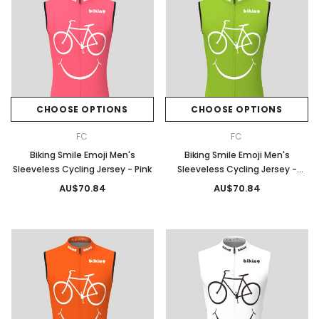
CHOOSE OPTIONS
CHOOSE OPTIONS
FC
FC
Biking Smile Emoji Men's
Biking Smile Emoji Men's
Sleeveless Cycling Jersey - Pink
Sleeveless Cycling Jersey -
Spring
AU$70.84
AU$70.84