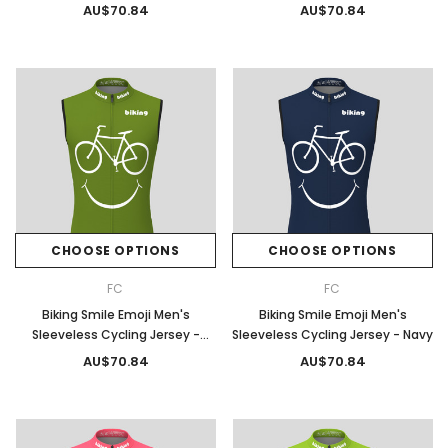
Blue
AU$70.84
AU$70.84
CHOOSE OPTIONS
CHOOSE OPTIONS
FC
FC
Biking Smile Emoji Men's
Biking Smile Emoji Men's
Sleeveless Cycling Jersey -
Sleeveless Cycling Jersey - Navy
Moss
AU$70.84
AU$70.84