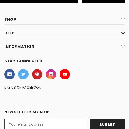
SHOP
HELP
INFORMATION
STAY CONNECTED
LIKE US ON FACEBOOK
NEWSLETTER SIGN UP
Email
Address