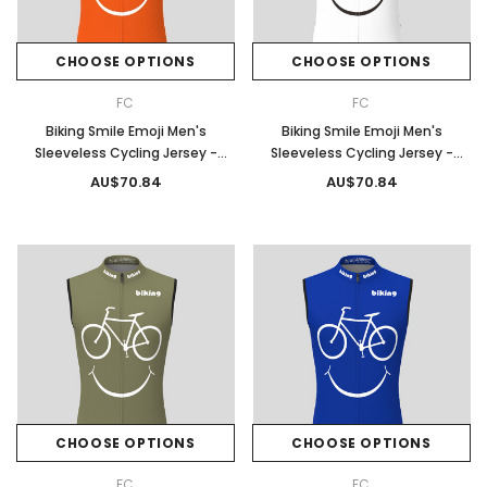
CHOOSE OPTIONS
CHOOSE OPTIONS
FC
FC
Biking Smile Emoji Men's
Biking Smile Emoji Men's
Sleeveless Cycling Jersey -
Sleeveless Cycling Jersey -
Tangerine
White
AU$70.84
AU$70.84
CHOOSE OPTIONS
CHOOSE OPTIONS
FC
FC