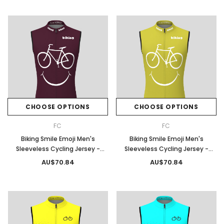
CHOOSE OPTIONS
CHOOSE OPTIONS
FC
FC
Biking Smile Emoji Men's
Biking Smile Emoji Men's
Sleeveless Cycling Jersey -
Sleeveless Cycling Jersey -
Claret
Willow
AU$70.84
AU$70.84