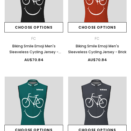
CHOOSE OPTIONS
CHOOSE OPTIONS
FC
FC
Biking Smile Emoji Men's
Biking Smile Emoji Men's
Sleeveless Cycling Jersey -
Sleeveless Cycling Jersey - Brick
Black
AU$70.84
AU$70.84
CHOOSE OPTIONS
CHOOSE OPTIONS