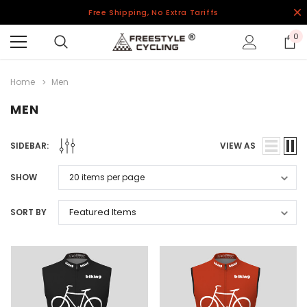
Free Shipping, No Extra Tariffs
0
Home
Men
MEN
SIDEBAR:
VIEW AS
SHOW
SORT BY