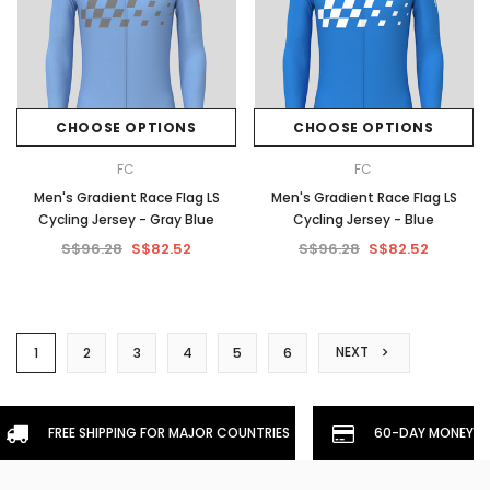
CHOOSE OPTIONS
CHOOSE OPTIONS
FC
FC
Men's Gradient Race Flag LS
Men's Gradient Race Flag LS
Cycling Jersey - Gray Blue
Cycling Jersey - Blue
S$96.28
S$82.52
S$96.28
S$82.52
NEXT
1
2
3
4
5
6
FREE SHIPPING FOR MAJOR COUNTRIES
60-DAY MONEYBA