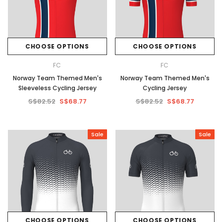
CHOOSE OPTIONS
CHOOSE OPTIONS
FC
FC
Norway Team Themed Men's
Norway Team Themed Men's
Sleeveless Cycling Jersey
Cycling Jersey
S$82.52
S$68.77
S$82.52
S$68.77
Sale
Sale
CHOOSE OPTIONS
CHOOSE OPTIONS