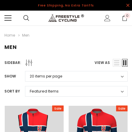
Free Shipping, No Extra Tariffs
0
Home
Men
MEN
SIDEBAR:
VIEW AS
SHOW
SORT BY
Sale
Sale