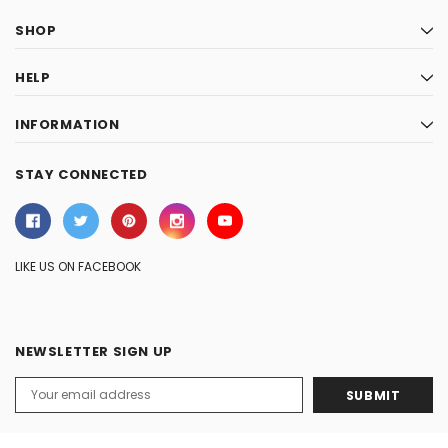
SHOP
HELP
INFORMATION
STAY CONNECTED
LIKE US ON FACEBOOK
NEWSLETTER SIGN UP
Email
Address