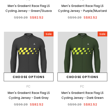
Men's Gradient Race Flag LS
Men's Gradient Race Flag LS
Cycling Jersey - Green/Guava
Cycling Jersey - Purple/Mustard
S$96.28
S$82.52
S$96.28
S$82.52
Sale
Sale
CHOOSE OPTIONS
CHOOSE OPTIONS
FC
FC
Men's Gradient Race Flag LS
Men's Gradient Race Flag LS
Cycling Jersey - Dark Gray
Cycling Jersey - Dark Green
S$96.28
S$82.52
S$96.28
S$82.52