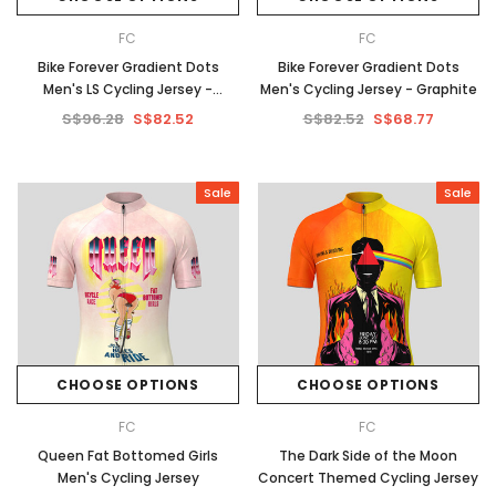
FC
FC
Bike Forever Gradient Dots
Bike Forever Gradient Dots
Men's LS Cycling Jersey -
Men's Cycling Jersey - Graphite
Graphite
S$96.28
S$82.52
S$82.52
S$68.77
Sale
Sale
CHOOSE OPTIONS
CHOOSE OPTIONS
FC
FC
Queen Fat Bottomed Girls
The Dark Side of the Moon
Men's Cycling Jersey
Concert Themed Cycling Jersey