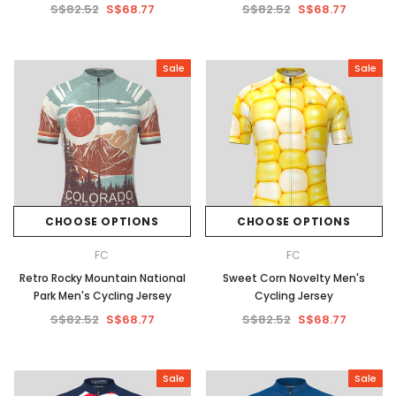
S$82.52
S$68.77
S$82.52
S$68.77
Sale
Sale
CHOOSE OPTIONS
CHOOSE OPTIONS
FC
FC
Retro Rocky Mountain National
Sweet Corn Novelty Men's
Park Men's Cycling Jersey
Cycling Jersey
S$82.52
S$68.77
S$82.52
S$68.77
Sale
Sale