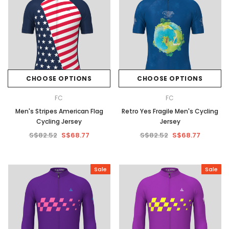
CHOOSE OPTIONS
CHOOSE OPTIONS
FC
FC
Men's Stripes American Flag
Retro Yes Fragile Men's Cycling
Cycling Jersey
Jersey
S$82.52
S$68.77
S$82.52
S$68.77
Sale
Sale