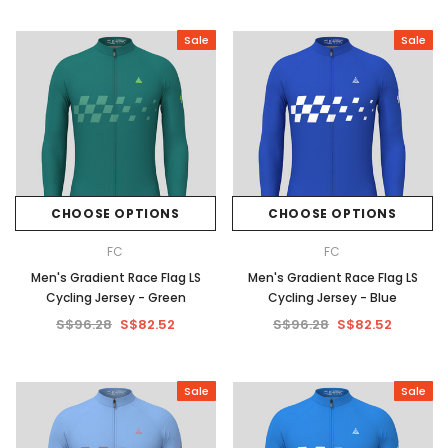
Sale
Sale
CHOOSE OPTIONS
CHOOSE OPTIONS
FC
FC
Men's Gradient Race Flag LS
Men's Gradient Race Flag LS
Cycling Jersey - Green
Cycling Jersey - Blue
S$96.28
S$82.52
S$96.28
S$82.52
Sale
Sale