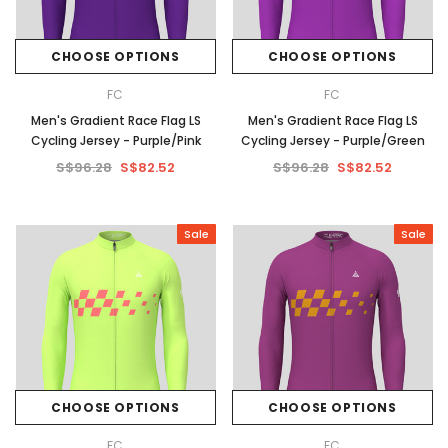
CHOOSE OPTIONS
CHOOSE OPTIONS
FC
FC
Men's Gradient Race Flag LS
Men's Gradient Race Flag LS
Cycling Jersey - Purple/Pink
Cycling Jersey - Purple/Green
S$96.28
S$82.52
S$96.28
S$82.52
Sale
Sale
CHOOSE OPTIONS
CHOOSE OPTIONS
FC
FC